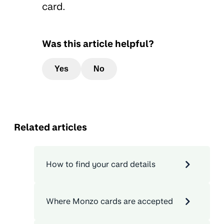
card.
Was this article helpful?
Yes
No
Related articles
How to find your card details
Where Monzo cards are accepted