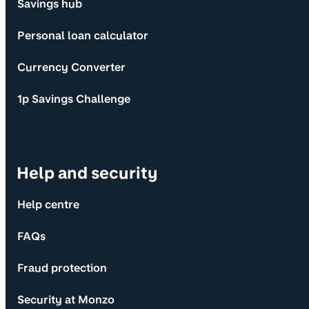
Savings hub
Personal loan calculator
Currency Converter
1p Savings Challenge
Help and security
Help centre
FAQs
Fraud protection
Security at Monzo