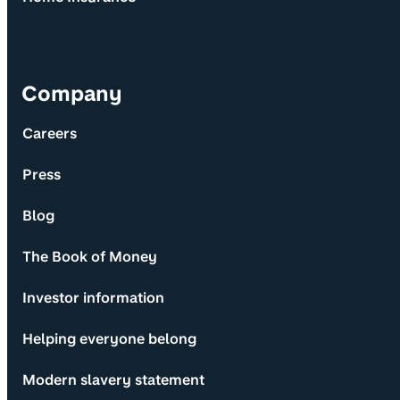
Company
Careers
Press
Blog
The Book of Money
Investor information
Helping everyone belong
Modern slavery statement