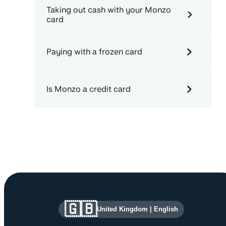
Taking out cash with your Monzo
card
Paying with a frozen card
Is Monzo a credit card
Site information and links
🇬🇧
United Kingdom
|
English