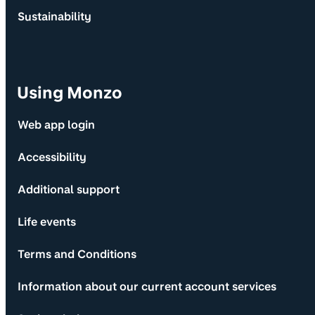
Sustainability
Using Monzo
Web app login
Accessibility
Additional support
Life events
Terms and Conditions
Information about our current account services