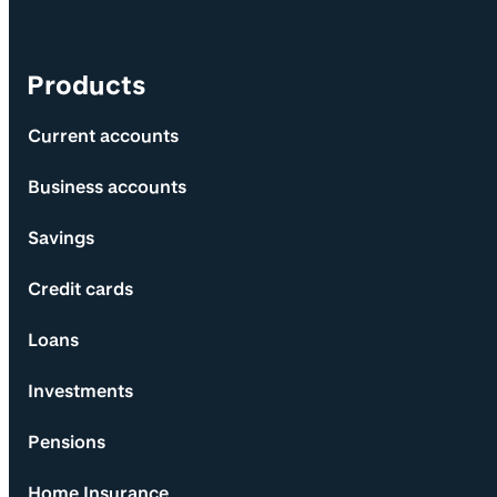
Products
Current accounts
Business accounts
Savings
Credit cards
Loans
Investments
Pensions
Home Insurance