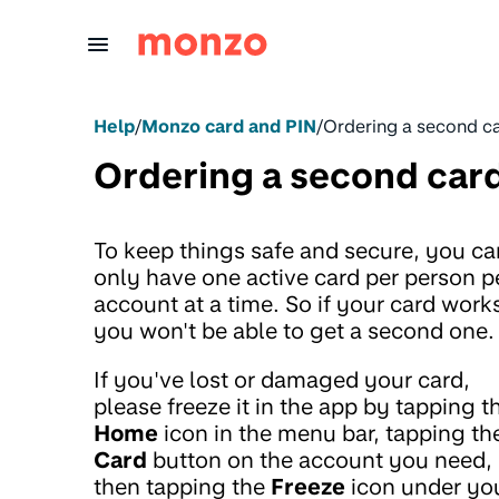
Skip to Content
Help
/
Monzo card and PIN
/
Ordering a second c
Ordering a second car
To keep things safe and secure, you ca
only have one active card per person p
account at a time. So if your card work
you won't be able to get a second one.
If you've lost or damaged your card,
please freeze it in the app by tapping t
Home
icon in the menu bar, tapping th
Card
button on the account you need,
then tapping the
Freeze
icon under yo