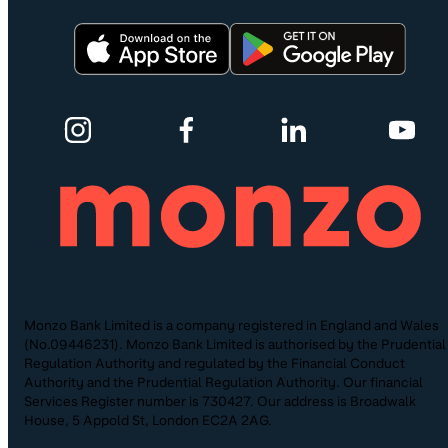
Monzo Bank Limited is a company registered in England and Wales
(No.09446231). Monzo Bank Limited is authorised by the Prudential
Regulation Authority and regulated by the Financial Conduct
Authority and the Prudential Regulation Authority. Our financial
Services Register number is 730427. Our address is Broadwalk
House, 5 Appold St, London EC2A 2AG.