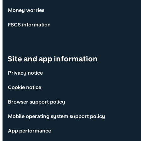
Money worries
FSCS information
Site and app information
Privacy notice
Cookie notice
Browser support policy
Mobile operating system support policy
App performance