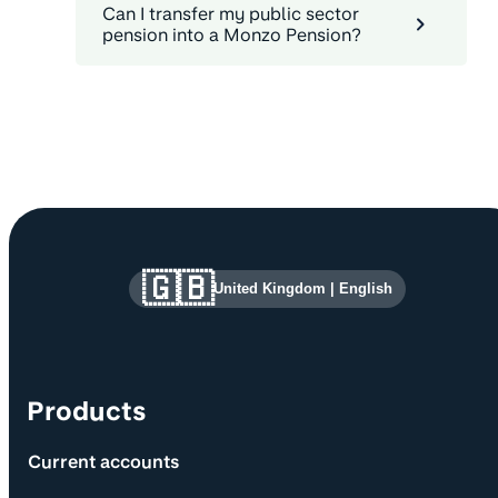
Can I transfer my public sector
pension into a Monzo Pension?
Site information and links
🇬🇧
United Kingdom
|
English
Products
Current accounts