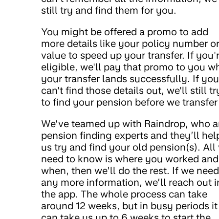
still try and find them for you.
You might be offered a promo to add
more details like your policy number o
value to speed up your transfer. If you'
eligible, we'll pay that promo to you w
your transfer lands successfully. If you
can't find those details out, we'll still tr
to find your pension before we transfer 
We’ve teamed up with Raindrop, who a
pension finding experts and they’ll hel
us try and find your old pension(s). All
need to know is where you worked and
when, then we’ll do the rest. If we need
any more information, we’ll reach out i
the app. The whole process can take
around 12 weeks, but in busy periods it
can take us up to 6 weeks to start the