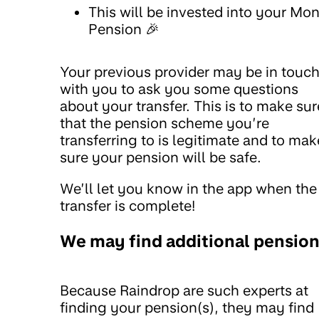
This will be invested into your Mo
Pension 🎉
Your previous provider may be in touc
with you to ask you some questions
about your transfer. This is to make sur
that the pension scheme you’re
transferring to is legitimate and to mak
sure your pension will be safe.
We’ll let you know in the app when the
transfer is complete!
We may find additional pensio
Because Raindrop are such experts at
finding your pension(s), they may find