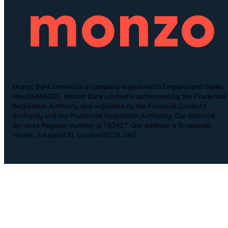
Monzo Bank Limited is a company registered in England and Wales
(No.09446231). Monzo Bank Limited is authorised by the Prudential
Regulation Authority and regulated by the Financial Conduct
Authority and the Prudential Regulation Authority. Our financial
Services Register number is 730427. Our address is Broadwalk
House, 5 Appold St, London EC2A 2AG.