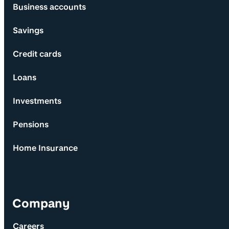
Business accounts
Savings
Credit cards
Loans
Investments
Pensions
Home Insurance
Company
Careers