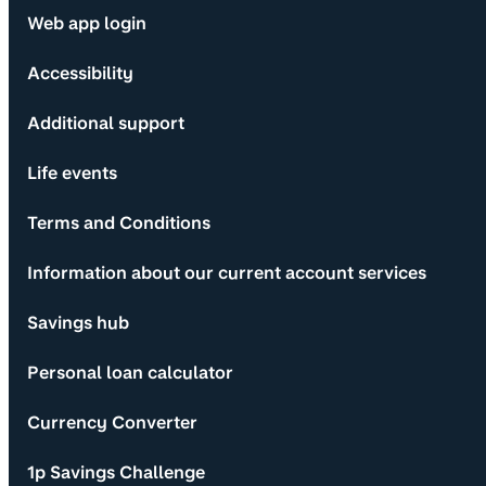
Web app login
Accessibility
Additional support
Life events
Terms and Conditions
Information about our current account services
Savings hub
Personal loan calculator
Currency Converter
1p Savings Challenge