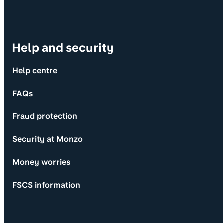
Help and security
Help centre
FAQs
Fraud protection
Security at Monzo
Money worries
FSCS information