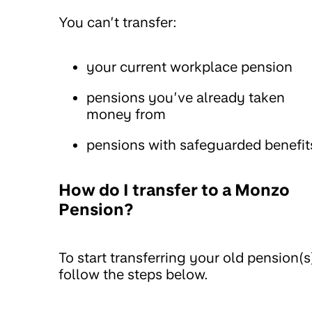
You can’t transfer:
your current workplace pension
pensions you’ve already taken
money from
pensions with safeguarded benefit
How do I transfer to a Monzo
Pension?
To start transferring your old pension(s
follow the steps below.