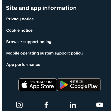
Site and app information
Privacy notice
Cookie notice
Browser support policy
Mobile operating system support policy
App performance