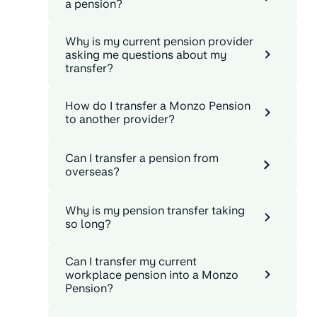
a pension?
Why is my current pension provider
asking me questions about my
transfer?
How do I transfer a Monzo Pension
to another provider?
Can I transfer a pension from
overseas?
Why is my pension transfer taking
so long?
Can I transfer my current
workplace pension into a Monzo
Pension?