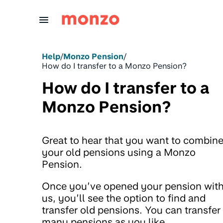
Skip to Content
Help
/
Monzo Pension
/
How do I transfer to a Monzo Pension?
How do I transfer to a
Monzo Pension?
Great to hear that you want to combin
your old pensions using a Monzo
Pension.
Once you’ve opened your pension wit
us, you’ll see the option to find and
transfer old pensions. You can transfer
many pensions as you like.