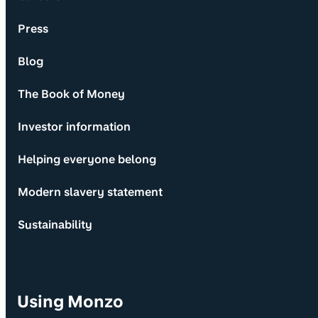
Press
Blog
The Book of Money
Investor information
Helping everyone belong
Modern slavery statement
Sustainability
Using Monzo