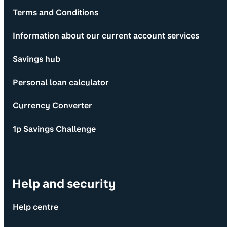
Terms and Conditions
Information about our current account services
Savings hub
Personal loan calculator
Currency Converter
1p Savings Challenge
Help and security
Help centre