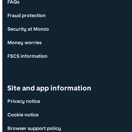
FAQs
Fraud protection
Security at Monzo
Money worries
FSCS information
Site and app information
Privacy notice
Cookie notice
Browser support policy