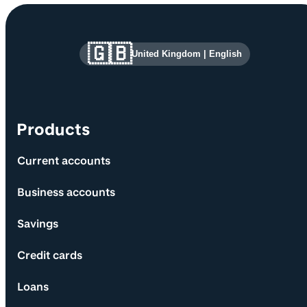
Site information and links
🇬🇧
United Kingdom
|
English
Products
Current accounts
Business accounts
Savings
Credit cards
Loans