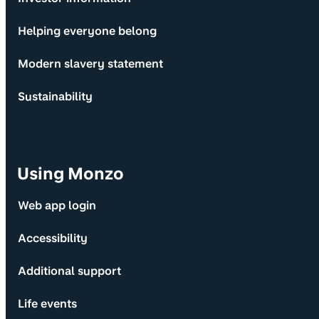
Helping everyone belong
Modern slavery statement
Sustainability
Using Monzo
Web app login
Accessibility
Additional support
Life events