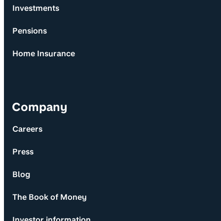
Investments
Pensions
Home Insurance
Company
Careers
Press
Blog
The Book of Money
Investor information