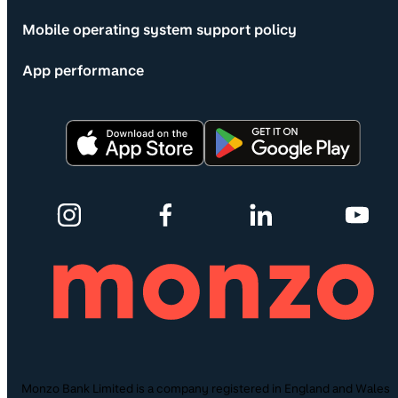
Mobile operating system support policy
App performance
Monzo Bank Limited is a company registered in England and Wales