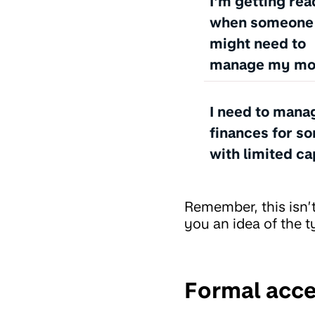
I'm getting rea
when someone I
might need to
manage my m
I need to mana
finances for s
with limited ca
Remember, this isn’t
you an idea of the t
Formal acce