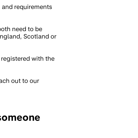
s and requirements
both need to be
England, Scotland or
 registered with the
ach out to our
g someone