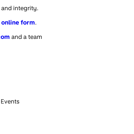
and integrity.
r online form
.
com
and a team
 Events