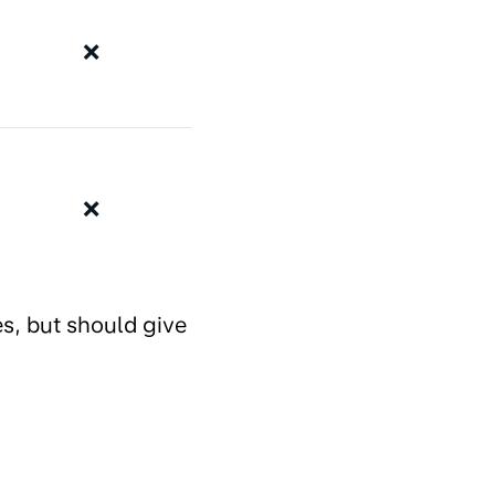
❌
❌
es, but should give