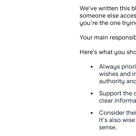
We’ve written this 
someone else access 
you’re the one tryin
Your main responsib
Here’s what you sho
Always priori
wishes and in
authority and
Support the 
clear informa
Consider the
It’s also wis
sense.