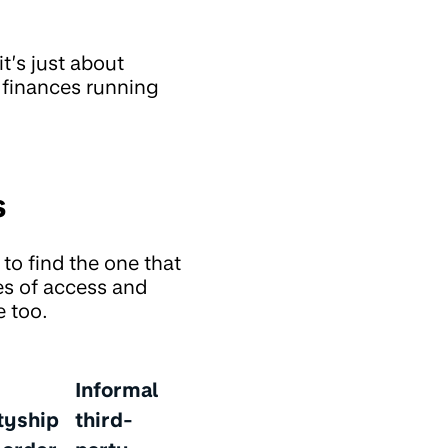
it’s just about
r finances running
s
to find the one that
es of access and
e too.
Informal
tyship
third-