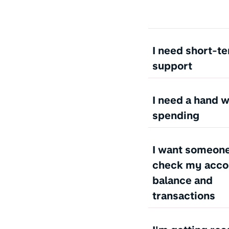
I need short-t
support
I need a hand 
spending
I want someone
check my acco
balance and
transactions