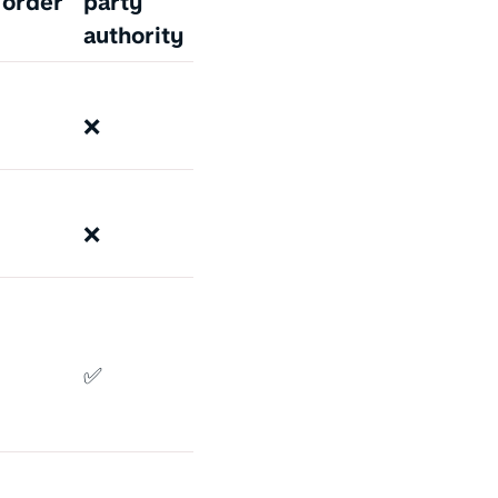
 order
party
authority
❌
❌
✅