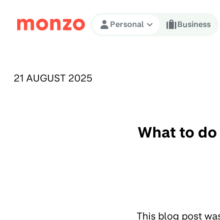
Skip to Content
Personal
Business
PUBLISHED ON:
21 AUGUST 2025
What to do 
This blog post wa