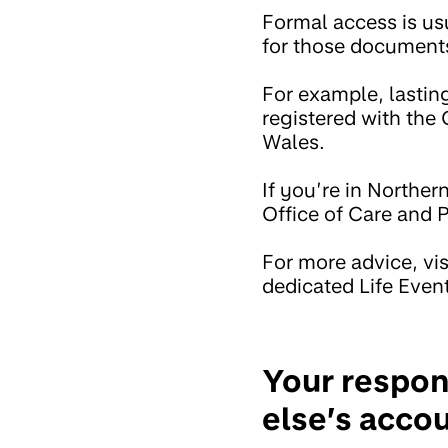
Formal access is u
for those documents
For example, lastin
registered with the 
Wales.
If you’re in Norther
Office of Care and P
For more advice, vis
dedicated Life Even
Your respon
else’s acco