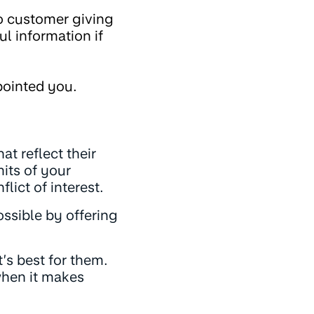
o customer giving
l information if
pointed you.
at reflect their
mits of your
lict of interest.
ssible by offering
’s best for them.
 when it makes