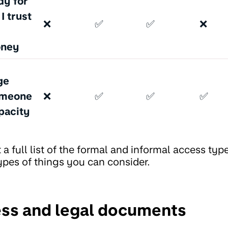
dy for
 trust
❌
✅
✅
❌
oney
ge
omeone
❌
✅
✅
✅
pacity
 a full list of the formal and informal access typ
ypes of things you can consider.
ss and legal documents