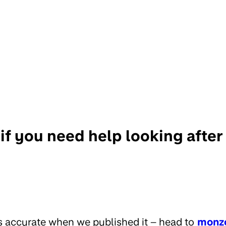
if you need help looking afte
s accurate when we published it – head to
monz