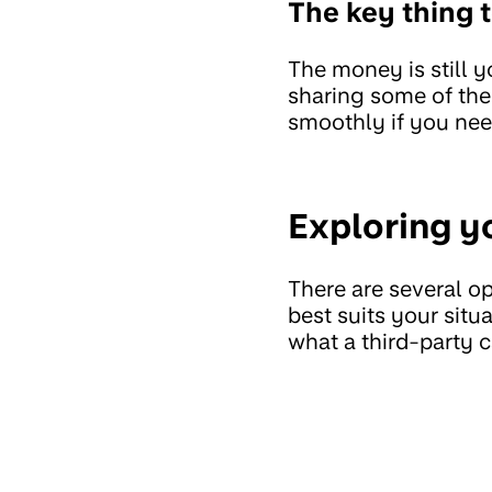
The key thing
The money is still yo
sharing some of the 
smoothly if you nee
Exploring y
There are several op
best suits your sit
what a third-party c