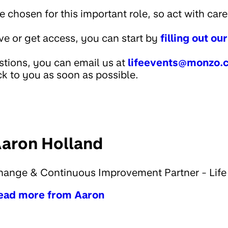
chosen for this important role, so act with care 
ive or get access, you can start by
filling out ou
stions, you can email us at
lifeevents@monzo.
k to you as soon as possible.
aron Holland
hange & Continuous Improvement Partner - Life
ead more from Aaron