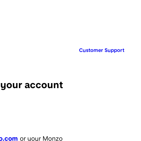
Published in:
Customer Support
r your account
o.com
or your Monzo