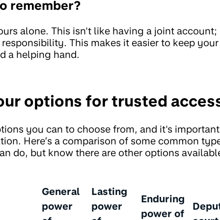
 to remember?
urs alone. This isn't like having a joint account; 
responsibility. This makes it easier to keep you
d a helping hand.
our options for trusted acces
tions you can to choose from, and it's important 
uation. Here’s a comparison of some common typ
an do, but know there are other options availabl
General
Lasting
Enduring
power
power
Depu
power of