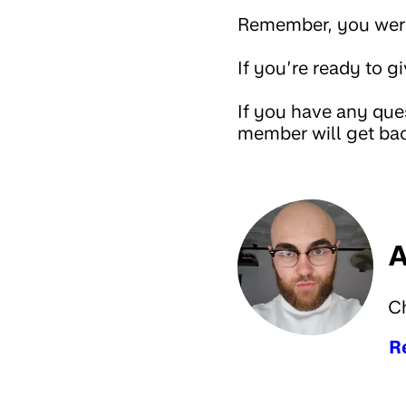
Remember, you were 
If you’re ready to g
If you have any que
member will get bac
A
C
R