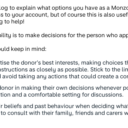
blog to explain what options you have as a Monz
to your account, but of course this is also usefu
g to help!
ility is to make decisions for the person who ap
uld keep in mind:
tise the donor’s best interests, making choices th
structions as closely as possible. Stick to the li
 avoid taking any actions that could create a conf
donor in making their own decisions whenever po
tion and a comfortable setting for discussions.
ir beliefs and past behaviour when deciding what
e to consult with their family, friends and carers