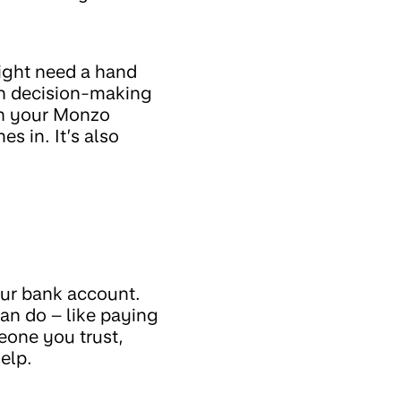
ight need a hand
in decision-making
ith your Monzo
s in. It’s also
our bank account.
an do – like paying
meone you trust,
elp.