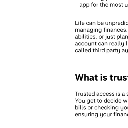
app for the most u
Life can be unpredi
managing finances. 
abilities, or just p
account can really l
called third party au
What is tru
Trusted access is a
You get to decide w
bills or checking yo
ensuring your financ