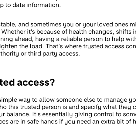
p to date information.
ctable, and sometimes you or your loved ones m
Whether it's because of health changes, shifts 
lanning ahead, having a reliable person to help w
ighten the load. That’s where trusted access come
thority or third party access.
sted access?
 simple way to allow someone else to manage y
ho this trusted person is and specify what they c
ur balance. It’s essentially giving control to so
es are in safe hands if you need an extra bit of h