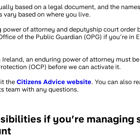
sually based on a legal document, and the name
 vary based on where you live.
g power of attorney and deputyship court order 
Office of the Public Guardian (OPG) if you’re in 
n Ireland, an enduring power of attorney must be
rotection (OCP) before we can activate it.
it the
Citizens Advice website
. You can also re
ts team with any questions.
sibilities if you’re managin
unt