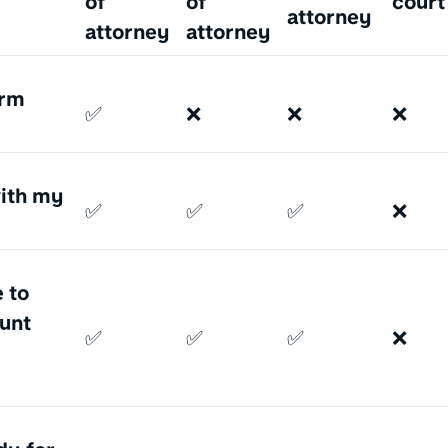
of
of
court
attorney
attorney
attorney
erm
✅
❌
❌
❌
with my
✅
✅
✅
❌
 to
unt
✅
✅
✅
❌