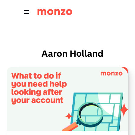
Skip to Content
Aaron Holland