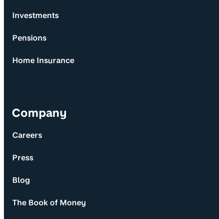
Investments
Pensions
Home Insurance
Company
Careers
Press
Blog
The Book of Money