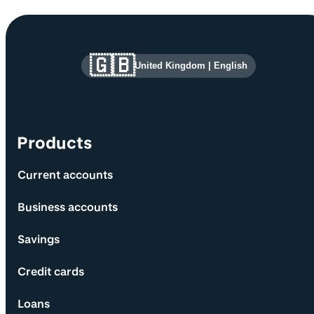
Site information and links
🇬🇧
United Kingdom
|
English
Products
Current accounts
Business accounts
Savings
Credit cards
Loans