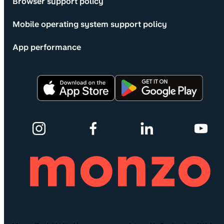
Browser support policy
Mobile operating system support policy
App performance