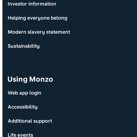
Investor information
Helping everyone belong
Modern slavery statement
Sustainability
Using Monzo
Web app login
Accessibility
Additional support
Life events