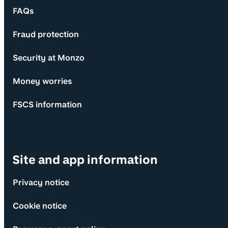
FAQs
Fraud protection
Security at Monzo
Money worries
FSCS information
Site and app information
Privacy notice
Cookie notice