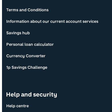
Terms and Conditions
Information about our current account services
Savings hub
Personal loan calculator
Currency Converter
1p Savings Challenge
Help and security
Help centre