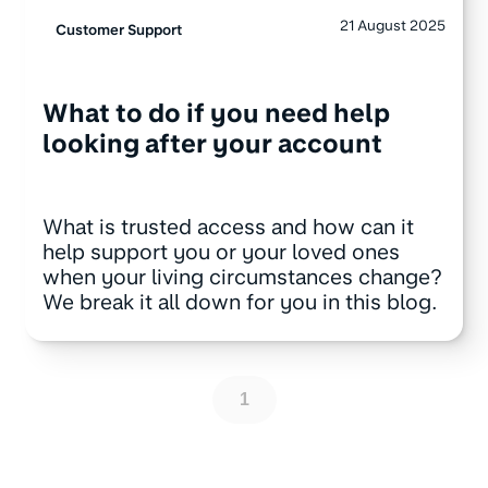
21 August 2025
Customer Support
What to do if you need help
looking after your account
What is trusted access and how can it
help support you or your loved ones
when your living circumstances change?
We break it all down for you in this blog.
1