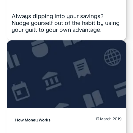
Always dipping into your savings?
Nudge yourself out of the habit by using
your guilt to your own advantage.
13 March 2019
How Money Works