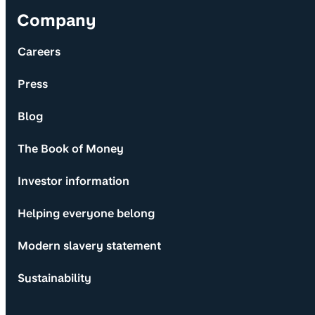
Company
Careers
Press
Blog
The Book of Money
Investor information
Helping everyone belong
Modern slavery statement
Sustainability