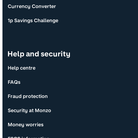
Currency Converter
1p Savings Challenge
Help and security
Help centre
FAQs
Fraud protection
Security at Monzo
Money worries