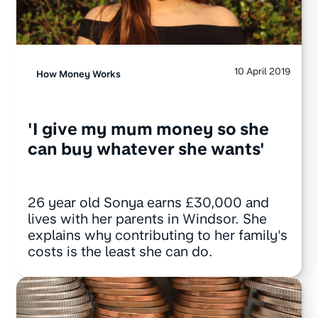
10 April 2019
How Money Works
'I give my mum money so she
can buy whatever she wants'
26 year old Sonya earns £30,000 and
lives with her parents in Windsor. She
explains why contributing to her family's
costs is the least she can do.