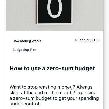
6 February 2019
How Money Works
Budgeting Tips
How to use a zero-sum budget
Want to stop wasting money? Always
skint at the end of the month? Try using
a zero-sum budget to get your spending
under control.