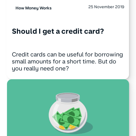
25 November 2019
How Money Works
Should I get a credit card?
Credit cards can be useful for borrowing
small amounts for a short time. But do
you really need one?