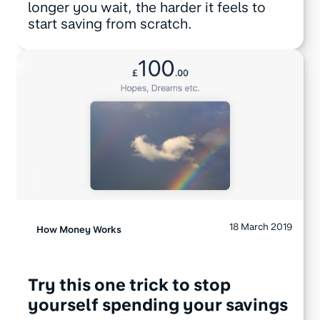
longer you wait, the harder it feels to
start saving from scratch.
18 March 2019
How Money Works
Try this one trick to stop
yourself spending your savings