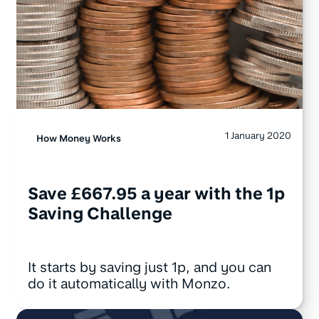
1 January 2020
How Money Works
Save £667.95 a year with the 1p
Saving Challenge
It starts by saving just 1p, and you can
do it automatically with Monzo.