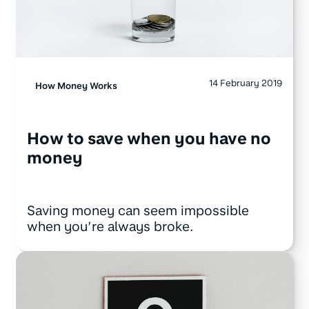
14 February 2019
How Money Works
How to save when you have no
money
Saving money can seem impossible
when you’re always broke.