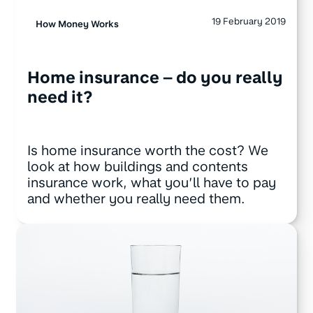
19 February 2019
How Money Works
Home insurance – do you really
need it?
Is home insurance worth the cost? We
look at how buildings and contents
insurance work, what you’ll have to pay
and whether you really need them.