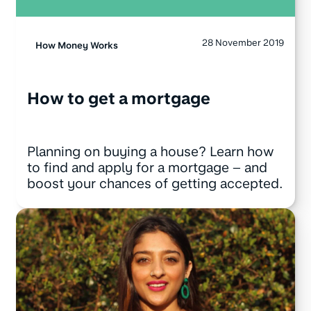
28 November 2019
How Money Works
How to get a mortgage
Planning on buying a house? Learn how
to find and apply for a mortgage – and
boost your chances of getting accepted.