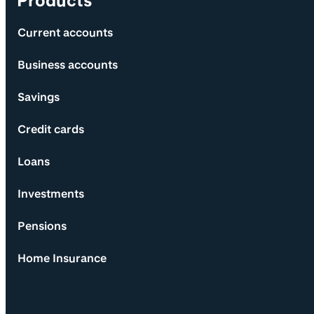
Products
Current accounts
Business accounts
Savings
Credit cards
Loans
Investments
Pensions
Home Insurance