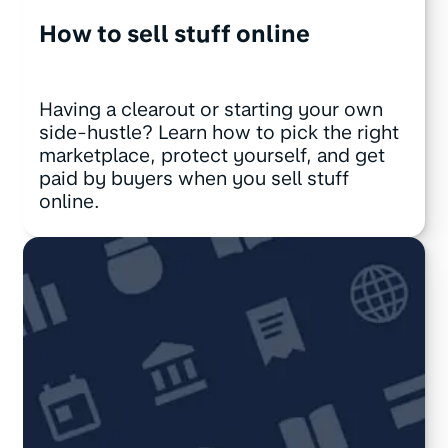
How to sell stuff online
Having a clearout or starting your own
side-hustle? Learn how to pick the right
marketplace, protect yourself, and get
paid by buyers when you sell stuff
online.