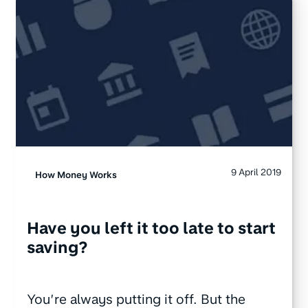
9 April 2019
How Money Works
Have you left it too late to start
saving?
You’re always putting it off. But the