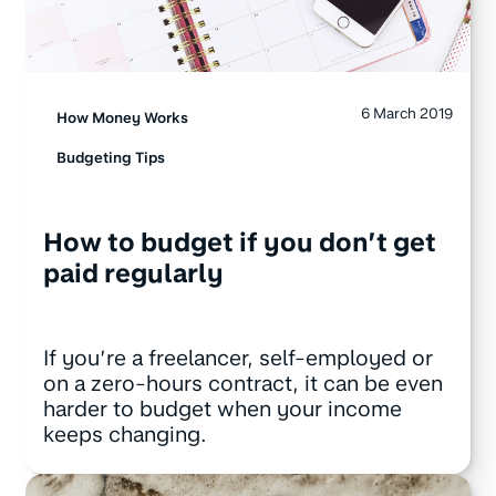
6 March 2019
How Money Works
Budgeting Tips
How to budget if you don’t get
paid regularly
If you’re a freelancer, self-employed or
on a zero-hours contract, it can be even
harder to budget when your income
keeps changing.