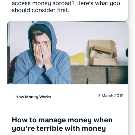
access money abroad? Here’s what you
should consider first.
3 March 2019
How Money Works
How to manage money when
you’re terrible with money