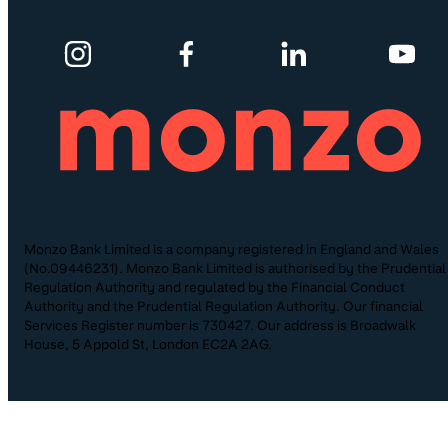
Monzo Bank Limited is a company registered in England and Wales
(No.09446231). Monzo Bank Limited is authorised by the Prudential
Regulation Authority and regulated by the Financial Conduct
Authority and the Prudential Regulation Authority. Our financial
Services Register number is 730427. Our address is Broadwalk
House, 5 Appold St, London EC2A 2AG.