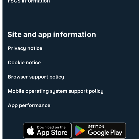
FSCS information
Site and app information
Privacy notice
Cookie notice
Browser support policy
Mobile operating system support policy
App performance