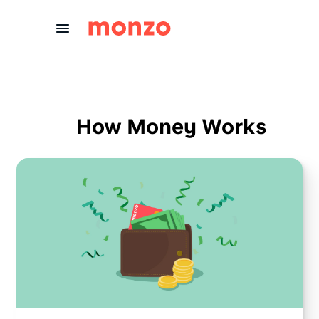
Skip to Content
How Money Works