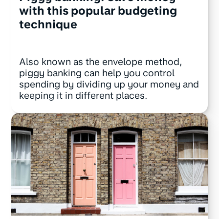
with this popular budgeting
technique
Also known as the envelope method,
piggy banking can help you control
spending by dividing up your money and
keeping it in different places.