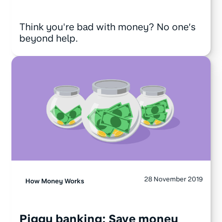
Think you're bad with money? No one’s
beyond help.
28 November 2019
How Money Works
Piggy banking: Save money