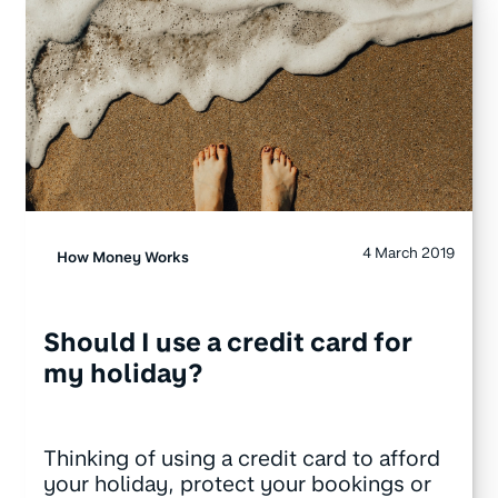
4 March 2019
How Money Works
Should I use a credit card for
my holiday?
Thinking of using a credit card to afford
your holiday, protect your bookings or