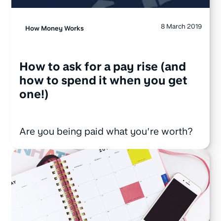
8 March 2019
How Money Works
How to ask for a pay rise (and
how to spend it when you get
one!)
Are you being paid what you’re worth?