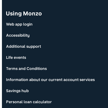
Using Monzo
Web app login
Accessibility
Additional support
Life events
Terms and Conditions
Information about our current account services
Savings hub
Personal loan calculator