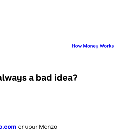
Published in:
How Money Works
always a bad idea?
o.com
or your Monzo