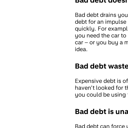
Bad debt drains you
debt for an impulse
quickly. For example
you need the car to 
car – or you buy a 
idea.
Bad debt wast
Expensive debt is o
haven’t looked for
you could be using t
Bad debt is un
Bad debt can force y