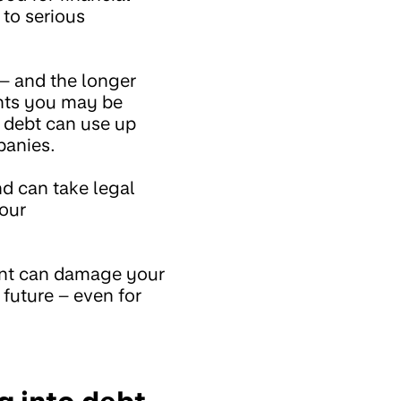
 to serious
– and the longer
ents you may be
d debt can use up
panies.
d can take legal
your
unt can damage your
 future – even for