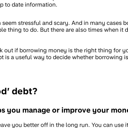
p to date information.
n seem stressful and scary. And in many cases
ble thing to do. But there are also times when it
 out if borrowing money is the right thing for 
t is a useful way to decide whether borrowing is
od’ debt?
ps you manage or improve your mon
ve you better off in the long run. You can use it