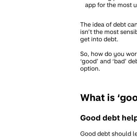
app for the most u
The idea of debt ca
isn’t the most sensi
get into debt.
So, how do you work
‘good’ and ‘bad’ deb
option.
What is ‘go
Good debt hel
Good debt should lea