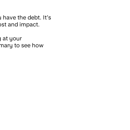
have the debt. It’s
cost and impact.
 at your
mmary to see how