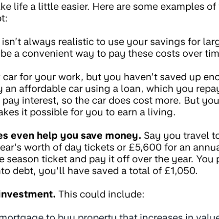
 life a little easier. Here are some examples o
t:
 isn’t always realistic to use your savings for l
n be a convenient way to pay these costs over tim
car for your work, but you haven’t saved up en
 an affordable car using a loan, which you repay
 pay interest, so the car does cost more. But you’
es it possible for you to earn a living.
s even help you save money.
Say you travel to
ear’s worth of day tickets or £5,600 for an annu
e season ticket and pay it off over the year. You
nto debt, you’ll have saved a total of £1,050.
 investment.
This could include:
mortgage to buy property that increases in valu