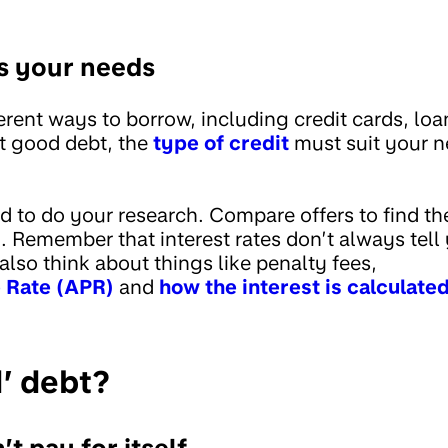
s your needs
rent ways to borrow, including credit cards, loan
t good debt, the
type of credit
must suit your n
 to do your research. Compare offers to find the
 Remember that interest rates don’t always tell 
also think about things like penalty fees,
 Rate (APR)
and
how the interest is calculate
d’ debt?
t pay for itself