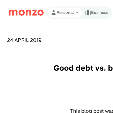
Skip to Content
Personal
Business
PUBLISHED ON:
24 APRIL 2019
Good debt vs. b
This blog post wa