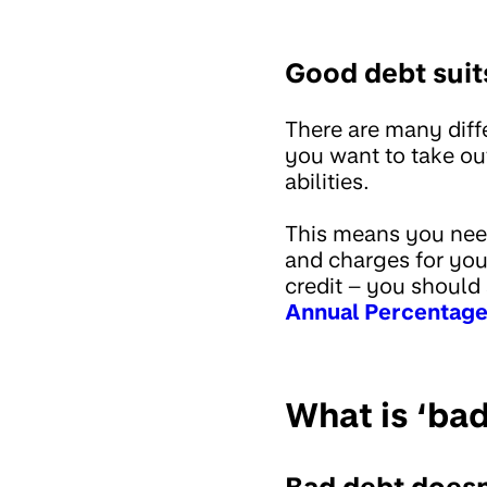
Good debt suit
There are many diffe
you want to take ou
abilities.
This means you need
and charges for you.
credit – you should 
Annual Percentage
What is ‘ba
Bad debt doesn’