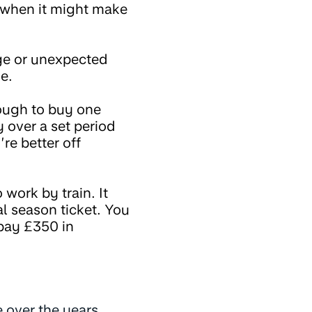
f when it might make
arge or unexpected
e.
ough to buy one
 over a set period
re better off
 work by train. It
al season ticket. You
 pay £350 in
e over the years