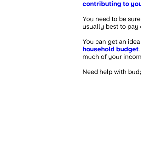
contributing to yo
You need to be sure
usually best to pay 
You can get an idea
household budget
much of your income 
Need help with bud