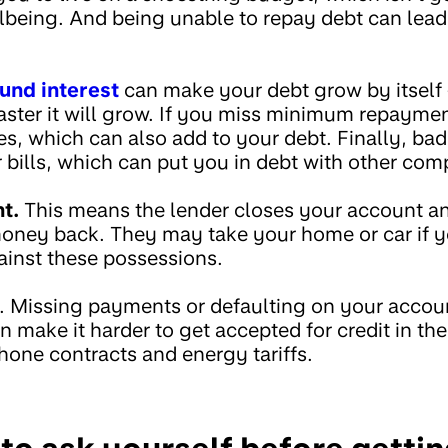
llbeing. And being unable to repay debt can lead
nd interest
can make your debt grow by itself 
 faster it will grow. If you miss minimum repaym
es, which can also add to your debt. Finally, ba
bills, which can put you in debt with other com
t.
This means the lender closes your account an
 money back. They may take your home or car if 
inst these possessions.
e. Missing payments or defaulting on your acco
an make it harder to get accepted for credit in the
hone contracts and energy tariffs.