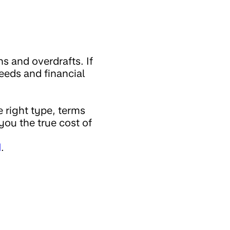
s and overdrafts. If
eeds and financial
 right type, terms
you the true cost of
d
.