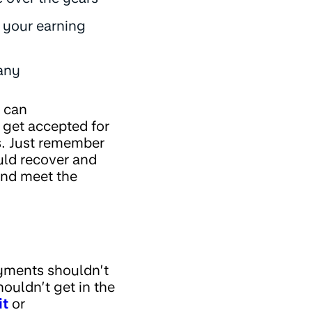
e your earning
pany
 can
 get accepted for
s. Just remember
ould recover and
and meet the
ayments shouldn’t
houldn’t get in the
it
or