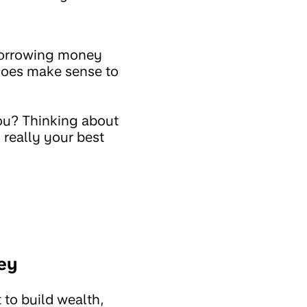
 borrowing money
 does make sense to
you? Thinking about
 really your best
ey
 to build wealth,