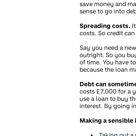
save money and make
sense to go into deb
Spreading costs.
It
costs. So credit ca
Say you need a new 
outright. So you buy
of time. You have to
because the loan mak
Debt can sometime
costs £7,000 for a y
use a loan to buy th
interest. By going i
Making a sensible
Taking out a 