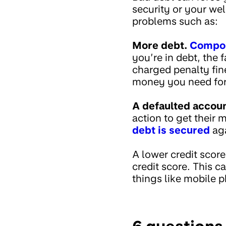
security or your we
problems such as:
More debt.
Compou
you’re in debt, the
charged penalty fin
money you need for 
A defaulted accoun
action to get their
debt is secured
aga
A lower credit scor
credit score. This c
things like mobile p