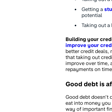
Getting a
stu
potential
Taking out a 
Building your cred
improve your cred
better credit deals
that taking out cred
improve over time, 
repayments on time 
Good debt is a
Good debt doesn’t d
eat into money you n
way of important fi