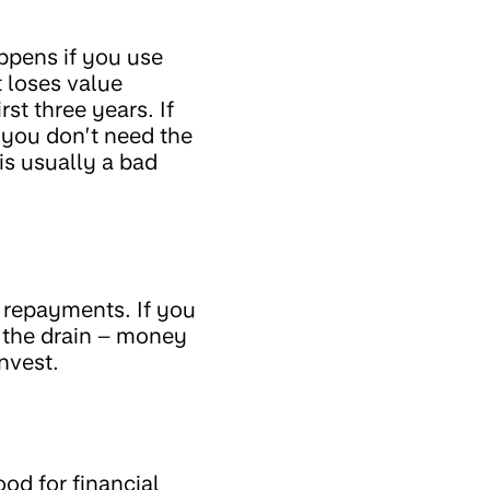
ppens if you use
t loses value
st three years. If
f you don’t need the
is usually a bad
e repayments. If you
 the drain – money
nvest.
od for financial