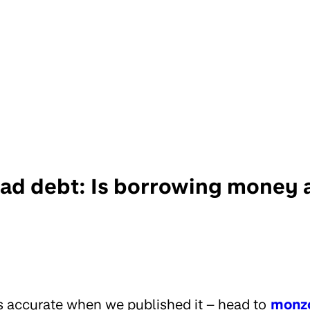
ad debt: Is borrowing money 
s accurate when we published it – head to
monz