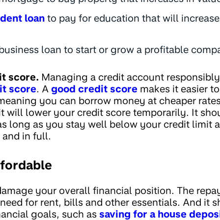
dent loan
to pay for education that will increas
business loan to start or grow a profitable com
it score.
Managing a credit account responsibly
it score
. A
good credit score
makes it easier to
, meaning you can borrow money at cheaper rate
it will lower your credit score temporarily. It sh
as long as you stay well below your credit limit 
and in full.
ffordable
amage your overall financial position. The rep
eed for rent, bills and other essentials. And it s
nancial goals, such as
saving for a house depos