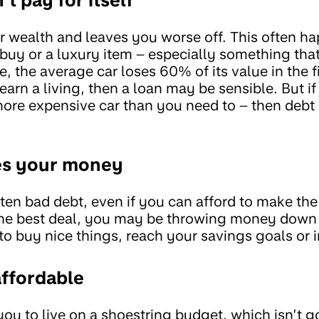
r wealth and leaves you worse off. This often ha
 buy or a luxury item – especially something tha
, the average car loses 60% of its value in the fir
earn a living, then a loan may be sensible. But i
more expensive car than you need to – then debt 
es your money
ften bad debt, even if you can afford to make th
 the best deal, you may be throwing money down
o buy nice things, reach your savings goals or i
affordable
ou to live on a shoestring budget, which isn’t go