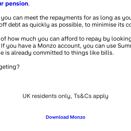
ur pension
.
 you can meet the repayments for as long as you 
off debt as quickly as possible, to minimise its 
 of how much you can afford to repay by looking
. If you have a Monzo account, you can use Su
is already committed to things like bills.
geting?
UK residents only, Ts&Cs apply
Download Monzo