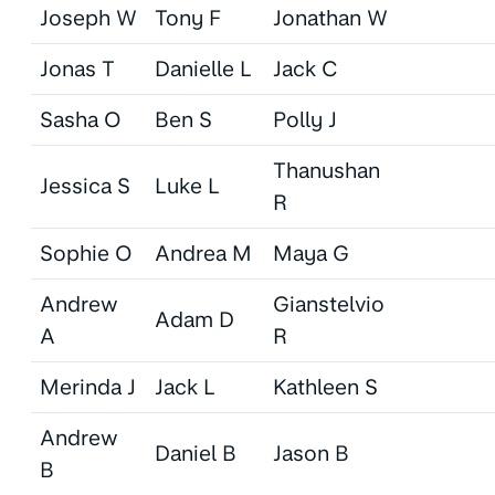
Joseph W
Tony F
Jonathan W
Jonas T
Danielle L
Jack C
Sasha O
Ben S
Polly J
Thanushan
Jessica S
Luke L
R
Sophie O
Andrea M
Maya G
Andrew
Gianstelvio
Adam D
A
R
Merinda J
Jack L
Kathleen S
Andrew
Daniel B
Jason B
B