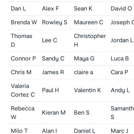
Dan L
Alex F
Sean K
David O
Brenda W
Rowley S
Maureen C
Joseph 
Thomas
Christopher
Lee C
Jordan L
D
H
Connor P
Sandy C
Maya G
Luca B
Chris M
James R
claire a
Cara P
Valeria
Paul H
Valentin K
Andy L
Cortez C
Rebecca
Samanth
Kieran M
Ben S
W
S
Milo T
Alan I
Daniel L
Marc J