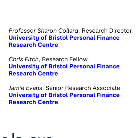
Professor Sharon Collard
, Research Director,
University of Bristol Personal Finance
Research Centre
Chris Fitch
, Research Fellow,
University of Bristol Personal Finance
Research Centre
Jamie Evans
, Senior Research Associate,
University of Bristol Personal Finance
Research Centre