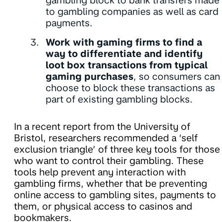
gambling block to bank transfers made
to gambling companies as well as card
payments.
Work with gaming firms to find a
way to differentiate and identify
loot box transactions from typical
gaming purchases
, so consumers can
choose to block these transactions as
part of existing gambling blocks.
In a recent report from the University of
Bristol, researchers recommended a ‘self
exclusion triangle’ of three key tools for those
who want to control their gambling. These
tools help prevent any interaction with
gambling firms, whether that be preventing
online access to gambling sites, payments to
them, or physical access to casinos and
bookmakers.