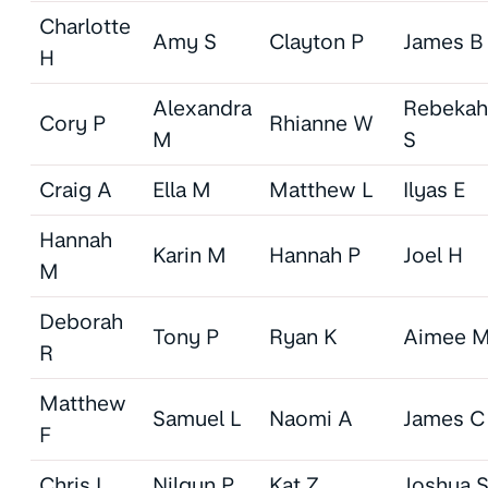
Charlotte
Amy S
Clayton P
James B
H
Alexandra
Rebekah
Cory P
Rhianne W
M
S
Craig A
Ella M
Matthew L
Ilyas E
Hannah
Karin M
Hannah P
Joel H
M
Deborah
Tony P
Ryan K
Aimee 
R
Matthew
Samuel L
Naomi A
James C
F
Chris L
Nilgun P
Kat Z
Joshua 