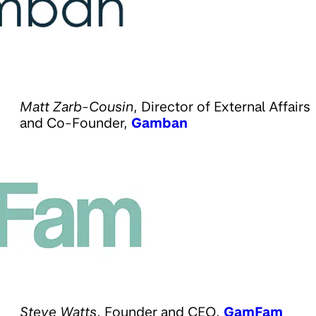
Matt Zarb-Cousin
, Director of External Affairs
and Co-Founder,
Gamban
Steve Watts
, Founder and CEO,
GamFam