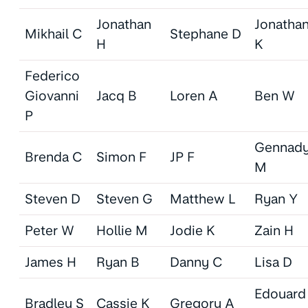
Jonathan
Jonatha
Mikhail C
Stephane D
H
K
Federico
Giovanni
Jacq B
Loren A
Ben W
P
Gennad
Brenda C
Simon F
JP F
M
Steven D
Steven G
Matthew L
Ryan Y
Peter W
Hollie M
Jodie K
Zain H
James H
Ryan B
Danny C
Lisa D
Edouard
Bradley S
Cassie K
Gregory A