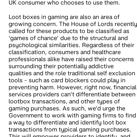
UK consumer who chooses to use them.
Loot boxes in gaming are also an area of
growing concern. The House of Lords recentl
called for these products to be classified as
‘games of chance’ due to the structural and
psychological similarities. Regardless of their
classification, consumers and healthcare
professionals alike have raised their concerns
surrounding their potentially addictive
qualities and the role traditional self exclusion
tools - such as card blockers could play in
preventing harm. However, right now, financial
services providers can’t differentiate between
lootbox transactions, and other types of
gaming purchases. As such, we’d urge the
Government to work with gaming firms to find
a way to differentiate and identify loot box
transactions from typical gaming purchases.
This will empower providers to identify, and