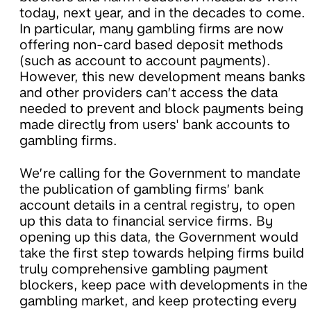
today, next year, and in the decades to come.
In particular, many gambling firms are now
offering non-card based deposit methods
(such as account to account payments).
However, this new development means banks
and other providers can’t access the data
needed to prevent and block payments being
made directly from users' bank accounts to
gambling firms.
We’re calling for the Government to mandate
the publication of gambling firms’ bank
account details in a central registry, to open
up this data to financial service firms. By
opening up this data, the Government would
take the first step towards helping firms build
truly comprehensive gambling payment
blockers, keep pace with developments in the
gambling market, and keep protecting every