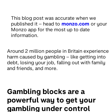
This blog post was accurate when we
published it – head to
monzo.com
or your
Monzo app for the most up to date
information.
Around 2 million people in Britain experience
harm caused by gambling – like getting into
debt, losing your job, falling out with family
and friends, and more.
Gambling blocks are a
powerful way to get your
gambling under control