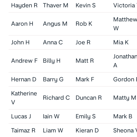
Hayden R
Thaver M
Kevin S
Victoria
Matthe
Aaron H
Angus M
Rob K
W
John H
Anna C
Joe R
Mia K
Jonatha
Andrew F
Billy H
Matt R
A
Hernan D
Barry G
Mark F
Gordon 
Katherine
Richard C
Duncan R
Matty M
V
Lucas J
Iain W
Emily S
Mark B
Taimaz R
Liam W
Kieran D
Sheona 