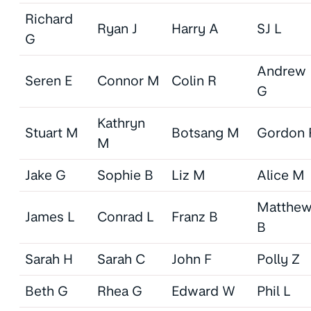
Richard
Ryan J
Harry A
SJ L
G
Andrew
Seren E
Connor M
Colin R
G
Kathryn
Stuart M
Botsang M
Gordon 
M
Jake G
Sophie B
Liz M
Alice M
Matthe
James L
Conrad L
Franz B
B
Sarah H
Sarah C
John F
Polly Z
Beth G
Rhea G
Edward W
Phil L