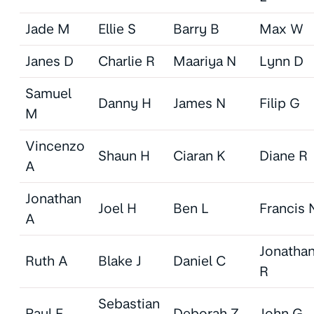
Jade M
Ellie S
Barry B
Max W
Janes D
Charlie R
Maariya N
Lynn D
Samuel
Danny H
James N
Filip G
M
Vincenzo
Shaun H
Ciaran K
Diane R
A
Jonathan
Joel H
Ben L
Francis 
A
Jonatha
Ruth A
Blake J
Daniel C
R
Sebastian
Paul F
Deborah Z
John G