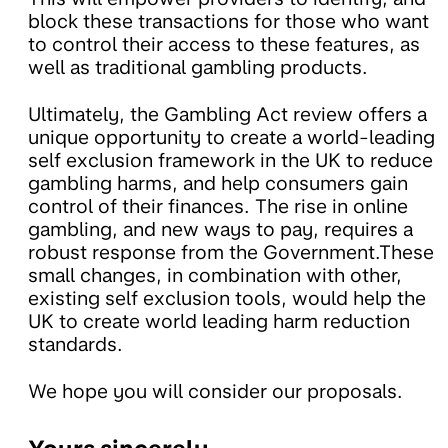
block these transactions for those who want
to control their access to these features, as
well as traditional gambling products.
Ultimately, the Gambling Act review offers a
unique opportunity to create a world-leading
self exclusion framework in the UK to reduce
gambling harms, and help consumers gain
control of their finances. The rise in online
gambling, and new ways to pay, requires a
robust response from the Government.These
small changes, in combination with other,
existing self exclusion tools, would help the
UK to create world leading harm reduction
standards.
We hope you will consider our proposals.