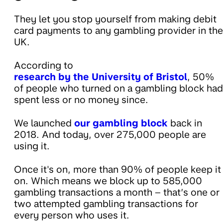
They let you stop yourself from making debit
card payments to any gambling provider in the
UK.
According to
research by the University of Bristol
, 50%
of people who turned on a gambling block had
spent less or no money since.
We launched
our gambling block
back in
2018. And today, over 275,000 people are
using it.
Once it's on, more than 90% of people keep it
on. Which means we block up to 585,000
gambling transactions a month – that’s one or
two attempted gambling transactions for
every person who uses it.