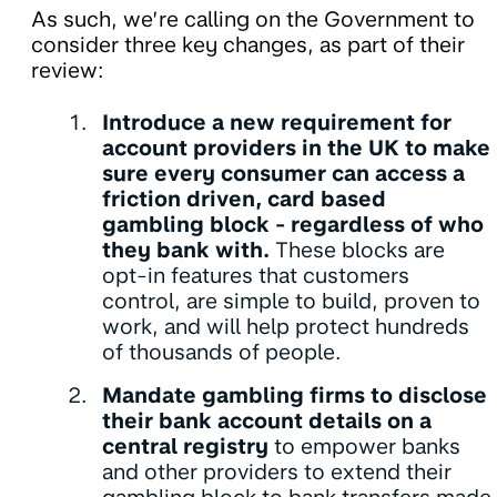
As such, we’re calling on the Government to
consider three key changes, as part of their
review:
Introduce a new requirement for
account providers in the UK to make
sure every consumer can access a
friction driven, card based
gambling block - regardless of who
they bank with.
These blocks are
opt-in features that customers
control, are simple to build, proven to
work, and will help protect hundreds
of thousands of people.
Mandate gambling firms to disclose
their bank account details on a
central registry
to empower banks
and other providers to extend their