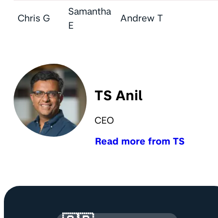
Samantha
Chris G
Andrew T
E
TS Anil
CEO
Read more from TS
Site information and links