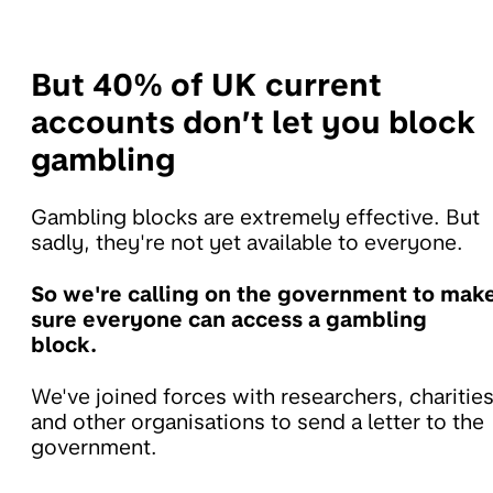
But 40% of UK current
accounts don’t let you block
gambling
Gambling blocks are extremely effective. But
sadly, they're not yet available to everyone.
So we're calling on the government to mak
sure everyone can access a gambling
block.
We've joined forces with researchers, charitie
and other organisations to send a letter to the
government.