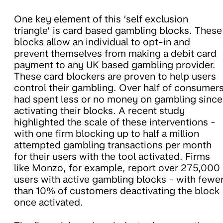
One key element of this ‘self exclusion
triangle’ is card based gambling blocks. These
blocks allow an individual to opt-in and
prevent themselves from making a debit card
payment to any UK based gambling provider.
These card blockers are proven to help users
control their gambling. Over half of consumer
had spent less or no money on gambling since
activating their blocks. A recent study
highlighted the scale of these interventions -
with one firm blocking up to half a million
attempted gambling transactions per month
for their users with the tool activated. Firms
like Monzo, for example, report over 275,000
users with active gambling blocks - with fewe
than 10% of customers deactivating the block
once activated.