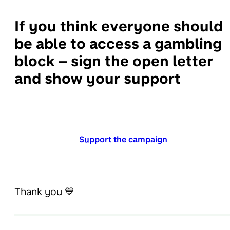
If you think everyone should
be able to access a gambling
block – sign the open letter
and show your support
Support the campaign
Thank you 💙