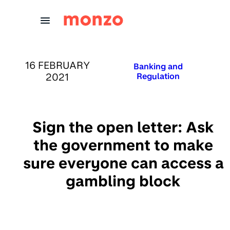
Skip to Content
PUBLISHED ON:
16 FEBRUARY
Published in:
Banking and
2021
Regulation
Sign the open letter: Ask
the government to make
sure everyone can access a
gambling block