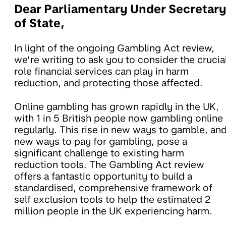
Dear Parliamentary Under Secretar
of State,
In light of the ongoing Gambling Act review,
we’re writing to ask you to consider the crucia
role financial services can play in harm
reduction, and protecting those affected.
Online gambling has grown rapidly in the UK,
with 1 in 5 British people now gambling online
regularly. This rise in new ways to gamble, an
new ways to pay for gambling, pose a
significant challenge to existing harm
reduction tools. The Gambling Act review
offers a fantastic opportunity to build a
standardised, comprehensive framework of
self exclusion tools to help the estimated 2
million people in the UK experiencing harm.