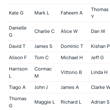
Thomas
Kate G
Mark L
Faheem A
Y
Danielle
Charlie C
Alice W
Dan W
G
David T
James S
Dominic T
Kishan P
Alison F
Tom C
Michael H
Jeff G
Harrison
Cormac
Vittorio B
Linda H
L
M
Tiago A
John J
James A
Clarke 
Thomas
Maggie L
Richard L
Adrian S
G