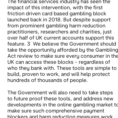
The financial services industry has seen the
impact of this intervention, with the first
friction driven card based gambling block
launched back in 2018. But despite support
from prominent gambling harm reduction
practitioners, researchers and charities, just
over half of UK current accounts support this
feature. 3 We believe the Government should
take the opportunity afforded
by the Gamblin
Act review to make sure every consumer in th
UK can access these blocks - regardless of
who they bank with. These tools are simple to
build, proven to work, and will help protect
hundreds of thousands of people.
The Government will also need to take steps
to future proof these tools, and address new
developments in the online gambling market t
make sure such comprehensive payment
blockers and harm reduction measures work