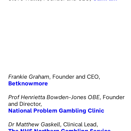
Frankie Graham
, Founder and CEO,
Betknowmore
Prof Henrietta Bowden-Jones OBE
, Founder
and Director,
National Problem Gambling Clinic
Dr Matthew Gaskell
, Clinical Lead,