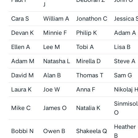
J
Cara S
William A
Jonathon C
Jessica 
Devan K
Minnie F
Philip K
Adam A
Ellen A
Lee M
Tobi A
Lisa B
Adam M
Natasha L
Mirella D
Steve A
David M
Alan B
Thomas T
Sam G
Laura K
Joe W
Anna F
Nikolaj 
Sinmisol
Mike C
James O
Natalia K
O
Heather
Bobbi N
Owen B
Shakeela Q
B