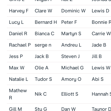
Harvey F
Clare W
Dominic W
Lewis D
Lucy L
Bernard H
Peter F
Bonnie 
Daniel R
Bianca C
Martyn S
Carrie W
Rachael P
serge n
Andreu L
Jade B
Jess P
Jack B
Steven J
Jill B
Max W
Olie A
Michael G
Lewis W
Natalie L
Tudor S
Amory O
Abi S
Mathew
Nik C
Elliott S
Hannah 
R
Gill M
Stu G
Dan W
Taynor 