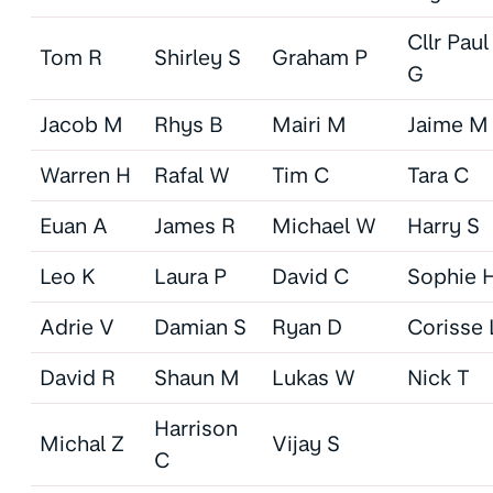
Cllr Paul
Tom R
Shirley S
Graham P
G
Jacob M
Rhys B
Mairi M
Jaime M
Warren H
Rafal W
Tim C
Tara C
Euan A
James R
Michael W
Harry S
Leo K
Laura P
David C
Sophie 
Adrie V
Damian S
Ryan D
Corisse 
David R
Shaun M
Lukas W
Nick T
Harrison
Michal Z
Vijay S
C