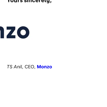
Yours sincerely,
TS Anil
, CEO,
Monzo