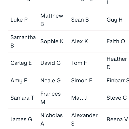
L
Matthew
Luke P
Sean B
Guy H
B
Samantha
Sophie K
Alex K
Faith O
B
Heather
Carley E
David G
Tom F
D
Amy F
Neale G
Simon E
Finbarr 
Frances
Samara T
Matt J
Steve C
M
Nicholas
Alexander
James G
Reena V
A
S