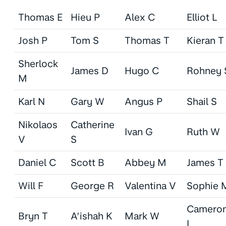
Thomas E
Hieu P
Alex C
Elliot L
Josh P
Tom S
Thomas T
Kieran T
Sherlock
James D
Hugo C
Rohney 
M
Karl N
Gary W
Angus P
Shail S
Nikolaos
Catherine
Ivan G
Ruth W
V
S
Daniel C
Scott B
Abbey M
James T
Will F
George R
Valentina V
Sophie 
Camero
Bryn T
A’ishah K
Mark W
L