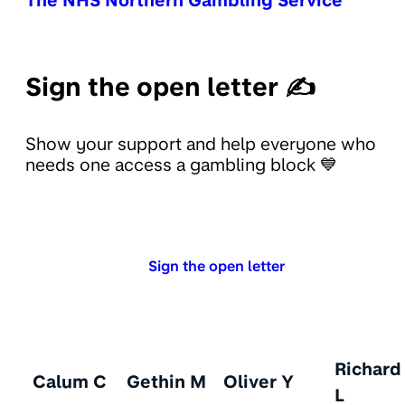
The NHS Northern Gambling Service
Sign the open letter ✍️
Show your support and help everyone who
needs one access a gambling block 💙
Sign the open letter
Richard
Calum C
Gethin M
Oliver Y
L