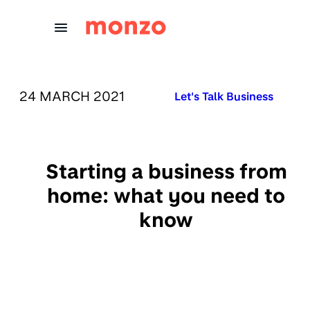
Skip to Content
PUBLISHED ON:
24 MARCH 2021
Published in:
Let's Talk Business
Starting a business from
home: what you need to
know