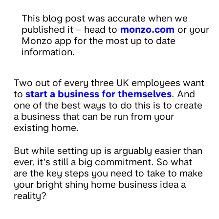
This blog post was accurate when we
published it – head to
monzo.com
or your
Monzo app for the most up to date
information.
Two out of every three UK employees want
to
start a business for themselves
.
And
one of the best ways to do this is to create
a business that can be run from your
existing home.
But while setting up is arguably easier than
ever, it’s still a big commitment. So what
are the key steps you need to take to make
your bright shiny home business idea a
reality?