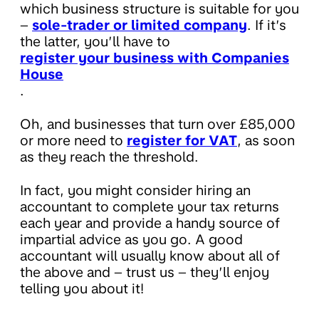
which business structure is suitable for you
–
sole-trader or limited company
. If it’s
the latter, you’ll have to
register your business with Companies
House
.
Oh, and businesses that turn over £85,000
or more need to
register for VAT
, as soon
as they reach the threshold.
In fact, you might consider hiring an
accountant to complete your tax returns
each year and provide a handy source of
impartial advice as you go. A good
accountant will usually know about all of
the above and – trust us – they’ll enjoy
telling you about it!