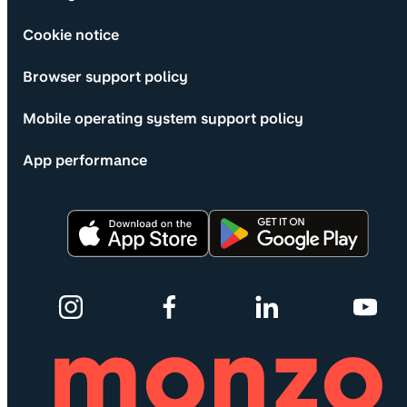
Cookie notice
Browser support policy
Mobile operating system support policy
App performance