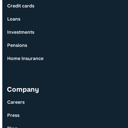
Credit cards
Loans
Investments
Pensions
Home Insurance
Company
Careers
Press