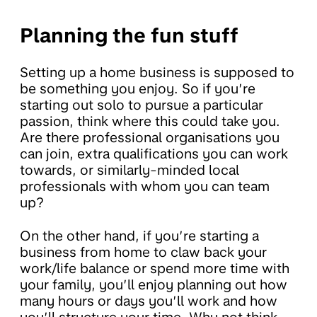
Planning the fun stuff
Setting up a home business is supposed to
be something you enjoy. So if you’re
starting out solo to pursue a particular
passion, think where this could take you.
Are there professional organisations you
can join, extra qualifications you can work
towards, or similarly-minded local
professionals with whom you can team
up?
On the other hand, if you’re starting a
business from home to claw back your
work/life balance or spend more time with
your family, you’ll enjoy planning out how
many hours or days you’ll work and how