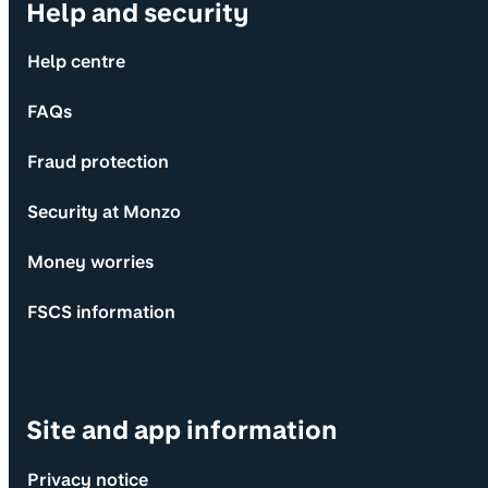
Help and security
Help centre
FAQs
Fraud protection
Security at Monzo
Money worries
FSCS information
Site and app information
Privacy notice