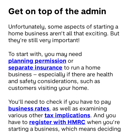
Get on top of the admin
Unfortunately, some aspects of starting a
home business aren’t all that exciting. But
they're still very important!
To start with, you may need
planning permission
or
separate insurance
to run a home
business – especially if there are health
and safety considerations, such as
customers visiting your home.
You’ll need to check if you have to pay
business rates
, as well as examining
various other
tax implications
. And you
have to
register with HMRC
when you’re
starting a business, which means deciding