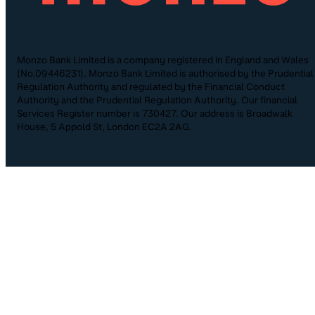
Monzo Bank Limited is a company registered in England and Wales
(No.09446231). Monzo Bank Limited is authorised by the Prudential
Regulation Authority and regulated by the Financial Conduct
Authority and the Prudential Regulation Authority. Our financial
Services Register number is 730427. Our address is Broadwalk
House, 5 Appold St, London EC2A 2AG.