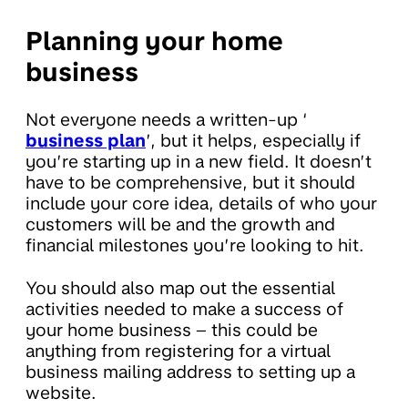
Planning your home
business
Not everyone needs a written-up ‘
business plan
’, but it helps, especially if
you’re starting up in a new field. It doesn’t
have to be comprehensive, but it should
include your core idea, details of who your
customers will be and the growth and
financial milestones you’re looking to hit.
You should also map out the essential
activities needed to make a success of
your home business – this could be
anything from registering for a virtual
business mailing address to setting up a
website.