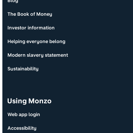
Blog
The Book of Money
Investor information
Helping everyone belong
Modern slavery statement
Sustainability
Using Monzo
Web app login
Accessibility