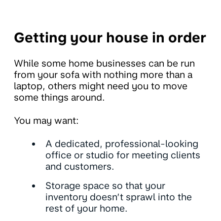
Getting your house in order
While some home businesses can be run
from your sofa with nothing more than a
laptop, others might need you to move
some things around.
You may want:
A dedicated, professional-looking
office or studio for meeting clients
and customers.
Storage space so that your
inventory doesn’t sprawl into the
rest of your home.