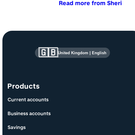
Read more from Sheri
Site information and links
🇬🇧
United Kingdom
|
English
Products
Current accounts
Business accounts
Savings