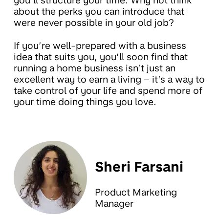
you’ll structure your time. Why not think
about the perks you can introduce that
were never possible in your old job?
If you’re well-prepared with a business
idea that suits you, you’ll soon find that
running a home business isn’t just an
excellent way to earn a living – it’s a way to
take control of your life and spend more of
your time doing things you love.
Sheri Farsani
Product Marketing
Manager