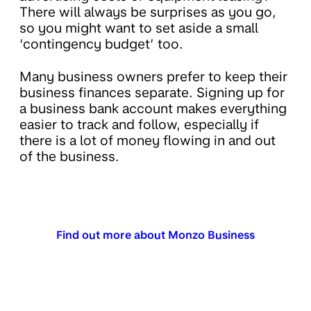
There will always be surprises as you go,
so you might want to set aside a small
‘contingency budget’ too.
Many business owners prefer to keep their
business finances separate. Signing up for
a business bank account makes everything
easier to track and follow, especially if
there is a lot of money flowing in and out
of the business.
Find out more about Monzo Business