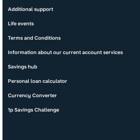
Additional support
Life events
Terms and Conditions
Information about our current account services
Savings hub
Personal loan calculator
Currency Converter
1p Savings Challenge