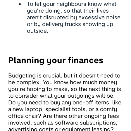
To let your neighbours know what
you’re doing, so that their lives
aren’t disrupted by excessive noise
or by delivery trucks showing up
outside.
Planning your finances
Budgeting is crucial, but it doesn’t need to
be complex. You know how much money
you’re hoping to make, so the next thing is
to consider what your outgoings will be.
Do you need to buy any one-off items, like
a new laptop, specialist tools, or a comfy
office chair? Are there other ongoing fees
involved, such as software subscriptions,
advertising costs or equipment leasing?