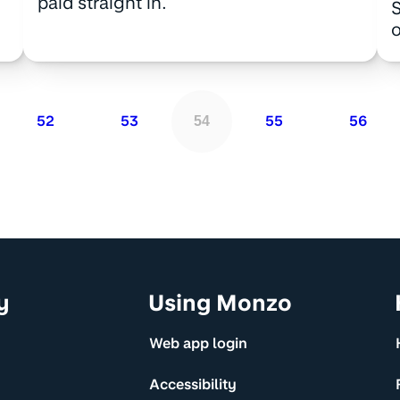
paid straight in.
S
o
52
53
55
56
54
y
Using Monzo
Web app login
Accessibility