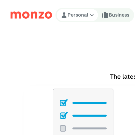
Skip to Content
Personal
Business
The late