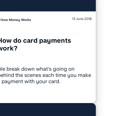
13 June 2018
How Money Works
How do card payments
work?
We break down what's going on
behind the scenes each time you make
 payment with your card.