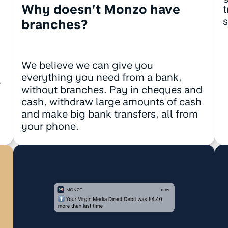
Why doesn’t Monzo have
t
s
branches?
We believe we can give you
everything you need from a bank,
e
without branches. Pay in cheques and
cash, withdraw large amounts of cash
!
and make big bank transfers, all from
your phone.