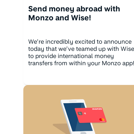
Send money abroad with
Monzo and Wise!
We’re incredibly excited to announce
today that we’ve teamed up with Wis
to provide international money
transfers from within your Monzo app