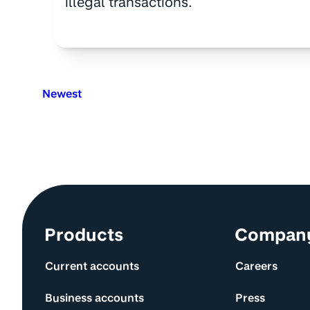
illegal transactions.
Newest
Site information and links
Products
Compan
Current accounts
Careers
Business accounts
Press