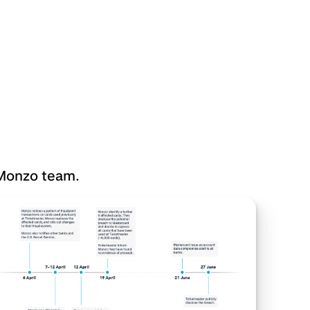
 Monzo team.