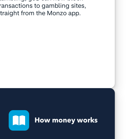
ransactions to gambling sites,
traight from the Monzo app.