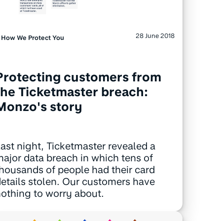
28 June 2018
How We Protect You
Protecting customers from
the Ticketmaster breach:
Monzo's story
ast night, Ticketmaster revealed a
ajor data breach in which tens of
housands of people had their card
etails stolen. Our customers have
othing to worry about.