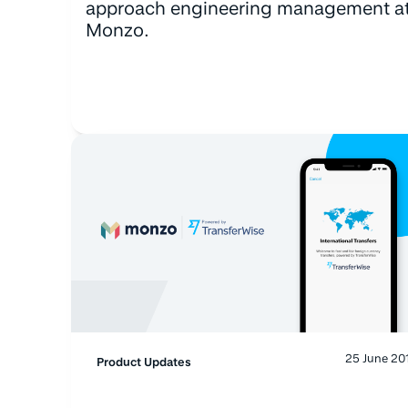
approach engineering management a
Monzo.
25 June 20
Product Updates