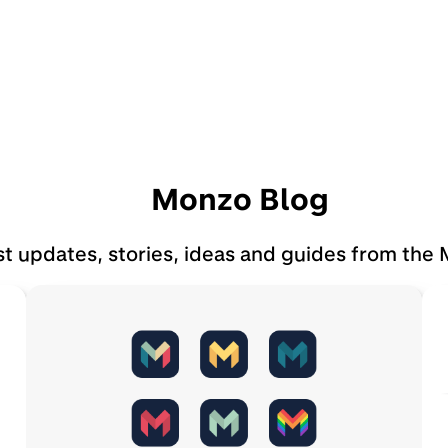
Monzo Blog
st updates, stories, ideas and guides from the