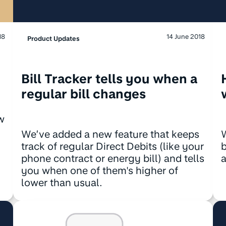
14 June 2018
18
Product Updates
Bill Tracker tells you when a
regular bill changes
w
We’ve added a new feature that keeps
track of regular Direct Debits (like your
phone contract or energy bill) and tells
a
you when one of them's higher of
lower than usual.