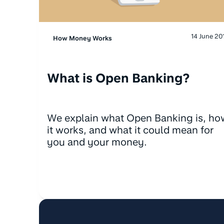
14 June 20
How Money Works
What is Open Banking?
We explain what Open Banking is, ho
it works, and what it could mean for
you and your money.