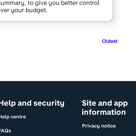
ummary, to give you better control
ver your budget.
Oldest
Help and security
Site and app
information
Help centre
Privacy notice
FAQs