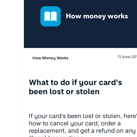
11 June 20
How Money Works
What to do if your card's
been lost or stolen
If your card's been lost or stolen, here
how to cancel your card, order a
replacement, and get a refund on any