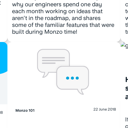
t
why our engineers spend one day
c
each month working on ideas that
t
aren’t in the roadmap, and shares
w
some of the familiar features that were
t
built during Monzo time!
t
22 June 2018
Monzo 101
18
I