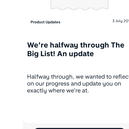
3 July 20
Product Updates
We’re halfway through The
Big List! An update
Halfway through, we wanted to reflec
on our progress and update you on
exactly where we’re at.