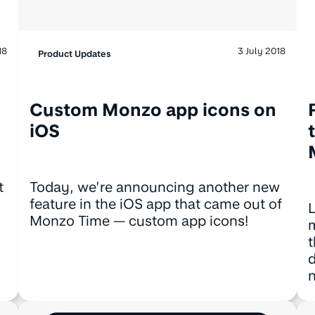
18
3 July 2018
Product Updates
Custom Monzo app icons on
iOS
t
Today, we’re announcing another new
feature in the iOS app that came out of
L
Monzo Time — custom app icons!
m
t
d
n