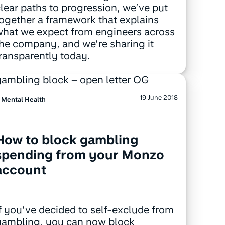
lear paths to progression, we’ve put
ogether a framework that explains
hat we expect from engineers across
he company, and we’re sharing it
ransparently today.
19 June 2018
Mental Health
How to block gambling
spending from your Monzo
account
f you’ve decided to self-exclude from
gambling, you can now block