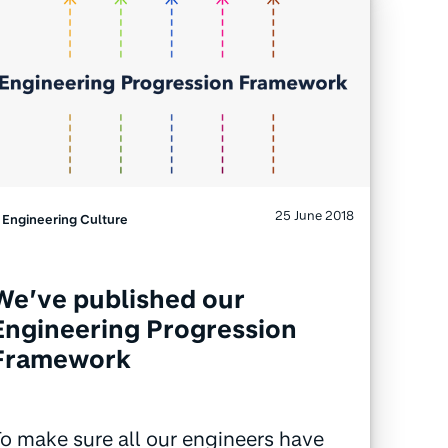
25 June 2018
Engineering Culture
We’ve published our
Engineering Progression
Framework
o make sure all our engineers have