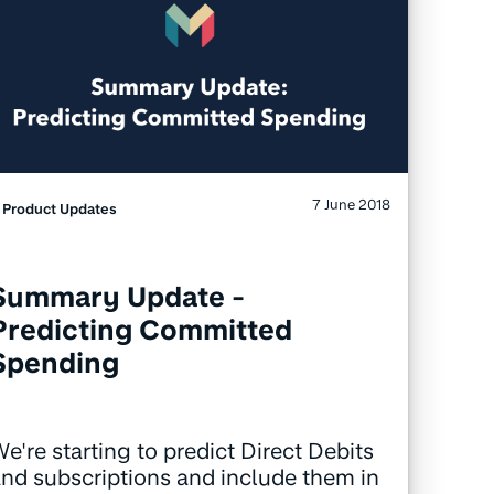
7 June 2018
Product Updates
Summary Update -
Predicting Committed
Spending
e're starting to predict Direct Debits
nd subscriptions and include them in