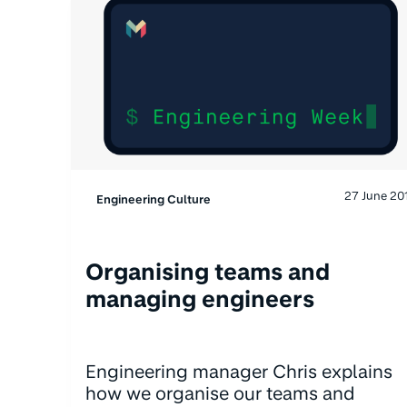
27 June 20
Engineering Culture
Organising teams and
managing engineers
Engineering manager Chris explains
how we organise our teams and