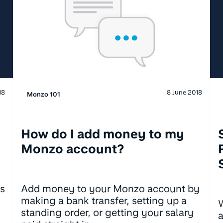
18
8 June 2018
Monzo 101
How do I add money to my
Monzo account?
's
Add money to your Monzo account by
making a bank transfer, setting up a
W
standing order, or getting your salary
a