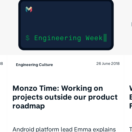
18
26 June 2018
Engineering Culture
Monzo Time: Working on
projects outside our product
roadmap
Android platform lead Emma explains
T