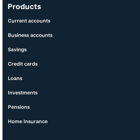
Products
Current accounts
Business accounts
Savings
Credit cards
Loans
Investments
Pensions
Home Insurance