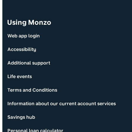
Using Monzo
Web app login
Accessibility
Additional support
Life events
Terms and Conditions
Information about our current account services
Savings hub
Personal loan calculator