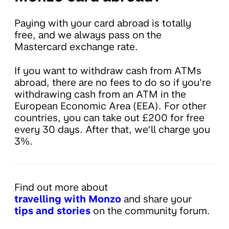
Paying with your card abroad is totally
free, and we always pass on the
Mastercard exchange rate.
If you want to withdraw cash from ATMs
abroad, there are no fees to do so if you're
withdrawing cash from an ATM in the
European Economic Area (EEA). For other
countries, you can take out £200 for free
every 30 days. After that, we’ll charge you
3%.
Find out more about
travelling with Monzo
and share your
tips and stories
on the community forum.