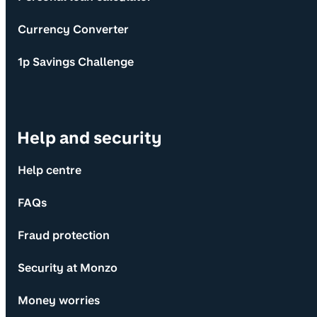
Currency Converter
1p Savings Challenge
Help and security
Help centre
FAQs
Fraud protection
Security at Monzo
Money worries