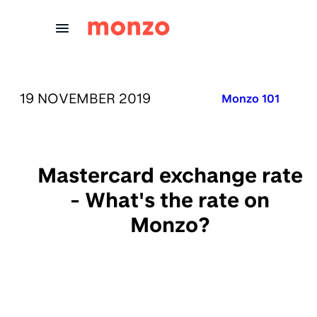
Skip to Content
PUBLISHED ON:
19 NOVEMBER 2019
Published in:
Monzo 101
Mastercard exchange rate
- What's the rate on
Monzo?