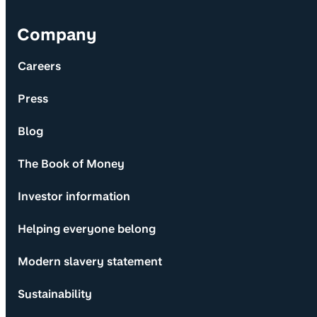
Company
Careers
Press
Blog
The Book of Money
Investor information
Helping everyone belong
Modern slavery statement
Sustainability