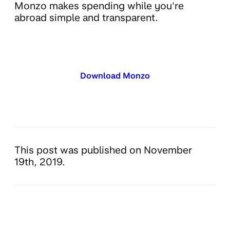
Monzo makes spending while you're
abroad simple and transparent.
Download Monzo
This post was published on November
19th, 2019.