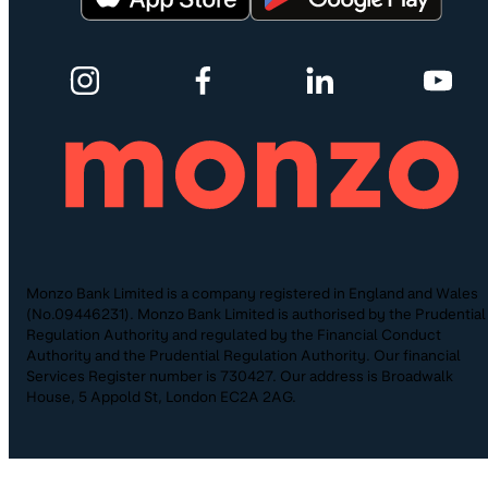
Monzo Bank Limited is a company registered in England and Wales
(No.09446231). Monzo Bank Limited is authorised by the Prudential
Regulation Authority and regulated by the Financial Conduct
Authority and the Prudential Regulation Authority. Our financial
Services Register number is 730427. Our address is Broadwalk
House, 5 Appold St, London EC2A 2AG.