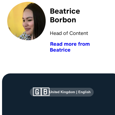
Beatrice
Borbon
Head of Content
Read more from
Beatrice
Site information and links
🇬🇧
United Kingdom
|
English