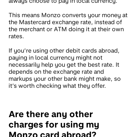
always choose to pay in local currency.
This means Monzo converts your money at
the Mastercard exchange rate, instead of
the merchant or ATM doing it at their own
rates.
If you’re using other debit cards abroad,
paying in local currency might not
necessarily help you get the best rate. It
depends on the exchange rate and
markups your other bank might make, so
it’s worth checking what they offer.
Are there any other
charges for using my
Monzo card abroad?