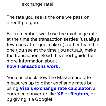
exchange rate!
The rate you see is the one we pass on
directly to you.
But remember, we'll use the exchange rate
at the time the transaction settles (usually a
few days after you make it), rather than the
one you see at the time you actually make
the transaction. Read this short guide for
more information about
how transactions work.
You can check how the Mastercard rate
measures up to other exchange rates by
using
Visa’s exchange rate calculator,
a
currency converter like
XE
or
Reuters,
or
by giving it a Google!