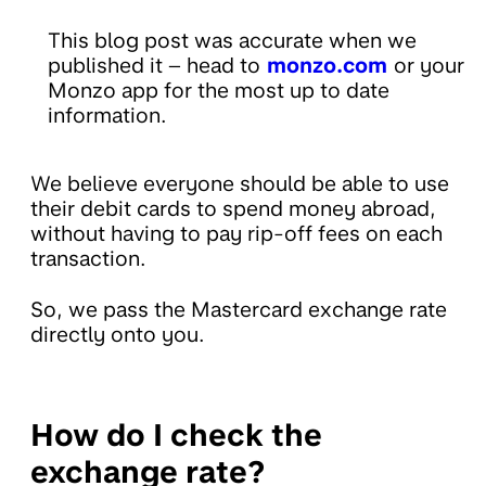
This blog post was accurate when we
published it – head to
monzo.com
or your
Monzo app for the most up to date
information.
We believe everyone should be able to use
their debit cards to spend money abroad,
without having to pay rip-off fees on each
transaction.
So, we pass the Mastercard exchange rate
directly onto you.
How do I check the
exchange rate?