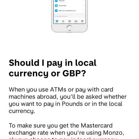
Should I pay in local
currency or GBP?
When you use ATMs or pay with card
machines abroad, you’ll be asked whether
you want to pay in Pounds or in the local
currency.
To make sure you get the Mastercard
exchange rate when you’re using Monzo,