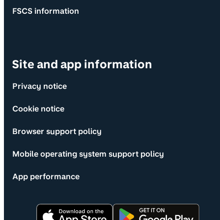
FSCS information
Site and app information
Privacy notice
Cookie notice
Browser support policy
Mobile operating system support policy
App performance