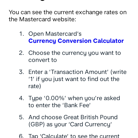
You can see the current exchange rates on
the Mastercard website:
Open Mastercard’s
Currency Conversion Calculator
Choose the currency you want to
convert to
Enter a ‘Transaction Amount’ (write
‘1’ if you just want to find out the
rate)
Type ‘0.00%’ when you’re asked
to enter the ‘Bank Fee’
And choose Great British Pound
(GBP) as your ‘Card Currency’
Tap ‘Calculate’ to see the current