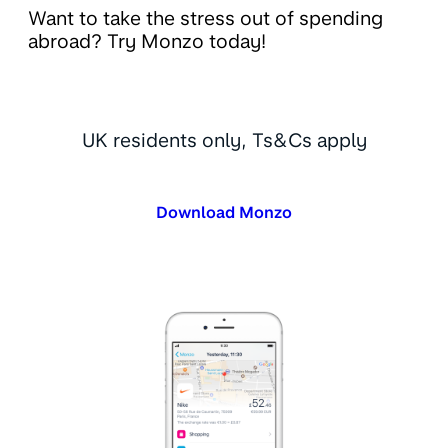
Want to take the stress out of spending
abroad? Try Monzo today!
UK residents only, Ts&Cs apply
Download Monzo