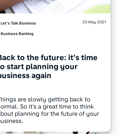
20 May 2021
Let's Talk Business
Business Banking
Back to the future: it’s time
to start planning your
business again
hings are slowly getting back to
ormal. So it's a great time to think
bout planning for the future of your
usiness.