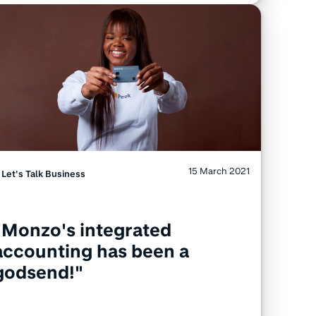
15 March 2021
Let's Talk Business
"Monzo's integrated
accounting has been a
godsend!"