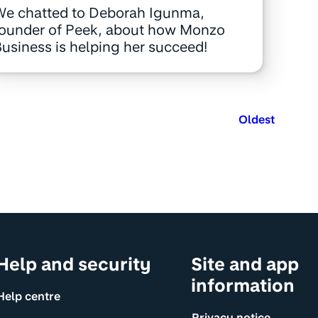
We chatted to Deborah Igunma,
founder of Peek, about how Monzo
usiness is helping her succeed!
Oldest
Help and security
Site and app
information
Help centre
Privacy notice