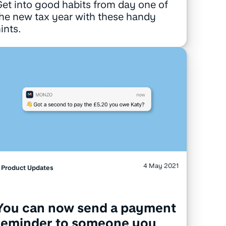
et into good habits from day one of
he new tax year with these handy
ints.
4 May 2021
Product Updates
You can now send a payment
reminder to someone you