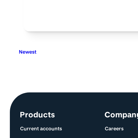
Newest
Site information and links
Products
Compan
Current accounts
Careers