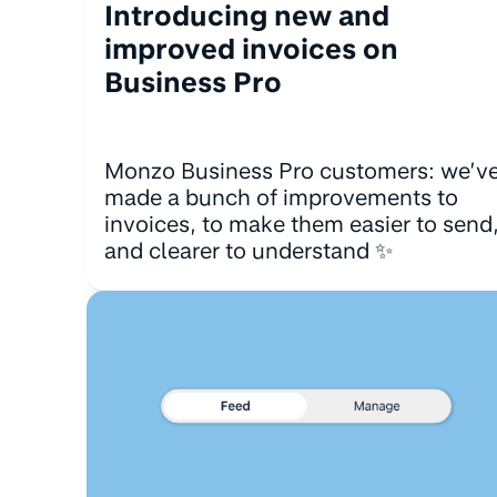
Introducing new and
improved invoices on
Business Pro
Monzo Business Pro customers: we’v
made a bunch of improvements to
invoices, to make them easier to send
and clearer to understand ✨