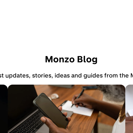
Monzo Blog
st updates, stories, ideas and guides from the