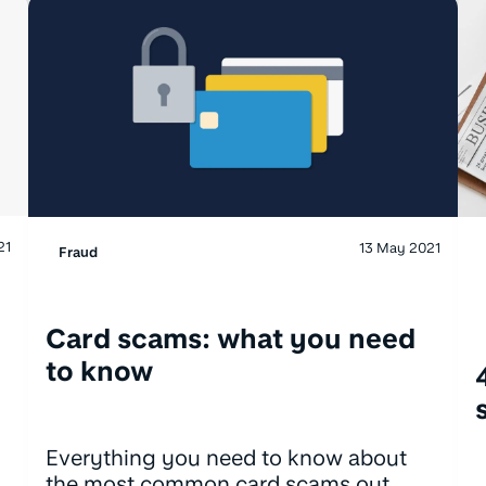
21
13 May 2021
Fraud
Card scams: what you need
to know
Everything you need to know about
the most common card scams out