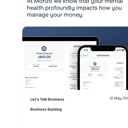
At Monzo we know that your mental
health profoundly impacts how you
manage your money.
12 May 20
Let's Talk Business
Business Banking