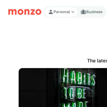
Skip to Content
Personal
Business
The late