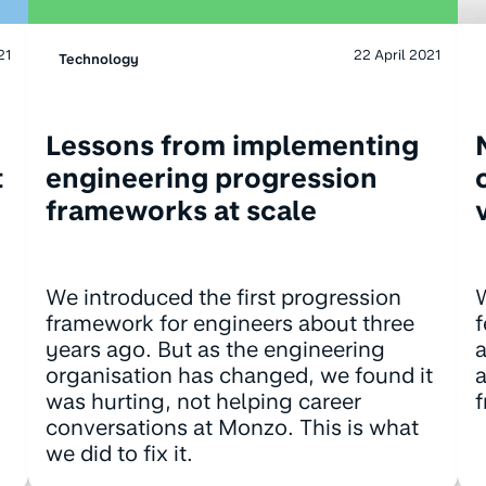
21
22 April 2021
Technology
Lessons from implementing
t
engineering progression
frameworks at scale
We introduced the first progression
framework for engineers about three
f
years ago. But as the engineering
a
organisation has changed, we found it
a
was hurting, not helping career
f
conversations at Monzo. This is what
we did to fix it.