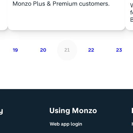
Monzo Plus & Premium customers.
B
19
20
22
23
21
y
Using Monzo
Web app login