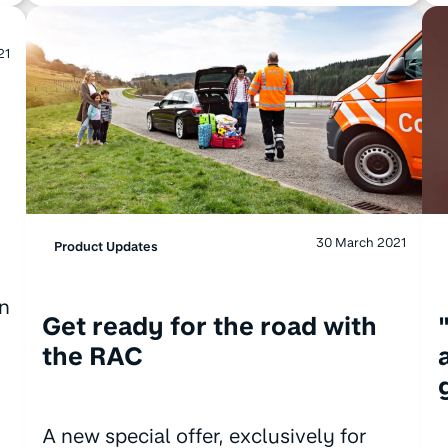
21
30 March 2021
Product Updates
on
Get ready for the road with
the RAC
A new special offer, exclusively for