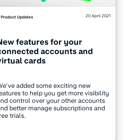
20 April 2021
Product Updates
New features for your
connected accounts and
virtual cards
We’ve added some exciting new
eatures to help you get more visibility
nd control over your other accounts
nd better manage subscriptions and
ree trials.