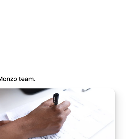
 Monzo team.