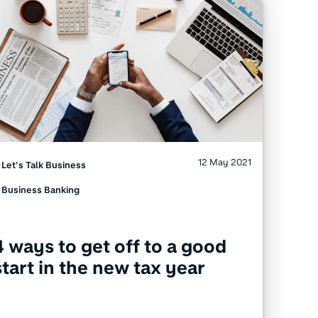
12 May 2021
Let's Talk Business
Business Banking
4 ways to get off to a good
start in the new tax year