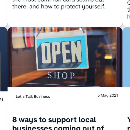
G
there, and how to protect yourself.
t
h
5 May 2021
Let's Talk Business
21
8 ways to support local
businesses coming out of