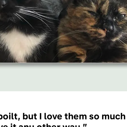
oilt, but I love them so much
e it any other way.”