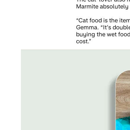
Marmite absolutely 
“Cat food is the ite
Gemma. “It’s doubled
buying the wet food 
cost.”