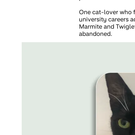
One cat-lover who f
university careers 
Marmite and Twiglet
abandoned.