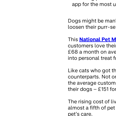
app for the most u
Dogs might be man’s
loosen their purr-se
This
National Pet 
customers love thei
£68 a month on aver
into personal treat 
Like cats who got th
counterparts. Not on
the average custome
their dogs – £151 fo
The rising cost of l
almost a fifth of pe
pet’s care.