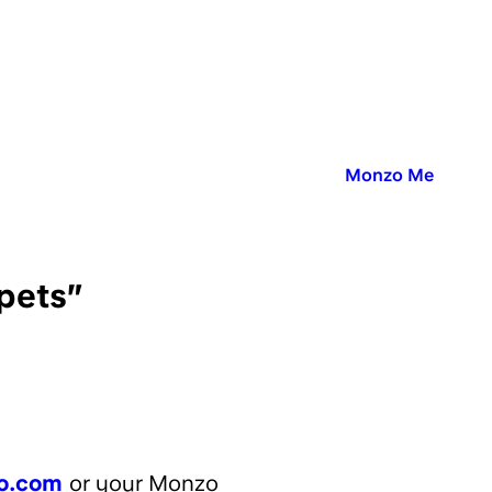
Published in:
Monzo Me
 pets”
o.com
or your Monzo