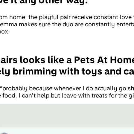
 home, the playful pair receive constant love 
Gemma makes sure the duo are constantly entert
box.
irs looks like a Pets At Hom
ely brimming with toys and ca
“probably because whenever I do actually go s
food, I can’t help but leave with treats for the gi