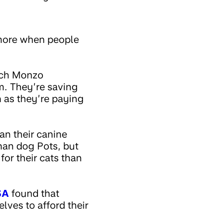
 more when people
uch Monzo
m. They’re saving
 as they’re paying
an their canine
than dog Pots, but
or their cats than
SA
found that
lves to afford their