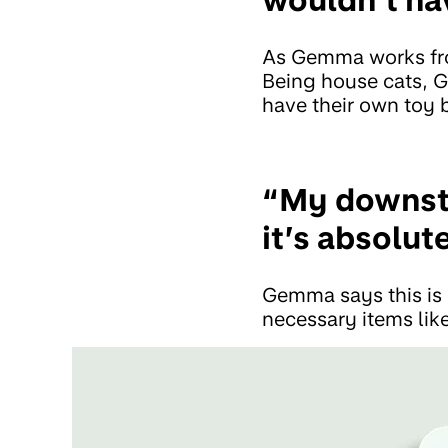
As Gemma works from
Being house cats, 
have their own toy 
“My downsta
it’s absolut
Gemma says this is 
necessary items like 