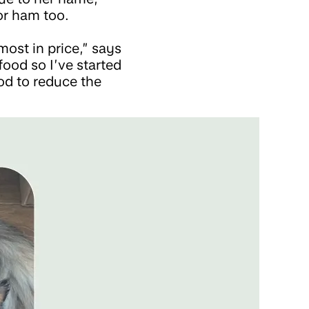
or ham too.
most in price,” says
food so I’ve started
od to reduce the