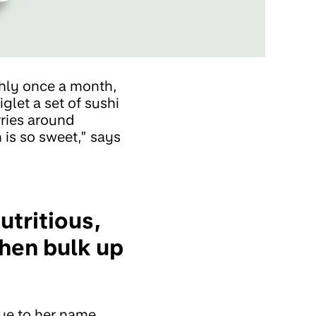
ghly once a month,
glet a set of sushi
rries around
 is so sweet,” says
utritious,
then bulk up
rue to her name,