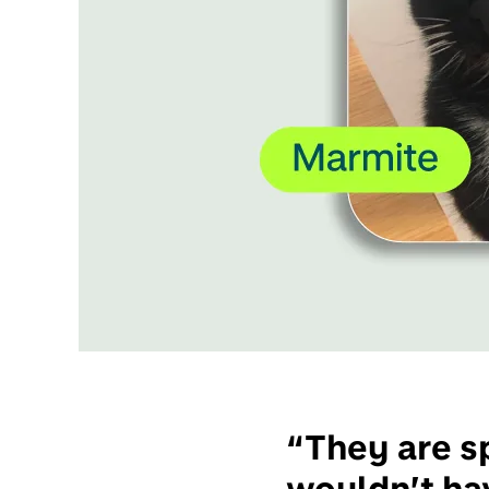
“They are sp
wouldn’t hav