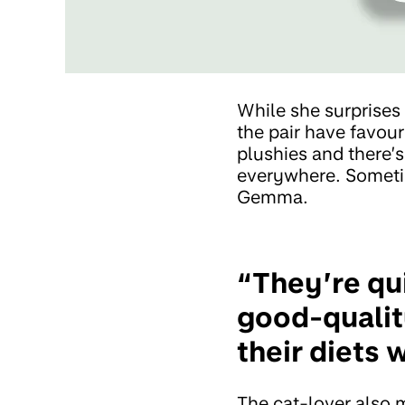
While she surprises
the pair have favour
plushies and there’
everywhere. Sometim
Gemma.
“They’re qui
good-qualit
their diets 
The cat-lover also m