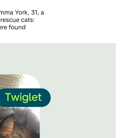
emma York, 31, a
 rescue cats:
ere found