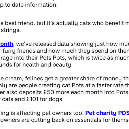
p to date information.
 best friend, but it’s actually cats who benefit
 strings.
Month
, we’ve released data showing just how m
r furry friends and how much they spend on the
age into their Pets Pots, which is twice as much
funds for health and beauty.
e cream, felines get a greater share of money th
ly are people creating cat Pots at a faster rate 
r also deposits £50 more each month into Pots f
r cats and £101 for dogs.
iving is affecting pet owners too.
Pet charity PD
t owners are cutting back on essentials for themse