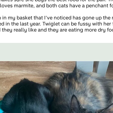
loves marmite, and both cats have a penchant f
m in my basket that I've noticed has gone up the 
 in the last year. Twiglet can be fussy with her 
they really like and they are eating more dry fo