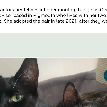
actors her felines into her monthly budget is G
adviser based in Plymouth who lives with her two
. She adopted the pair in late 2021, after they w