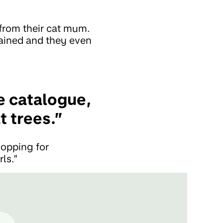
from their cat mum.
ained and they even
e catalogue,
t trees.”
hopping for
rls.”