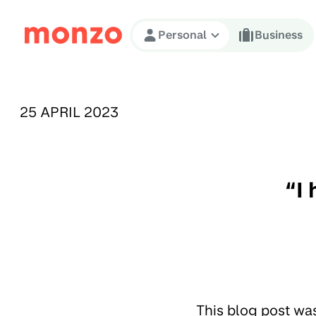
Skip to Content
Personal
Business
PUBLISHED ON:
25 APRIL 2023
“I
This blog post wa