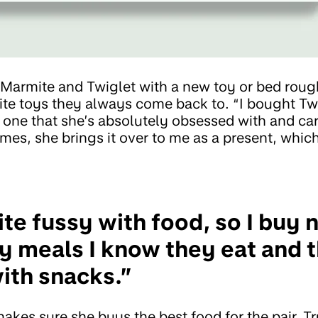
 Marmite and Twiglet with a new toy or bed rou
ite toys they always come back to. “I bought Twi
s one that she’s absolutely obsessed with and ca
es, she brings it over to me as a present, which
te fussy with food, so I buy n
y meals I know they eat and 
with snacks.”
akes sure she buys the best food for the pair. T