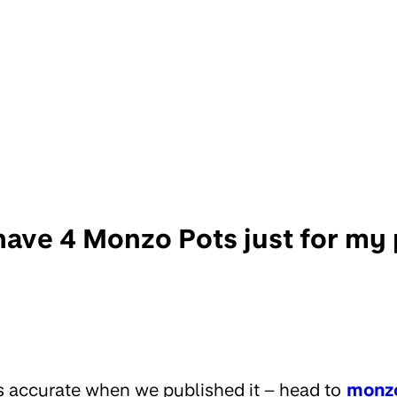
 have 4 Monzo Pots just for my
s accurate when we published it – head to
monz