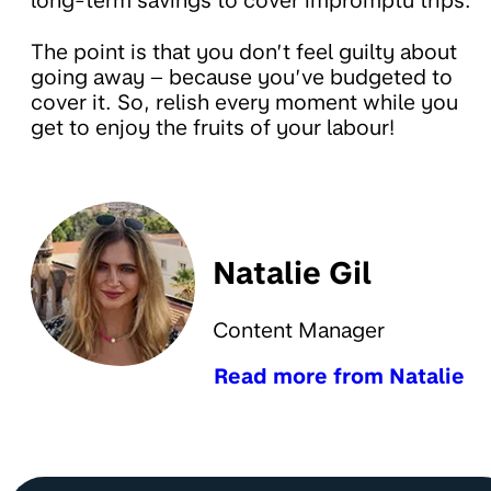
long-term savings to cover impromptu trips.
The point is that you don’t feel guilty about
going away – because you’ve budgeted to
cover it. So, relish every moment while you
get to enjoy the fruits of your labour!
Natalie Gil
Content Manager
Read more from Natalie