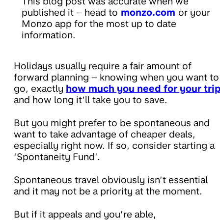
This blog post was accurate when we
published it – head to
monzo.com
or your
Monzo app for the most up to date
information.
Holidays usually require a fair amount of
forward planning – knowing when you want to
go, exactly
how much you need for your tri
and how long it’ll take you to save.
But you might prefer to be spontaneous and
want to take advantage of cheaper deals,
especially right now. If so, consider starting a
‘Spontaneity Fund’.
Spontaneous travel obviously isn’t essential
and it may not be a priority at the moment.
But if it appeals and you’re able,