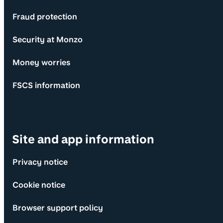
Fraud protection
Security at Monzo
Money worries
FSCS information
Site and app information
Privacy notice
Cookie notice
Browser support policy