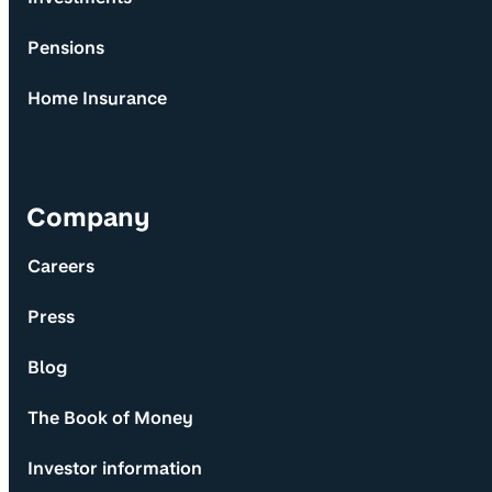
Pensions
Home Insurance
Company
Careers
Press
Blog
The Book of Money
Investor information