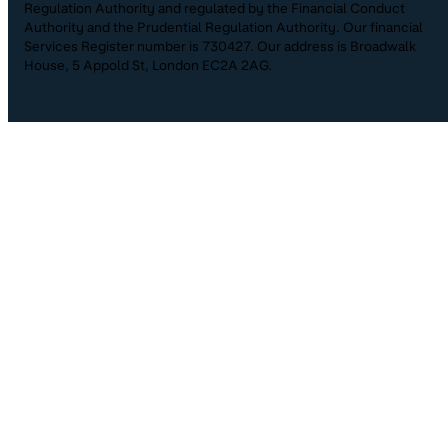
Regulation Authority and regulated by the Financial Conduct
Authority and the Prudential Regulation Authority. Our financial
Services Register number is 730427. Our address is Broadwalk
House, 5 Appold St, London EC2A 2AG.