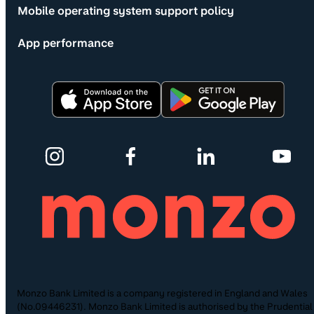
Mobile operating system support policy
App performance
Monzo Bank Limited is a company registered in England and Wales
(No.09446231). Monzo Bank Limited is authorised by the Prudential