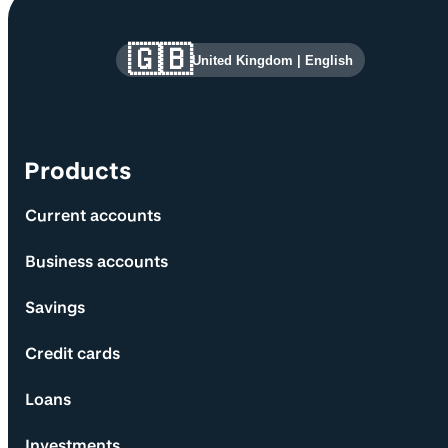
Site information and links
🇬🇧
United Kingdom
|
English
Products
Current accounts
Business accounts
Savings
Credit cards
Loans
Investments