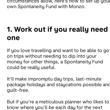
circumstances allow, here’s how to set up you
own Spontaneity Fund with Monzo.
1. Work out if you really need
one
If you love travelling and want to be able to go
on trips without needing to dip into your
money for other things, a Spontaneity Fund
could be really useful.
It’ll make impromptu day trips, last-minute
package holidays and staycations possible an
guilt-free.
But if you’re a meticulous planner who likes to
know where you’ll be each day for the next