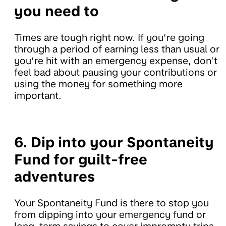
you need to
Times are tough right now. If you’re going
through a period of earning less than usual or
you’re hit with an emergency expense, don’t
feel bad about pausing your contributions or
using the money for something more
important.
6. Dip into your Spontaneity
Fund for guilt-free
adventures
Your Spontaneity Fund is there to stop you
from dipping into your emergency fund or