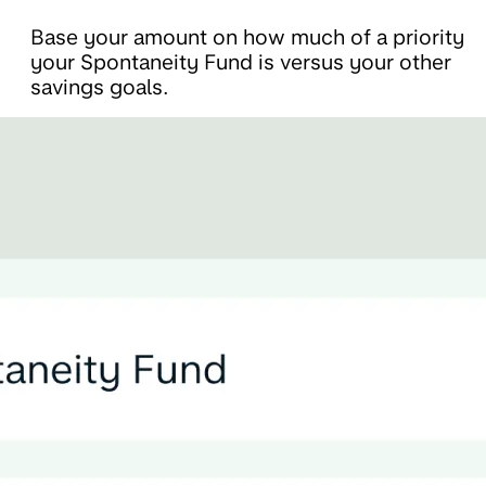
Base your amount on how much of a priority
your Spontaneity Fund is versus your other
savings goals.