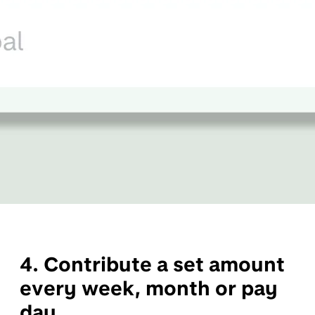
4. Contribute a set amount
every week, month or pay
day