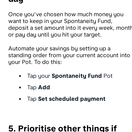
Once you’ve chosen how much money you
want to keep in your Spontaneity Fund,
deposit a set amount into it every week, mont
or pay day until you hit your target.
Automate your savings by setting up a
standing order from your current account into
your Pot. To do this:
Tap your
Spontaneity Fund
Pot
Tap
Add
Tap
Set scheduled payment
5. Prioritise other things if