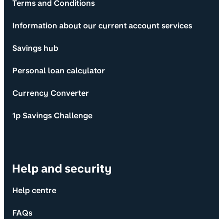
Terms and Conditions
Information about our current account services
Savings hub
Personal loan calculator
Currency Converter
1p Savings Challenge
Help and security
Help centre
FAQs