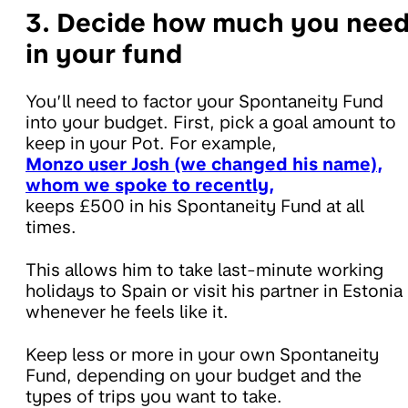
3. Decide how much you nee
in your fund
You’ll need to factor your Spontaneity Fund
into your budget. First, pick a goal amount to
keep in your Pot. For example,
Monzo user Josh (we changed his name),
whom we spoke to recently,
keeps £500 in his Spontaneity Fund at all
times.
This allows him to take last-minute working
holidays to Spain or visit his partner in Estonia
whenever he feels like it.
Keep less or more in your own Spontaneity
Fund, depending on your budget and the
types of trips you want to take.