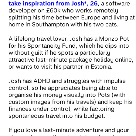
take inspiration from Josh*, 26
, a software
developer on £60k who works remotely,
splitting his time between Europe and living at
home in Southampton with his two cats.
A lifelong travel lover, Josh has a Monzo Pot
for his Spontaneity Fund, which he dips into
without guilt if he spots a particularly
attractive last-minute package holiday online,
or wants to visit his partner in Estonia.
Josh has ADHD and struggles with impulse
control, so he appreciates being able to
organise his money visually into Pots (with
custom images from his travels) and keep his
finances under control, while factoring
spontaneous travel into his budget.
If you love a last-minute adventure and your