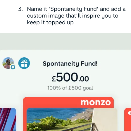
Name it ‘Spontaneity Fund’ and add a
custom image that’ll inspire you to
keep it topped up