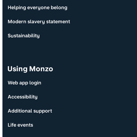
Helping everyone belong
Modern slavery statement
Sustainability
Using Monzo
Web app login
Accessibility
Additional support
Life events