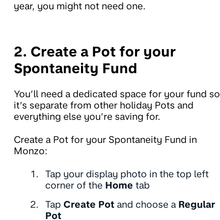
year, you might not need one.
2. Create a Pot for your
Spontaneity Fund
You’ll need a dedicated space for your fund so
it’s separate from other holiday Pots and
everything else you’re saving for.
Create a Pot for your Spontaneity Fund in
Monzo:
Tap your display photo in the top left
corner of the
Home
tab
Tap
Create Pot
and choose a
Regular
Pot