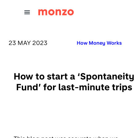
Skip to Content
PUBLISHED ON:
23 MAY 2023
Published in:
How Money Works
How to start a ‘Spontaneity
Fund’ for last-minute trips