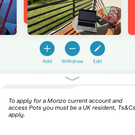
To apply for a Monzo current account and
access Pots you must be a UK resident, Ts&C
apply.