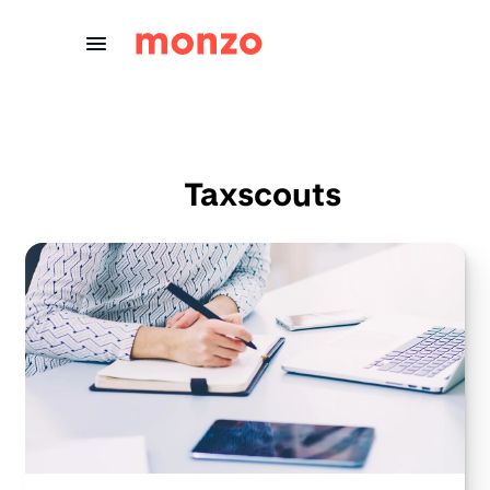
Skip to Content
Taxscouts