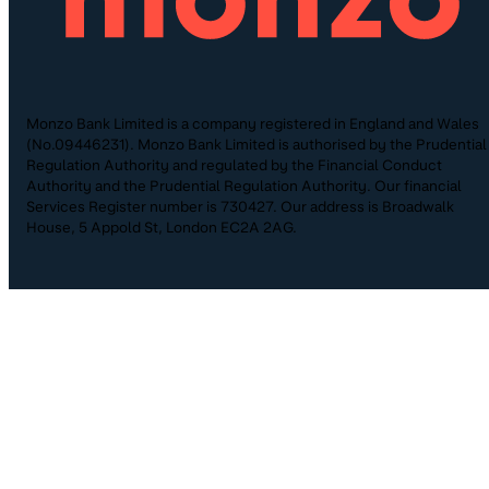
Monzo Bank Limited is a company registered in England and Wales
(No.09446231). Monzo Bank Limited is authorised by the Prudential
Regulation Authority and regulated by the Financial Conduct
Authority and the Prudential Regulation Authority. Our financial
Services Register number is 730427. Our address is Broadwalk
House, 5 Appold St, London EC2A 2AG.