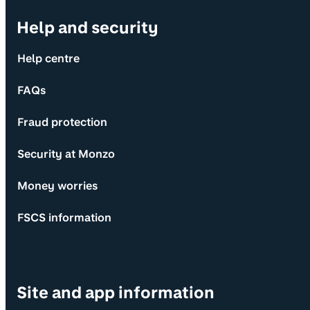
Help and security
Help centre
FAQs
Fraud protection
Security at Monzo
Money worries
FSCS information
Site and app information