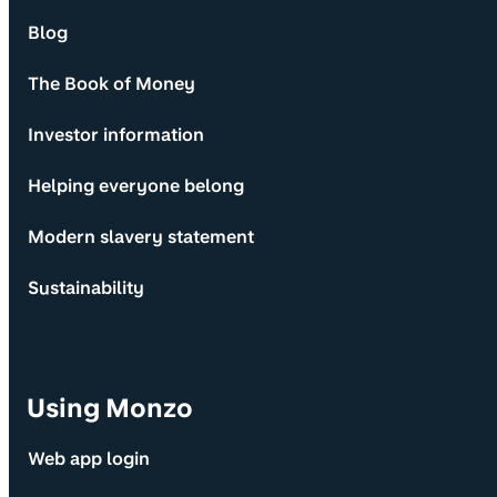
Blog
The Book of Money
Investor information
Helping everyone belong
Modern slavery statement
Sustainability
Using Monzo
Web app login