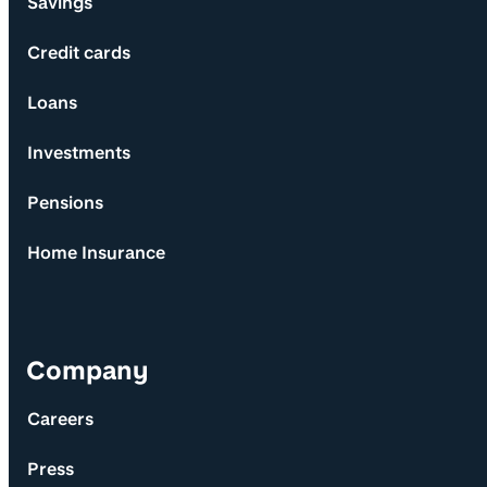
Savings
Credit cards
Loans
Investments
Pensions
Home Insurance
Company
Careers
Press