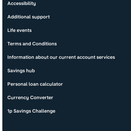
Accessibility
Additional support
Life events
Terms and Conditions
Information about our current account services
Savings hub
Personal loan calculator
Currency Converter
1p Savings Challenge