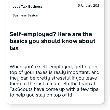
5 January 2021
Let's Talk Business
Business Basics
Self-employed? Here are the
basics you should know about
tax
When you’re self-employed, getting on
top of your taxes is really important, and
they can be pretty stressful if you leave
them to the last minute. So the team at
TaxScouts have come up with a few tips
to help you stay on top of it!