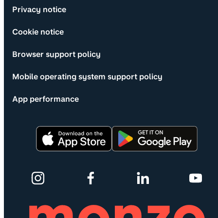
Privacy notice
Cookie notice
Browser support policy
Mobile operating system support policy
App performance