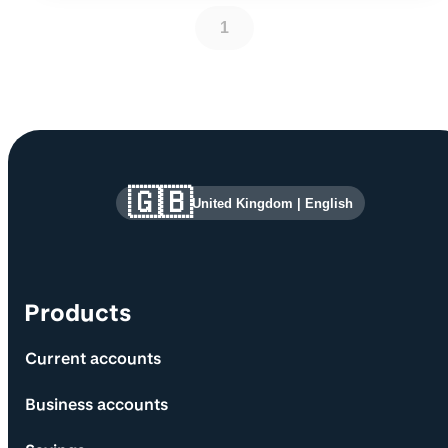
1
Site information and links
🇬🇧
United Kingdom
|
English
Products
Current accounts
Business accounts