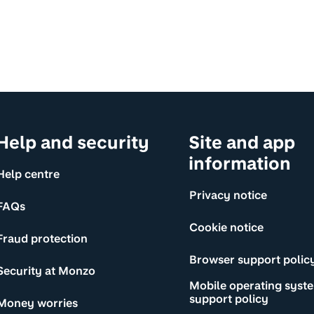
Help and security
Site and app
information
Help centre
Privacy notice
FAQs
Cookie notice
Fraud protection
Browser support polic
Security at Monzo
Mobile operating syst
support policy
Money worries