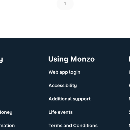
1
y
Using Monzo
Web app login
Accessibility
Additional support
Money
Life events
rmation
Terms and Conditions