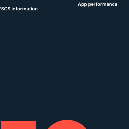
App performance
FSCS information