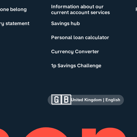
Information about our
yone belong
current account services
ry statement
Savings hub
Personal loan calculator
Currency Converter
1p Savings Challenge
🇬🇧
United Kingdom
|
English