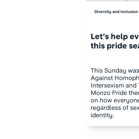
Diversity and Inclusion
Let’s help e
this pride s
This Sunday was
Against Homopho
Intersexism and
Monzo Pride the
on how everyone
regardless of se
identity.