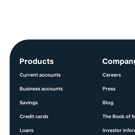
Site information and links
Products
Compan
Current accounts
Careers
Business accounts
Press
Savings
Blog
Credit cards
The Book of 
Loans
Investor info