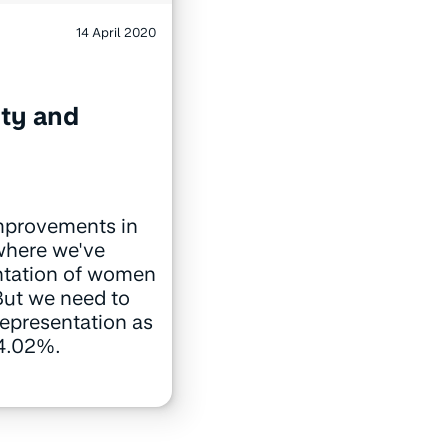
14 April 2020
ity and
mprovements in
 where we've
ntation of women
But we need to
representation as
 4.02%.