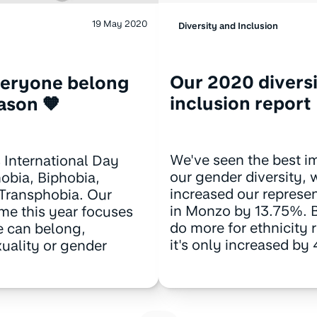
19 May 2020
Diversity and Inclusion
Our 2020 divers
veryone belong
inclusion report
eason 🧡
We've seen the best i
 International Day
our gender diversity,
bia, Biphobia,
increased our represe
 Transphobia. Our
in Monzo by 13.75%. 
me this year focuses
do more for ethnicity 
 can belong,
it's only increased by
xuality or gender