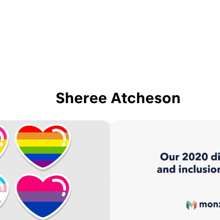
Sheree Atcheson