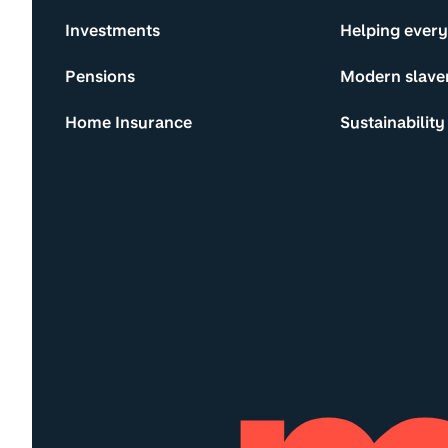
Investments
Helping ever
Pensions
Modern slave
Home Insurance
Sustainability