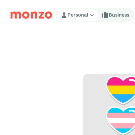
Skip to Content
Personal
Business