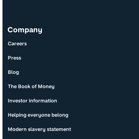
Company
Careers
Press
Blog
The Book of Money
Investor information
Helping everyone belong
Modern slavery statement