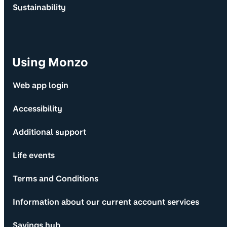
Sustainability
Using Monzo
Web app login
Accessibility
Additional support
Life events
Terms and Conditions
Information about our current account services
Savings hub