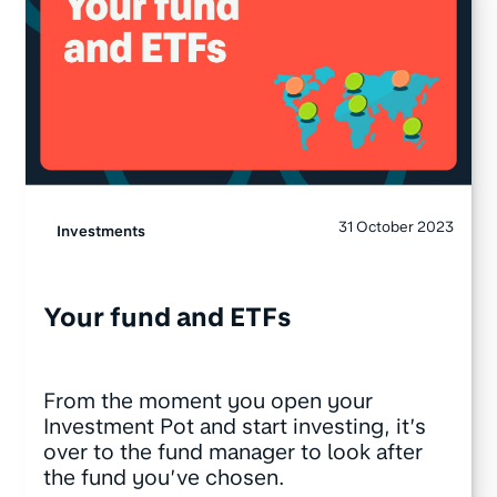
31 October 2023
Investments
Your fund and ETFs
From the moment you open your
Investment Pot and start investing, it’s
over to the fund manager to look after
the fund you’ve chosen.