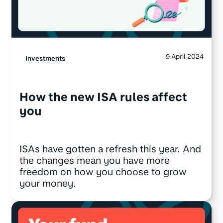
9 April 2024
Investments
How the new ISA rules affect
you
ISAs have gotten a refresh this year. And
the changes mean you have more
freedom on how you choose to grow
your money.