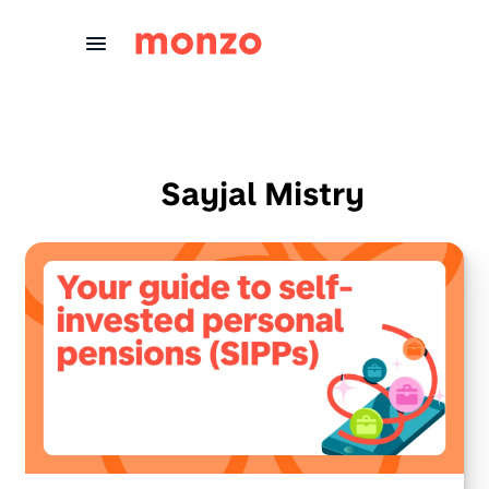
Skip to Content
Sayjal Mistry