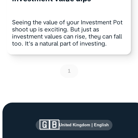
Seeing the value of your Investment Pot
shoot up is exciting. But just as
investment values can rise, they can fall
too. It’s a natural part of investing.
1
Site information and links
🇬🇧
United Kingdom
|
English