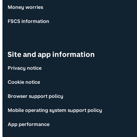
Money worries
FSCS information
Site and app information
Privacy notice
Cookie notice
Browser support policy
Mobile operating system support policy
App performance