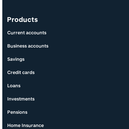
Products
Current accounts
Business accounts
Savings
Credit cards
Loans
Investments
Pensions
Home Insurance