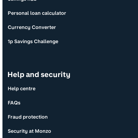
Personal loan calculator
Currency Converter
1p Savings Challenge
Help and security
Help centre
FAQs
Fraud protection
Security at Monzo