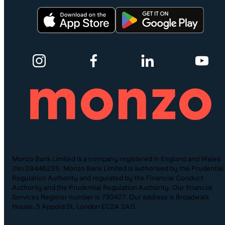
Monzo Bank Limited is a company registered in England and Wales
(No.09446231). Monzo Bank Limited is authorised by the Prudential
Regulation Authority and regulated by the Financial Conduct
Authority and the Prudential Regulation Authority. Our financial
Services Register number is 730427. Our address is Broadwalk
House, 5 Appold St, London EC2A 2AG.