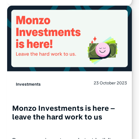
23 October 2023
Investments
Monzo Investments is here –
leave the hard work to us