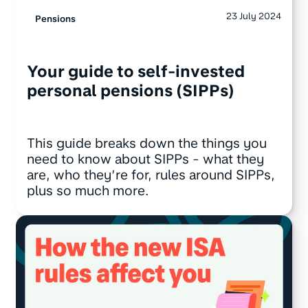
23 July 2024
Pensions
Your guide to self-invested
personal pensions (SIPPs)
This guide breaks down the things you
need to know about SIPPs - what they
are, who they’re for, rules around SIPPs,
plus so much more.