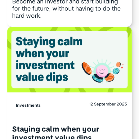
Become an investor and start building
for the future, without having to do the
hard work.
12 September 2023
Investments
Staying calm when your
investment value dips