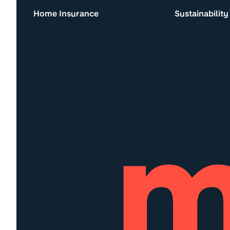
Home Insurance
Sustainability