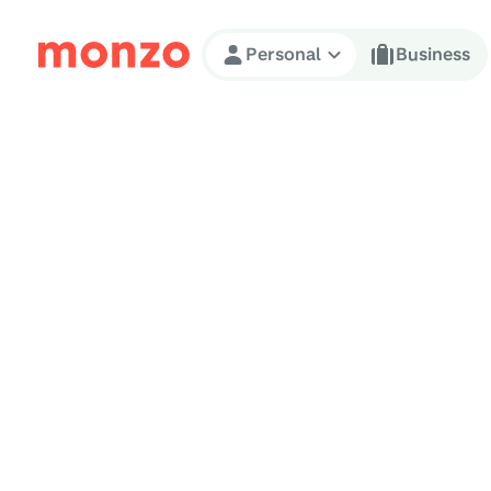
Skip to Content
Personal
Business