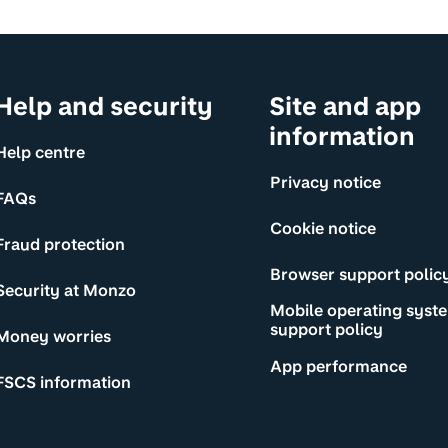
Help and security
Site and app
information
Help centre
Privacy notice
FAQs
Cookie notice
Fraud protection
Browser support polic
Security at Monzo
Mobile operating syst
support policy
Money worries
App performance
FSCS information