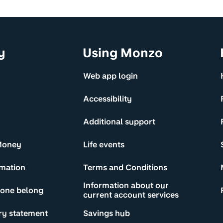
y
Using Monzo
Web app login
Accessibility
Additional support
Money
Life events
rmation
Terms and Conditions
Information about our
yone belong
current account services
ry statement
Savings hub