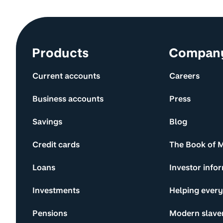
Site information and links
Products
Compan
Current accounts
Careers
Business accounts
Press
Savings
Blog
Credit cards
The Book of 
Loans
Investor info
Investments
Helping ever
Pensions
Modern slave