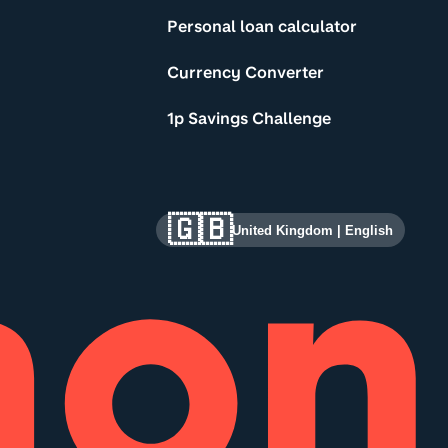
Personal loan calculator
Currency Converter
1p Savings Challenge
🇬🇧
United Kingdom
|
English