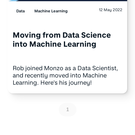
12 May 2022
Data
Machine Learning
Moving from Data Science
into Machine Learning
Rob joined Monzo as a Data Scientist,
and recently moved into Machine
Learning. Here's his journey!
1