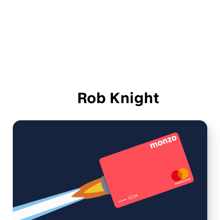
Rob Knight