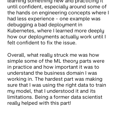
learning something new and practicing it
until confident, especially around some of
the hands on engineering concepts where I
had less experience - one example was
debugging a bad deployment in
Kubernetes, where I learned more deeply
how our deployments actually work until I
felt confident to fix the issue.
Overall, what really struck me was how
simple some of the ML theory parts were
in practice and how important it was to
understand the business domain I was
working in. The hardest part was making
sure that I was using the right data to train
my model, that I understood it and its
limitations. Being a former data scientist
really helped with this part!