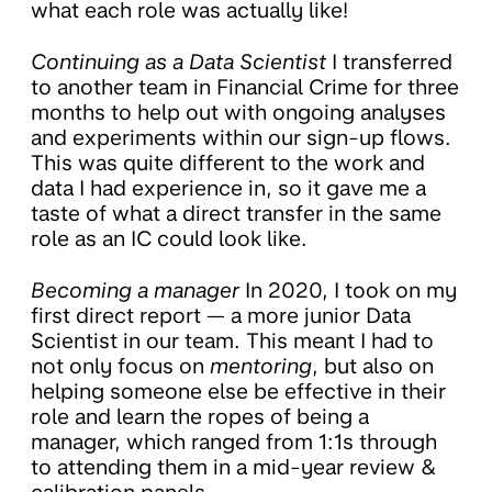
what each role was actually like!
Continuing as a Data Scientist
I transferred
to another team in Financial Crime for three
months to help out with ongoing analyses
and experiments within our sign-up flows.
This was quite different to the work and
data I had experience in, so it gave me a
taste of what a direct transfer in the same
role as an IC could look like.
Becoming a manager
In 2020, I took on my
first direct report — a more junior Data
Scientist in our team. This meant I had to
not only focus on
mentoring
, but also on
helping someone else be effective in their
role and learn the ropes of being a
manager, which ranged from 1:1s through
to attending them in a mid-year review &