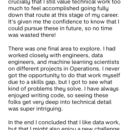
crucially that I still value technical work too
much to feel accomplished going fully
down that route at this stage of my career.
It’s given me the confidence to know that I
could pursue these in future, so no time
was wasted there!
There was one final area to explore. I had
worked closely with engineers, data
engineers, and machine learning scientists
on different projects in Operations. I never
got the opportunity to do that work myself
due to a skills gap, but I got to see what
kind of problems they solve. I have always
enjoyed writing code, so seeing these
folks get very deep into technical detail
was super intriguing.
In the end I concluded that I like data work,
but that I might also enjoy a new challenge