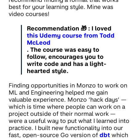
best for your learning style. Mine was
video courses!
Recommendation
🎁 : I loved
this Udemy course from Todd
McLeod
. The course was easy to
follow, encourages you to
write code and has a light-
hearted style.
Finding opportunities in Monzo to work on
ML and Engineering helped me gain
valuable experience. Monzo ‘hack days’ —
which is time where people can work on a
project outside of their normal work —
were a useful way to put what I learned into
practice. I built new functionality into our
fast, open-source Go version of
dbt
which