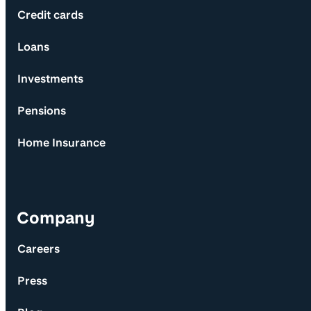
Credit cards
Loans
Investments
Pensions
Home Insurance
Company
Careers
Press