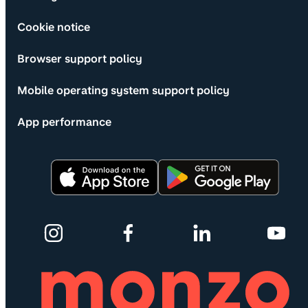
Cookie notice
Browser support policy
Mobile operating system support policy
App performance