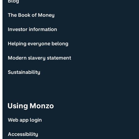
Blog
The Book of Money
Investor information
Helping everyone belong
Modern slavery statement
Sustainability
Using Monzo
Web app login
Accessibility