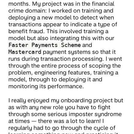
months. My project was in the financial
crime domain: I worked on training and
deploying a new model to detect when
transactions appear to indicate a type of
benefit fraud. This involved training a
model but also integrating this with our
Faster Payments Scheme
and
Mastercard
payment systems so that it
runs during transaction processing. I went
through the entire process of scoping the
problem, engineering features, training a
model, through to deploying it and
monitoring its performance.
I really enjoyed my onboarding project but
as with any new role you have to fight
through some serious imposter syndrome
at times — there was a lot to learn! I
regularly had to go through the cycle of