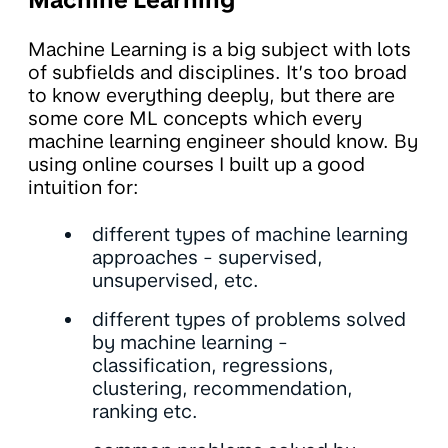
Machine Learning
Machine Learning is a big subject with lots
of subfields and disciplines. It’s too broad
to know everything deeply, but there are
some core ML concepts which every
machine learning engineer should know. By
using online courses I built up a good
intuition for:
different types of machine learning
approaches - supervised,
unsupervised, etc.
different types of problems solved
by machine learning -
classification, regressions,
clustering, recommendation,
ranking etc.