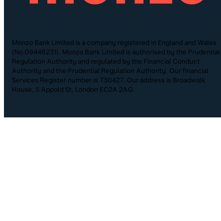
Monzo Bank Limited is a company registered in England and Wales
(No.09446231). Monzo Bank Limited is authorised by the Prudential
Regulation Authority and regulated by the Financial Conduct
Authority and the Prudential Regulation Authority. Our financial
Services Register number is 730427. Our address is Broadwalk
House, 5 Appold St, London EC2A 2AG.