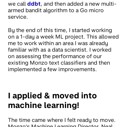
we call
ddbt
, and then added a new multi-
armed bandit algorithm to a Go micro
service.
By the end of this time, I started working
on a 1-day a week ML project. This allowed
me to work within an area I was already
familiar with as a data scientist. I worked
on assessing the performance of our
existing Monzo text classifiers and then
implemented a few improvements.
I applied & moved into
machine learning!
The time came where I felt ready to move.
Monzo’s Machine Learning Director, Neal