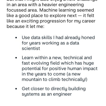
in an area with a heavier engineering
focussed area. Machine learning seemed
like a good place to explore next — it felt
like an exciting progression for my career
because it let me:
Use data skills I had already honed
for years working as a data
scientist
Learn within a new, technical and
fast evolving field which has huge
potential for positive human impact
in the years to come (a new
mountain to climb technically!)
Get closer to directly building
systems as an engineer