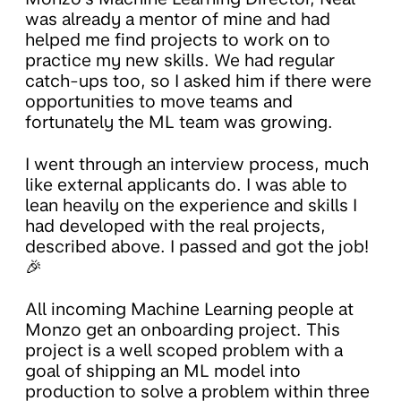
was already a mentor of mine and had
helped me find projects to work on to
practice my new skills. We had regular
catch-ups too, so I asked him if there were
opportunities to move teams and
fortunately the ML team was growing.
I went through an interview process, much
like external applicants do. I was able to
lean heavily on the experience and skills I
had developed with the real projects,
described above. I passed and got the job!
🎉
All incoming Machine Learning people at
Monzo get an onboarding project. This
project is a well scoped problem with a
goal of shipping an ML model into
production to solve a problem within three