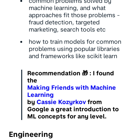
common problems solved by
machine learning, and what
approaches fit those problems -
fraud detection, targeted
marketing, search tools etc
how to train models for common
problems using popular libraries
and frameworks like scikit learn
Recommendation
🎁 : I found
the
Making Friends with Machine
Learning
by
Cassie Kozyrkov
from
Google a great introduction to
ML concepts for any level.
Engineering