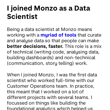
I joined Monzo as a Data
Scientist
Being a data scientist at Monzo means
working with a
myriad of tools
that curate
and analyse data so that people can make
better decisions, faster.
This role is a mix
of technical (writing code, analysing data,
building dashboards) and non-technical
(communication, story telling) work.
When I joined Monzo, I was the first data
scientist who worked full-time with our
Customer Operations team. In practice,
this meant that I worked on a lot of
different projects with several teams. I
focussed on things like building the
foundational analytics which helped us