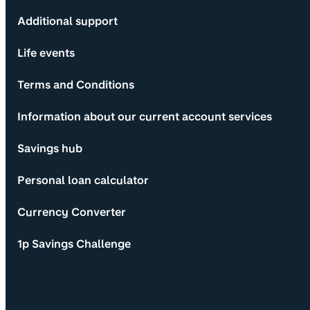
Additional support
Life events
Terms and Conditions
Information about our current account services
Savings hub
Personal loan calculator
Currency Converter
1p Savings Challenge