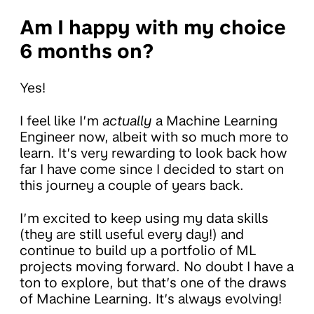
Am I happy with my choice
6 months on?
Yes!
I feel like I’m
actually
a Machine Learning
Engineer now, albeit with so much more to
learn. It’s very rewarding to look back how
far I have come since I decided to start on
this journey a couple of years back.
I’m excited to keep using my data skills
(they are still useful every day!) and
continue to build up a portfolio of ML
projects moving forward. No doubt I have a
ton to explore, but that’s one of the draws
of Machine Learning. It’s always evolving!