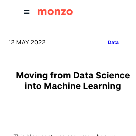
Skip to Content
PUBLISHED ON:
12 MAY 2022
Published in
Data
Moving from Data Science
into Machine Learning