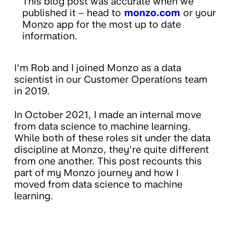
This blog post was accurate when we
published it – head to
monzo.com
or your
Monzo app for the most up to date
information.
I’m Rob and I joined Monzo as a data
scientist in our Customer Operations team
in 2019.
In October 2021, I made an internal move
from data science to machine learning.
While both of these roles sit under the data
discipline at Monzo, they’re quite different
from one another. This post recounts this
part of my Monzo journey and how I
moved from data science to machine
learning.