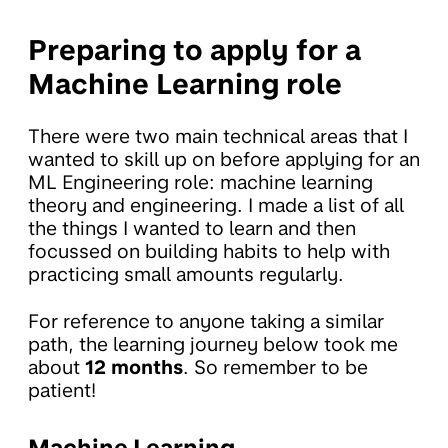
Preparing to apply for a
Machine Learning role
There were two main technical areas that I
wanted to skill up on before applying for an
ML Engineering role: machine learning
theory and engineering. I made a list of all
the things I wanted to learn and then
focussed on building habits to help with
practicing small amounts regularly.
For reference to anyone taking a similar
path, the learning journey below took me
about
12 months
. So remember to be
patient!