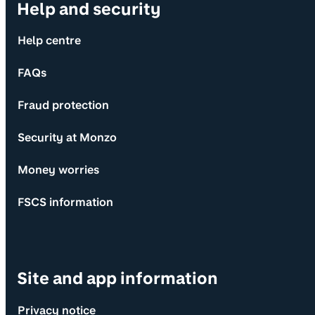
Help and security
Help centre
FAQs
Fraud protection
Security at Monzo
Money worries
FSCS information
Site and app information
Privacy notice