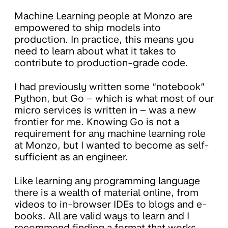
Machine Learning people at Monzo are
empowered to ship models into
production. In practice, this means you
need to learn about what it takes to
contribute to production-grade code.
I had previously written some “notebook”
Python, but Go – which is what most of our
micro services is written in – was a new
frontier for me. Knowing Go is not a
requirement for any machine learning role
at Monzo, but I wanted to become as self-
sufficient as an engineer.
Like learning any programming language
there is a wealth of material online, from
videos to in-browser IDEs to blogs and e-
books. All are valid ways to learn and I
recommend finding a format that works