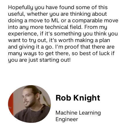
Hopefully you have found some of this
useful, whether you are thinking about
doing a move to ML or a comparable move
into any more technical field. From my
experience, if it’s something you think you
want to try out, it’s worth making a plan
and giving it a go. I’m proof that there are
many ways to get there, so best of luck if
you are just starting out!
Rob Knight
Machine Learning
Engineer