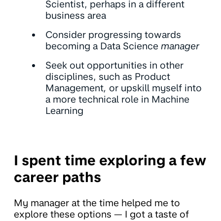
Scientist, perhaps in a different
business area
Consider progressing towards
becoming a Data Science
manager
Seek out opportunities in other
disciplines, such as Product
Management
,
or upskill myself into
a more technical role in Machine
Learning
I spent time exploring a few
career paths
My manager at the time helped me to
explore these options — I got a taste of