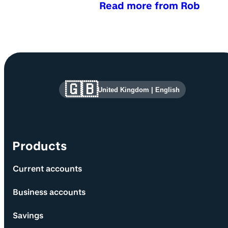
Read more from Rob
Site information and links
🇬🇧
United Kingdom
|
English
Products
Current accounts
Business accounts
Savings