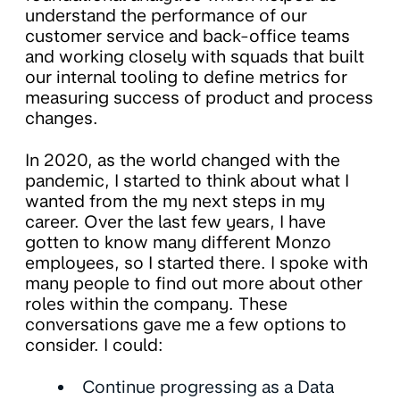
understand the performance of our
customer service and back-office teams
and working closely with squads that built
our internal tooling to define metrics for
measuring success of product and process
changes.
In 2020, as the world changed with the
pandemic, I started to think about what I
wanted from the my next steps in my
career. Over the last few years, I have
gotten to know many different Monzo
employees, so I started there. I spoke with
many people to find out more about other
roles within the company. These
conversations gave me a few options to
consider. I could:
Continue progressing as a Data