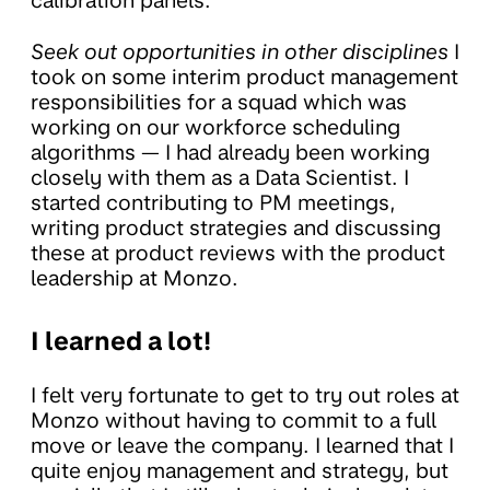
calibration panels.
Seek out opportunities in other disciplines
I
took on some interim product management
responsibilities for a squad which was
working on our workforce scheduling
algorithms — I had already been working
closely with them as a Data Scientist. I
started contributing to PM meetings,
writing product strategies and discussing
these at product reviews with the product
leadership at Monzo.
I learned a lot!
I felt very fortunate to get to try out roles at
Monzo without having to commit to a full
move or leave the company. I learned that I
quite enjoy management and strategy, but