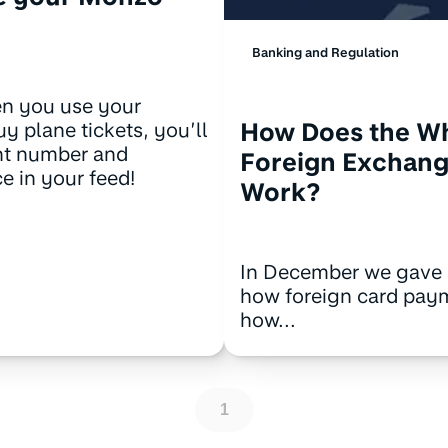
Banking and Regulation
n you use your
How Does the W
y plane tickets, you’ll
ght number and
Foreign Exchang
e in your feed!
Work?
In December we gave 
how foreign card pay
how...
1