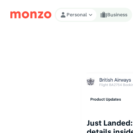
Skip to Content
Personal
Business
Product Updates
Just Landed:
details insi