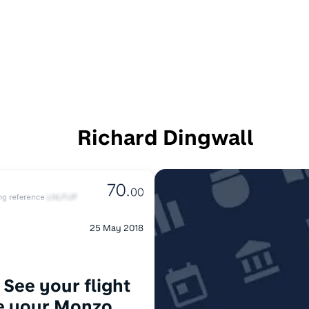
Richard Dingwall
25 May 2018
 See your flight
de your Monzo