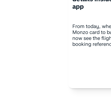
app
From today, whe
Monzo card to bu
now see the fli
booking referenc