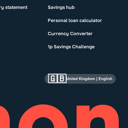
ry statement
Savings hub
Personal loan calculator
Currency Converter
1p Savings Challenge
🇬🇧
United Kingdom
|
English