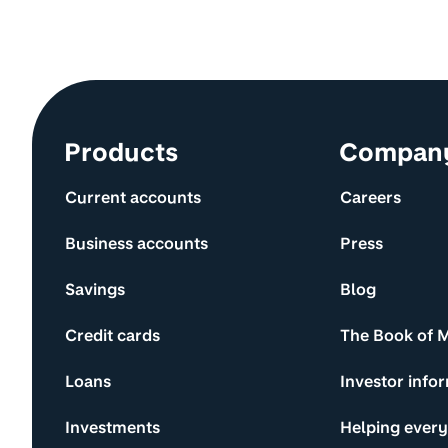
Site information and links
Products
Compan
Current accounts
Careers
Business accounts
Press
Savings
Blog
Credit cards
The Book of 
Loans
Investor info
Investments
Helping ever