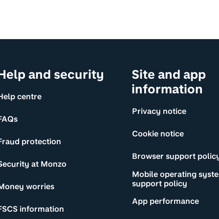
Help and security
Site and app
information
Help centre
Privacy notice
FAQs
Cookie notice
Fraud protection
Browser support polic
Security at Monzo
Mobile operating syst
support policy
Money worries
App performance
FSCS information