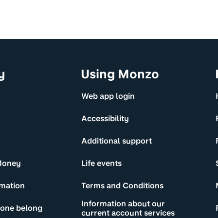
y
Using Monzo
Web app login
Accessibility
Additional support
Money
Life events
rmation
Terms and Conditions
Information about our
yone belong
current account services