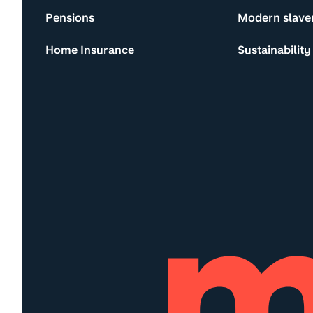
Pensions
Modern slave
Home Insurance
Sustainability