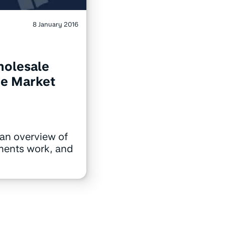
8 January 2016
holesale
e Market
an overview of
ments work, and