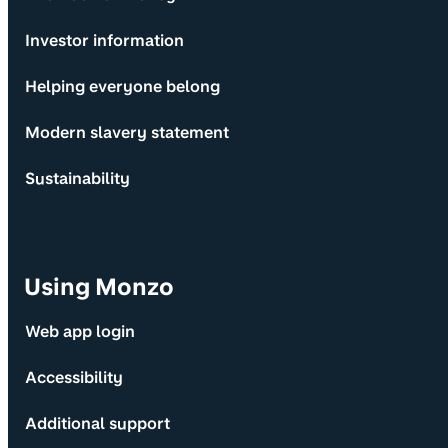
Investor information
Helping everyone belong
Modern slavery statement
Sustainability
Using Monzo
Web app login
Accessibility
Additional support