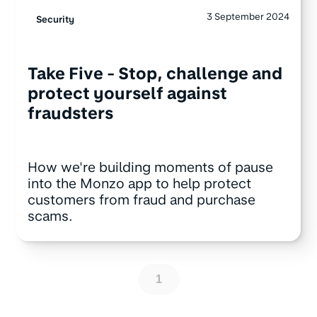
3 September 2024
Security
Take Five - Stop, challenge and
protect yourself against
fraudsters
How we're building moments of pause
into the Monzo app to help protect
customers from fraud and purchase
scams.
1