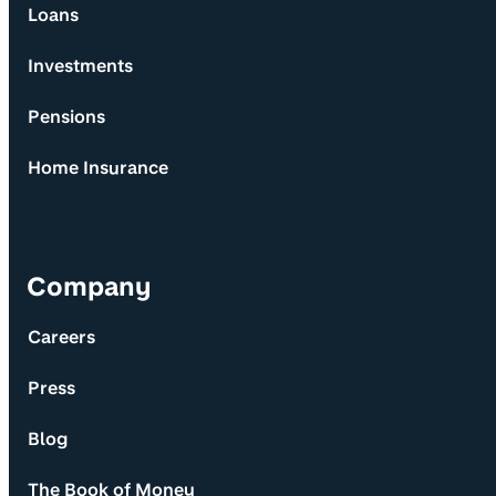
Loans
Investments
Pensions
Home Insurance
Company
Careers
Press
Blog
The Book of Money