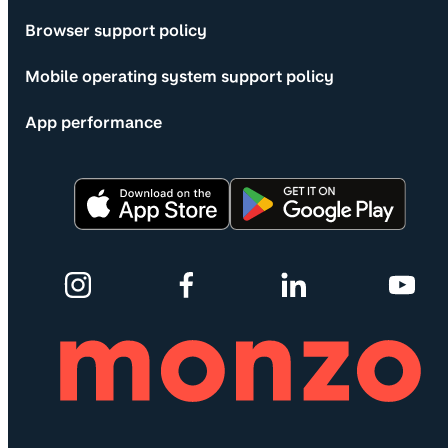
Browser support policy
Mobile operating system support policy
App performance