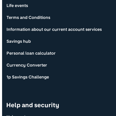
Life events
Terms and Conditions
Information about our current account services
Savings hub
Personal loan calculator
Currency Converter
1p Savings Challenge
Help and security