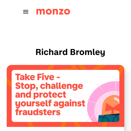
Skip to Content
Richard Bromley