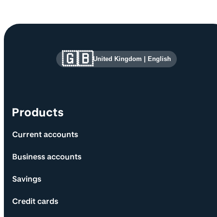
Site information and links
🇬🇧
United Kingdom
|
English
Products
Current accounts
Business accounts
Savings
Credit cards