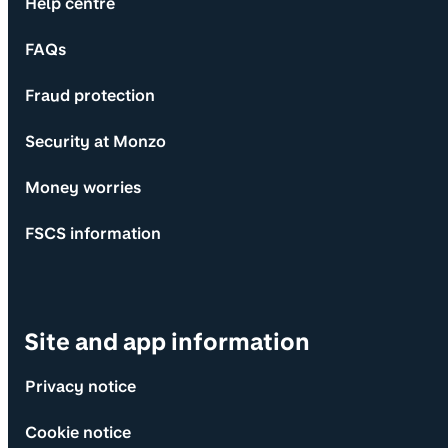
Help centre
FAQs
Fraud protection
Security at Monzo
Money worries
FSCS information
Site and app information
Privacy notice
Cookie notice