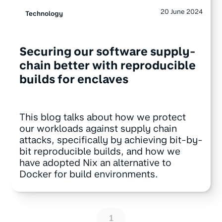
20 June 2024
Technology
Securing our software supply-
chain better with reproducible
builds for enclaves
This blog talks about how we protect
our workloads against supply chain
attacks, specifically by achieving bit-by-
bit reproducible builds, and how we
have adopted Nix an alternative to
Docker for build environments.
1