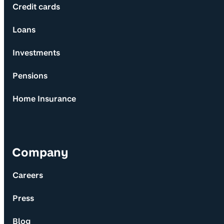
Credit cards
Loans
Investments
Pensions
Home Insurance
Company
Careers
Press
Blog