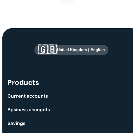
Site information and links
🇬🇧
United Kingdom
|
English
Products
Current accounts
Business accounts
Savings