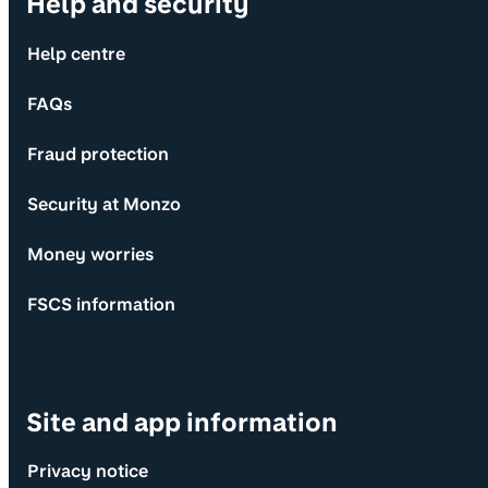
Help and security
Help centre
FAQs
Fraud protection
Security at Monzo
Money worries
FSCS information
Site and app information
Privacy notice