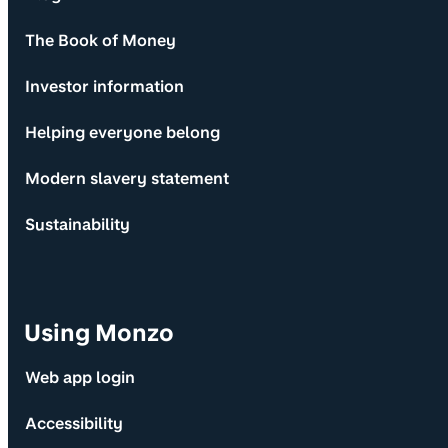
The Book of Money
Investor information
Helping everyone belong
Modern slavery statement
Sustainability
Using Monzo
Web app login
Accessibility