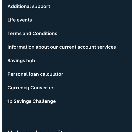
Additional support
Life events
Terms and Conditions
Information about our current account services
Savings hub
Personal loan calculator
Currency Converter
1p Savings Challenge