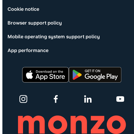
Cookie notice
Browser support policy
Mobile operating system support policy
App performance