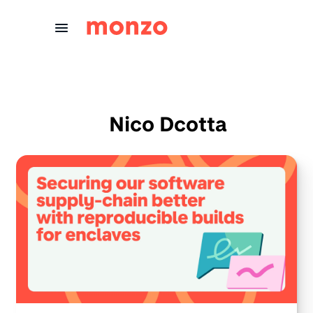
Skip to Content
Nico Dcotta