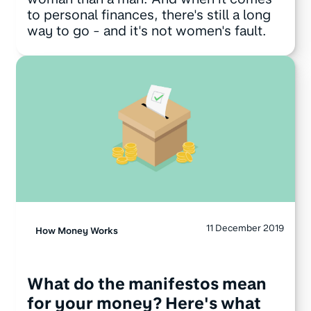
to personal finances, there's still a long
way to go - and it's not women's fault.
11 December 2019
How Money Works
What do the manifestos mean
for your money? Here's what