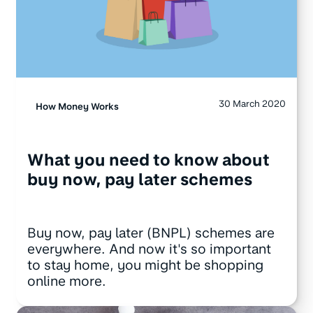
30 March 2020
How Money Works
What you need to know about
buy now, pay later schemes
Buy now, pay later (BNPL) schemes are
everywhere. And now it's so important
to stay home, you might be shopping
online more.