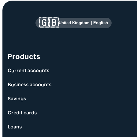
Site information and links
🇬🇧
United Kingdom
|
English
Products
Current accounts
Business accounts
Savings
Credit cards
Loans