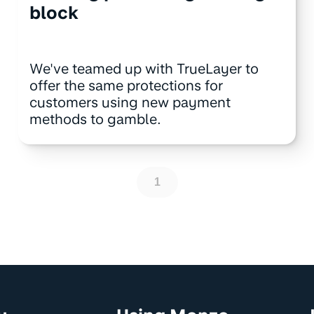
block
We've teamed up with TrueLayer to
offer the same protections for
customers using new payment
methods to gamble.
1