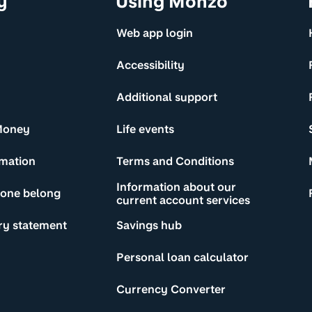
y
Using Monzo
Web app login
Accessibility
Additional support
Money
Life events
rmation
Terms and Conditions
Information about our
yone belong
current account services
ry statement
Savings hub
Personal loan calculator
Currency Converter