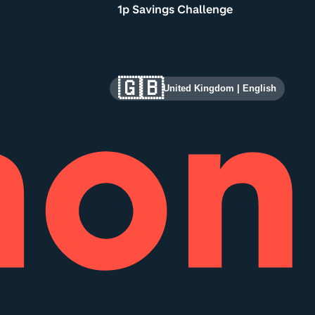
1p Savings Challenge
🇬🇧
United Kingdom
|
English