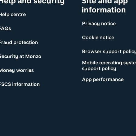
Help and security
Site and app
information
Help centre
Privacy notice
FAQs
Cookie notice
Fraud protection
Browser support polic
Security at Monzo
Mobile operating syst
support policy
Money worries
App performance
FSCS information