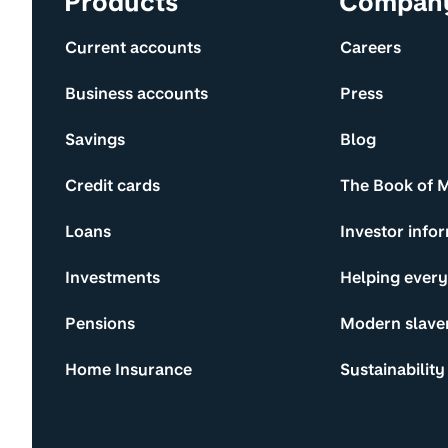
Products
Compan
Current accounts
Careers
Business accounts
Press
Savings
Blog
Credit cards
The Book of 
Loans
Investor info
Investments
Helping ever
Pensions
Modern slave
Home Insurance
Sustainability