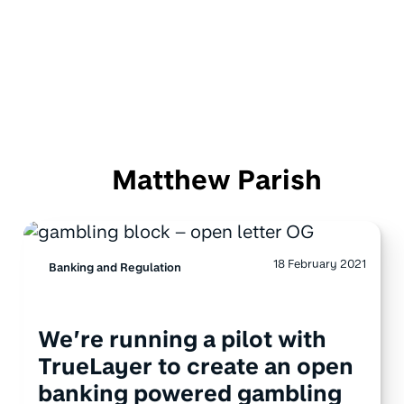
Matthew Parish
18 February 2021
Banking and Regulation
We’re running a pilot with
TrueLayer to create an open
banking powered gambling