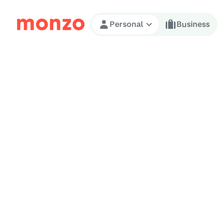
Skip to Content
Personal
Business