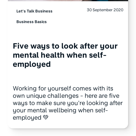
30 September 2020
Let's Talk Business
Business Basics
Five ways to look after your
mental health when self-
employed
Working for yourself comes with its
own unique challenges - here are five
ways to make sure you're looking after
your mental wellbeing when self-
employed 💚