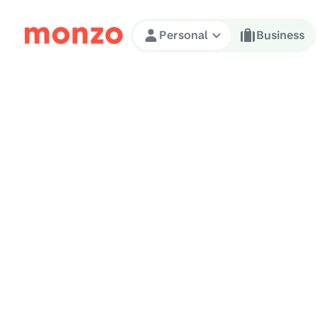
Skip to Content
Personal
Business