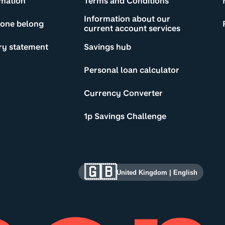
rmation
Terms and Conditions
Information about our
yone belong
current account services
ry statement
Savings hub
Personal loan calculator
Currency Converter
1p Savings Challenge
🇬🇧
United Kingdom
|
English