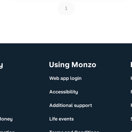
1
y
Using Monzo
Web app login
Accessibility
Additional support
Money
Life events