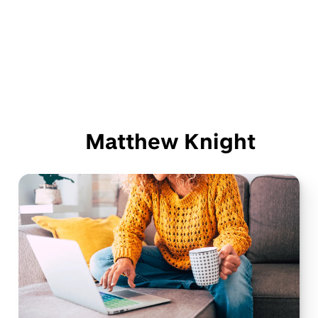
Matthew Knight