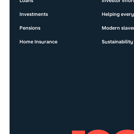
Loans
Investor info
Investments
Helping ever
Pensions
Modern slave
Home Insurance
Sustainability