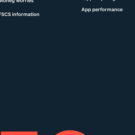
Money worries
App performance
FSCS information