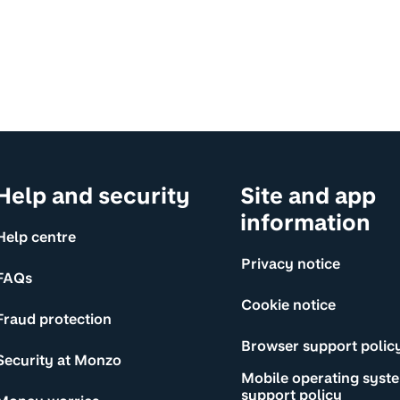
Help and security
Site and app
information
Help centre
Privacy notice
FAQs
Cookie notice
Fraud protection
Browser support polic
Security at Monzo
Mobile operating syst
support policy