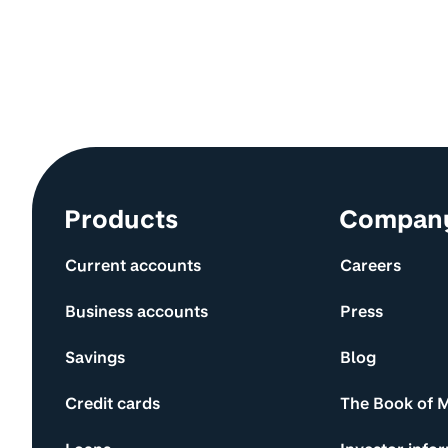
Site information and links
Products
Compan
Current accounts
Careers
Business accounts
Press
Savings
Blog
Credit cards
The Book of 