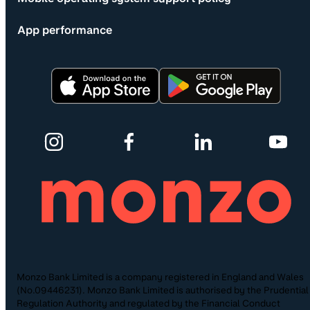
App performance
Monzo Bank Limited is a company registered in England and Wales
(No.09446231). Monzo Bank Limited is authorised by the Prudential
Regulation Authority and regulated by the Financial Conduct