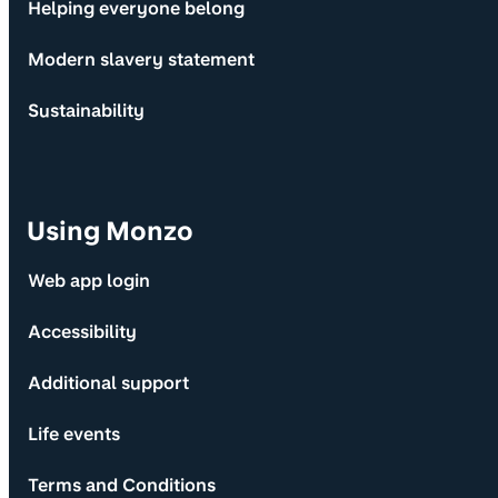
Helping everyone belong
Modern slavery statement
Sustainability
Using Monzo
Web app login
Accessibility
Additional support
Life events
Terms and Conditions