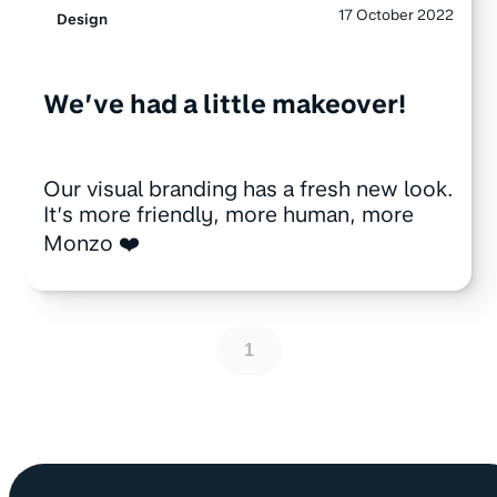
17 October 2022
Design
We’ve had a little makeover!
Our visual branding has a fresh new look.
It’s more friendly, more human, more
Monzo ❤️
1