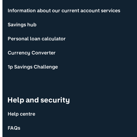
Information about our current account services
Savings hub
Personal loan calculator
Currency Converter
1p Savings Challenge
Help and security
Help centre
FAQs