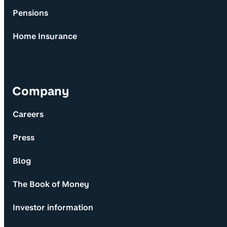
Pensions
Home Insurance
Company
Careers
Press
Blog
The Book of Money
Investor information