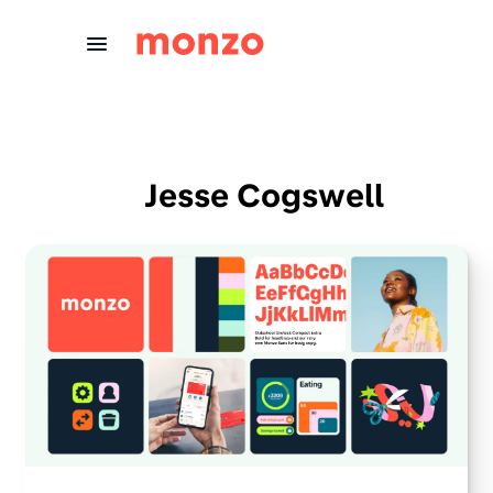
Skip to Content
Jesse Cogswell