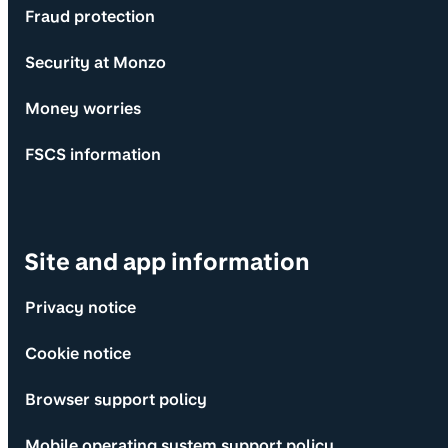
Fraud protection
Security at Monzo
Money worries
FSCS information
Site and app information
Privacy notice
Cookie notice
Browser support policy
Mobile operating system support policy