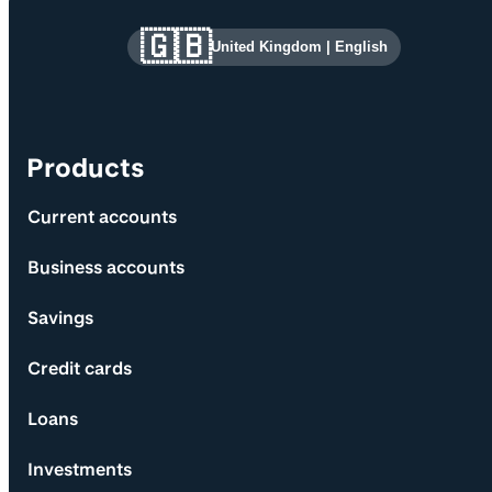
Site information and links
🇬🇧
United Kingdom
|
English
Products
Current accounts
Business accounts
Savings
Credit cards
Loans
Investments