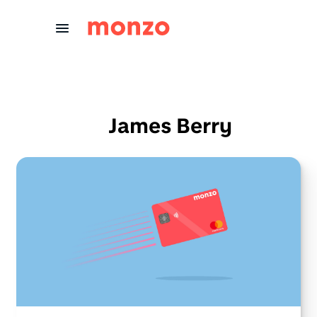
Skip to Content
James Berry