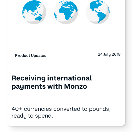
24 July 2018
Product Updates
Receiving international
payments with Monzo
40+ currencies converted to pounds,
ready to spend.