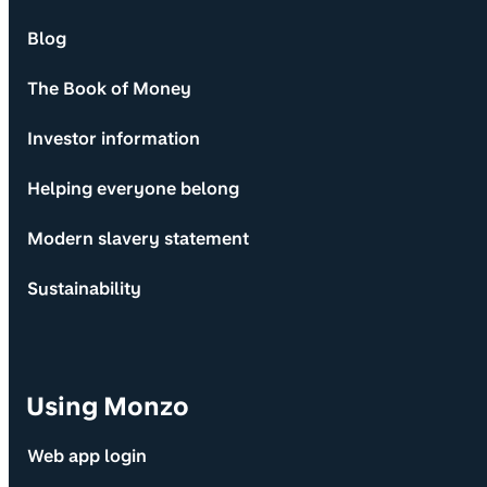
Blog
The Book of Money
Investor information
Helping everyone belong
Modern slavery statement
Sustainability
Using Monzo
Web app login