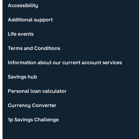
Accessibility
Additional support
Life events
Terms and Conditions
Information about our current account services
Savings hub
Personal loan calculator
Currency Converter
1p Savings Challenge