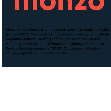
Monzo Bank Limited is a company registered in England and Wales
(No.09446231). Monzo Bank Limited is authorised by the Prudential
Regulation Authority and regulated by the Financial Conduct
Authority and the Prudential Regulation Authority. Our financial
Services Register number is 730427. Our address is Broadwalk
House, 5 Appold St, London EC2A 2AG.