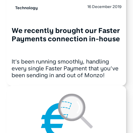
16 December 2019
Technology
We recently brought our Faster
Payments connection in-house
It’s been running smoothly, handling
every single Faster Payment that you’ve
been sending in and out of Monzo!