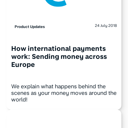
24 July 2018
Product Updates
How international payments
work: Sending money across
Europe
We explain what happens behind the
scenes as your money moves around the
world!