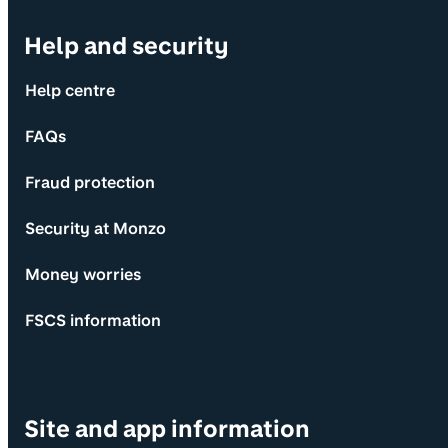
Help and security
Help centre
FAQs
Fraud protection
Security at Monzo
Money worries
FSCS information
Site and app information