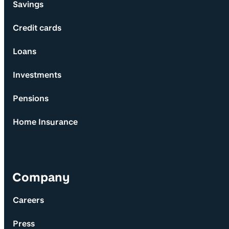
Savings
Credit cards
Loans
Investments
Pensions
Home Insurance
Company
Careers
Press