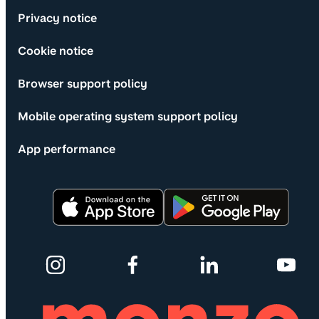
Privacy notice
Cookie notice
Browser support policy
Mobile operating system support policy
App performance