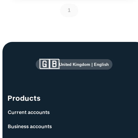
1
Site information and links
🇬🇧
United Kingdom
|
English
Products
Current accounts
Business accounts