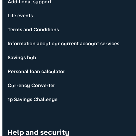
Additional support
Life events
Terms and Conditions
Information about our current account services
Savings hub
Personal loan calculator
Currency Converter
1p Savings Challenge
Help and security