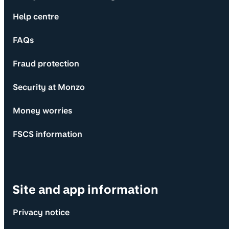
Help centre
FAQs
Fraud protection
Security at Monzo
Money worries
FSCS information
Site and app information
Privacy notice