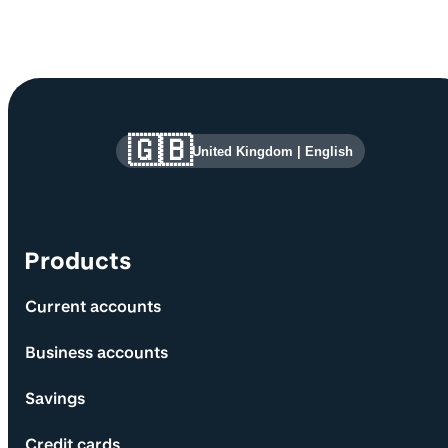
Site information and links
🇬🇧
United Kingdom
|
English
Products
Current accounts
Business accounts
Savings
Credit cards