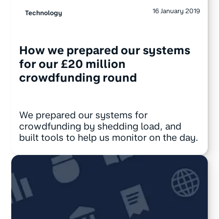
16 January 2019
Technology
How we prepared our systems
for our £20 million
crowdfunding round
We prepared our systems for
crowdfunding by shedding load, and
built tools to help us monitor on the day.