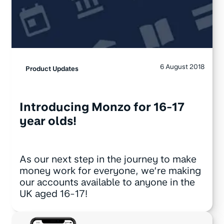
6 August 2018
Product Updates
Introducing Monzo for 16-17
year olds!
As our next step in the journey to make
money work for everyone, we’re making
our accounts available to anyone in the
UK aged 16-17!