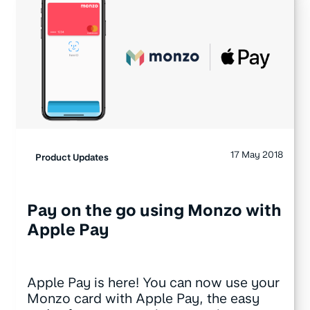
17 May 2018
Product Updates
Pay on the go using Monzo with
Apple Pay
Apple Pay is here! You can now use your
Monzo card with Apple Pay, the easy