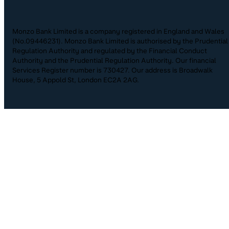
Monzo Bank Limited is a company registered in England and Wales
(No.09446231). Monzo Bank Limited is authorised by the Prudential
Regulation Authority and regulated by the Financial Conduct
Authority and the Prudential Regulation Authority. Our financial
Services Register number is 730427. Our address is Broadwalk
House, 5 Appold St, London EC2A 2AG.