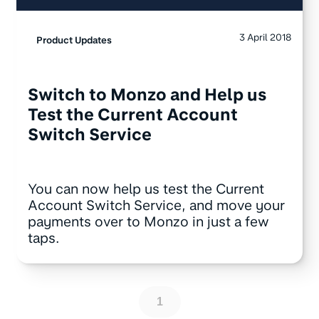
3 April 2018
Product Updates
Switch to Monzo and Help us
Test the Current Account
Switch Service
You can now help us test the Current
Account Switch Service, and move your
payments over to Monzo in just a few
taps.
1