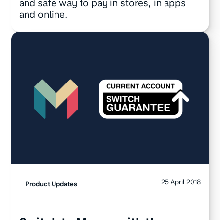
and safe way to pay in stores, in apps
and online.
25 April 2018
Product Updates