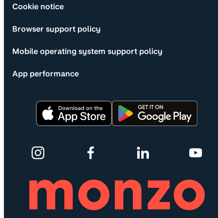
Cookie notice
Browser support policy
Mobile operating system support policy
App performance