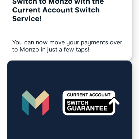
Switch to Monzo with the
Current Account Switch
Service!
You can now move your payments over
to Monzo in just a few taps!