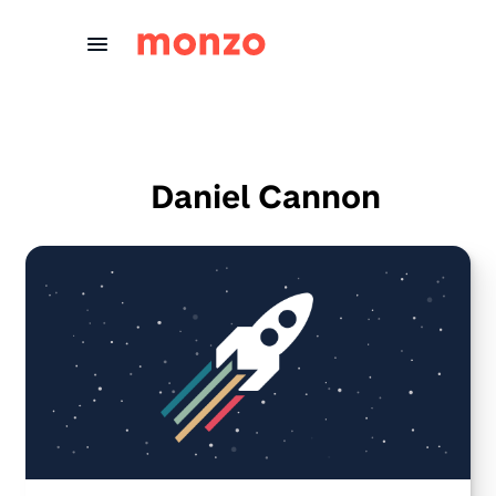
Skip to Content
Daniel Cannon