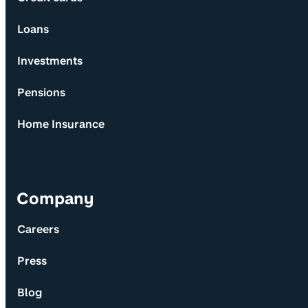
Loans
Investments
Pensions
Home Insurance
Company
Careers
Press
Blog