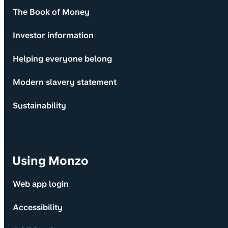
The Book of Money
Investor information
Helping everyone belong
Modern slavery statement
Sustainability
Using Monzo
Web app login
Accessibility