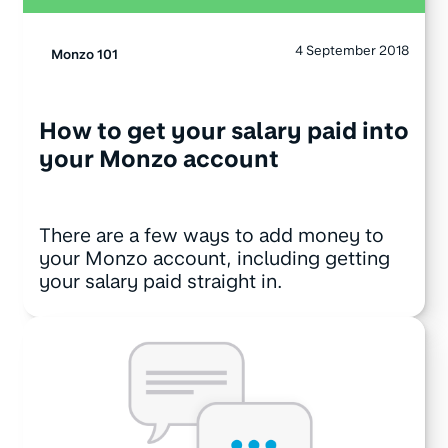
4 September 2018
Monzo 101
How to get your salary paid into
your Monzo account
There are a few ways to add money to
your Monzo account, including getting
your salary paid straight in.