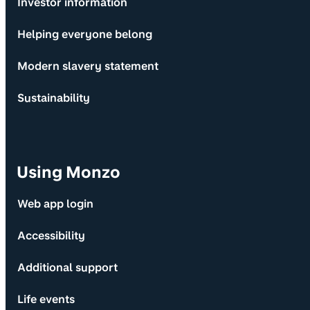
Investor information
Helping everyone belong
Modern slavery statement
Sustainability
Using Monzo
Web app login
Accessibility
Additional support
Life events