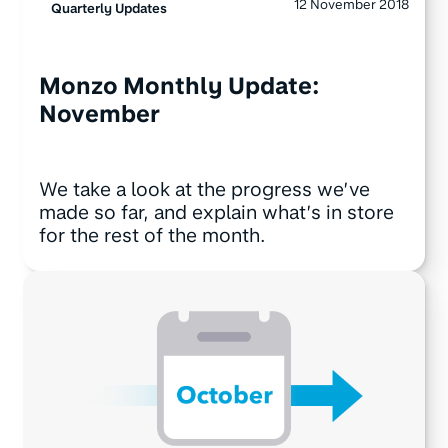
12 November 2018
Quarterly Updates
Monzo Monthly Update:
November
We take a look at the progress we’ve
made so far, and explain what’s in store
for the rest of the month.