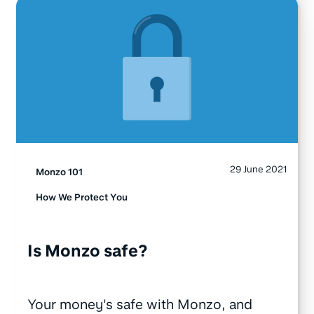
29 June 2021
Monzo 101
How We Protect You
Is Monzo safe?
Your money's safe with Monzo, and