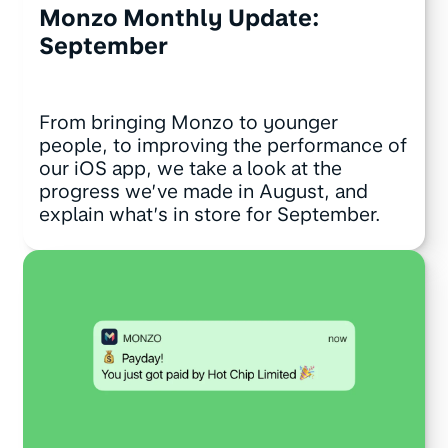
Monzo Monthly Update:
September
From bringing Monzo to younger
people, to improving the performance of
our iOS app, we take a look at the
progress we’ve made in August, and
explain what’s in store for September.