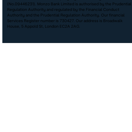
(No.09446231). Monzo Bank Limited is authorised by the Prudential
Regulation Authority and regulated by the Financial Conduct
Authority and the Prudential Regulation Authority. Our financial
Services Register number is 730427. Our address is Broadwalk
House, 5 Appold St, London EC2A 2AG.