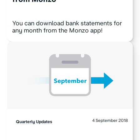
You can download bank statements for
any month from the Monzo app!
4 September 2018
Quarterly Updates