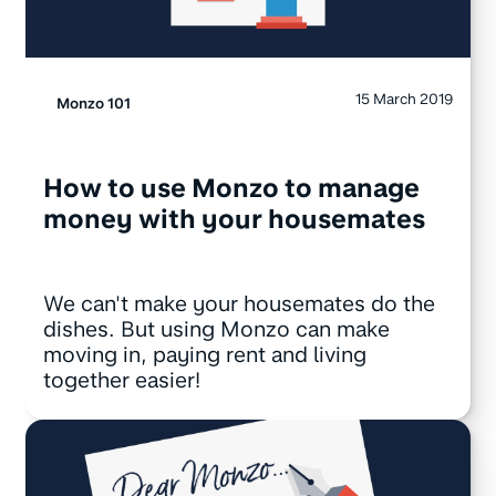
15 March 2019
Monzo 101
How to use Monzo to manage
money with your housemates
We can't make your housemates do the
dishes. But using Monzo can make
moving in, paying rent and living
together easier!