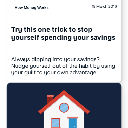
18 March 2019
How Money Works
Try this one trick to stop
yourself spending your savings
Always dipping into your savings?
Nudge yourself out of the habit by using
your guilt to your own advantage.