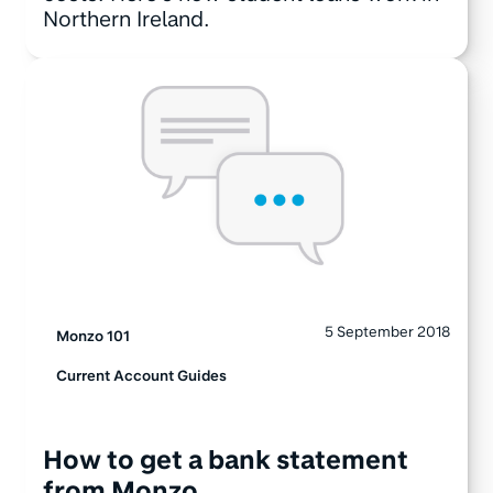
Northern Ireland.
5 September 2018
Monzo 101
Current Account Guides
How to get a bank statement
from Monzo