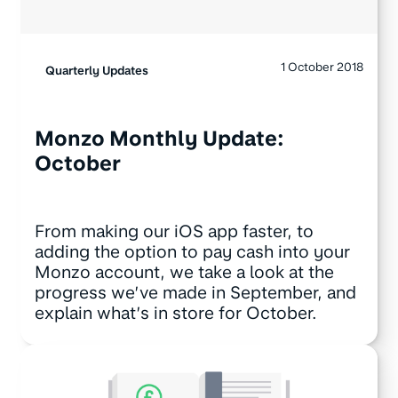
1 October 2018
Quarterly Updates
Monzo Monthly Update:
October
From making our iOS app faster, to
adding the option to pay cash into your
Monzo account, we take a look at the
progress we’ve made in September, and
explain what’s in store for October.