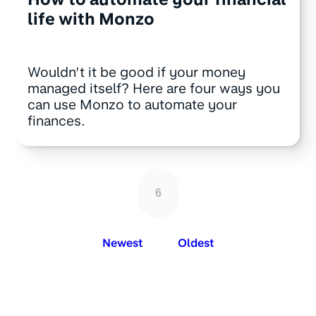
life with Monzo
Wouldn’t it be good if your money
managed itself? Here are four ways you
can use Monzo to automate your
finances.
6
Newest
Oldest