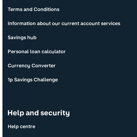
Terms and Conditions
Information about our current account services
Savings hub
Personal loan calculator
Currency Converter
1p Savings Challenge
Help and security
Help centre