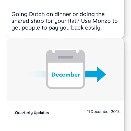
Going Dutch on dinner or doing the
shared shop for your flat? Use Monzo to
get people to pay you back easily.
11 December 2018
Quarterly Updates