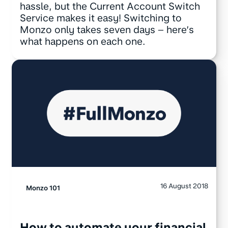
hassle, but the Current Account Switch
Service makes it easy! Switching to
Monzo only takes seven days – here’s
what happens on each one.
16 August 2018
Monzo 101
How to automate your financial