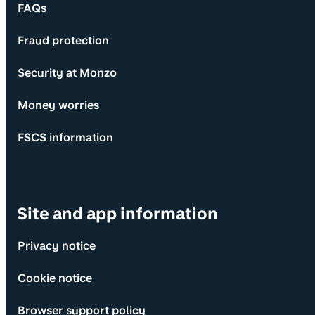
FAQs
Fraud protection
Security at Monzo
Money worries
FSCS information
Site and app information
Privacy notice
Cookie notice
Browser support policy