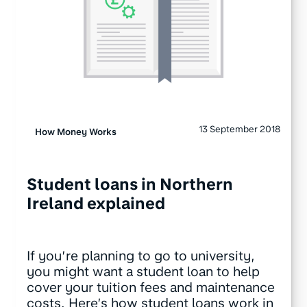
13 September 2018
How Money Works
Student loans in Northern
Ireland explained
If you’re planning to go to university,
you might want a student loan to help
cover your tuition fees and maintenance
costs. Here’s how student loans work in