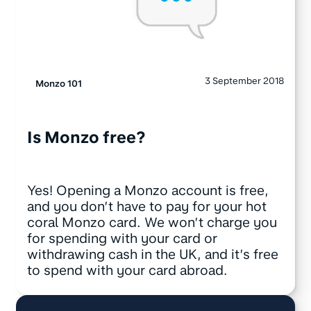
3 September 2018
Monzo 101
Is Monzo free?
Yes! Opening a Monzo account is free,
and you don’t have to pay for your hot
coral Monzo card. We won’t charge you
for spending with your card or
withdrawing cash in the UK, and it’s free
to spend with your card abroad.