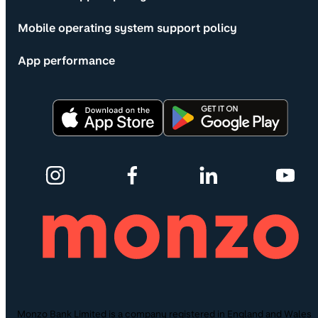
Mobile operating system support policy
App performance
Monzo Bank Limited is a company registered in England and Wales