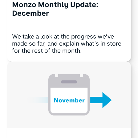
Monzo Monthly Update:
December
We take a look at the progress we’ve
made so far, and explain what’s in store
for the rest of the month.