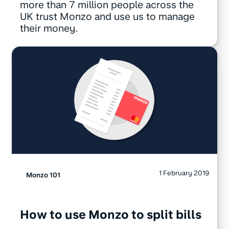
more than 7 million people across the
UK trust Monzo and use us to manage
their money.
1 February 2019
Monzo 101
How to use Monzo to split bills