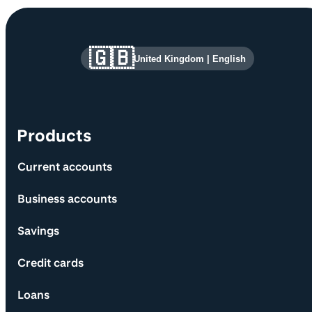
Site information and links
🇬🇧
United Kingdom
|
English
Products
Current accounts
Business accounts
Savings
Credit cards
Loans