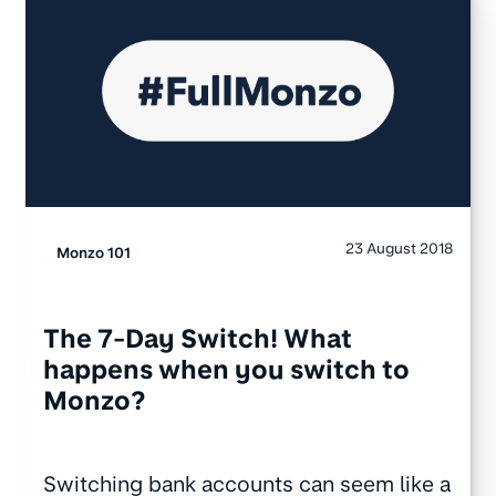
23 August 2018
Monzo 101
The 7-Day Switch! What
happens when you switch to
Monzo?
Switching bank accounts can seem like a