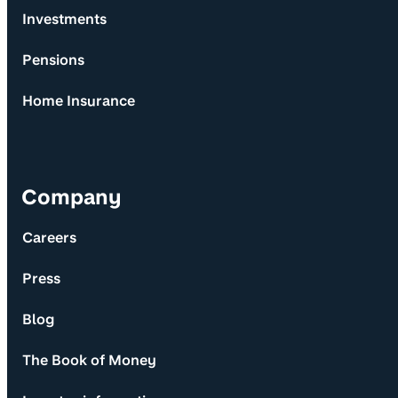
Investments
Pensions
Home Insurance
Company
Careers
Press
Blog
The Book of Money