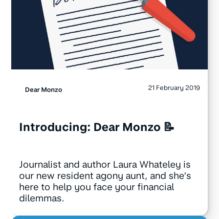
21 February 2019
Dear Monzo
Introducing: Dear Monzo 📝
Journalist and author Laura Whateley is
our new resident agony aunt, and she’s
here to help you face your financial
dilemmas.