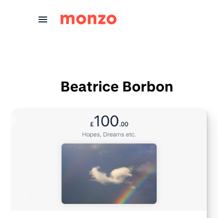
Skip to Content
Beatrice Borbon