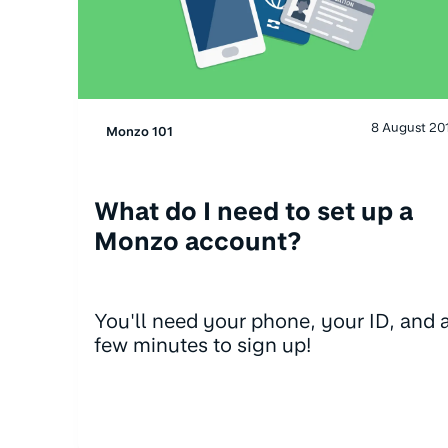
8 August 20
Monzo 101
What do I need to set up a
Monzo account?
You'll need your phone, your ID, and 
few minutes to sign up!