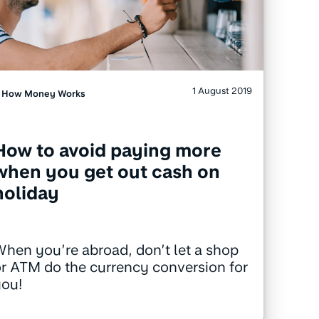
1 August 2019
How Money Works
How to avoid paying more
when you get out cash on
holiday
hen you’re abroad, don’t let a shop
r ATM do the currency conversion for
you!