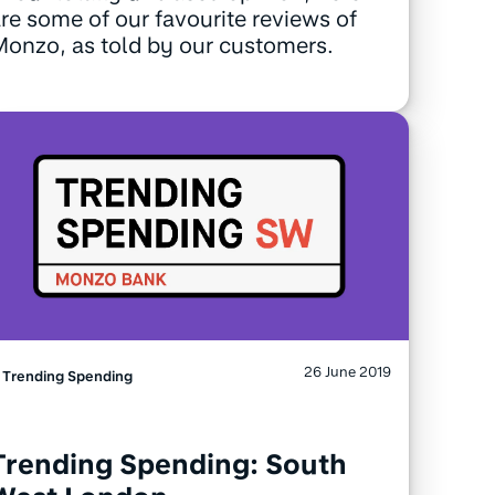
re some of our favourite reviews of
onzo, as told by our customers.
26 June 2019
Trending Spending
Trending Spending: South