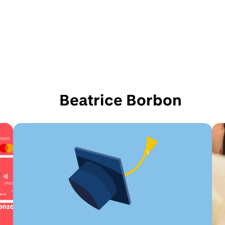
Beatrice Borbon