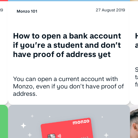
27 August 2019
19
Monzo 101
How to open a bank account
if you’re a student and don’t
have proof of address yet
S
t
You can open a current account with
Monzo, even if you don’t have proof of
address.