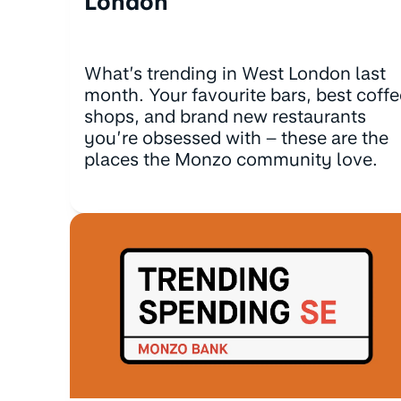
London
What’s trending in West London last
month. Your favourite bars, best coffe
shops, and brand new restaurants
you’re obsessed with – these are the
places the Monzo community love.