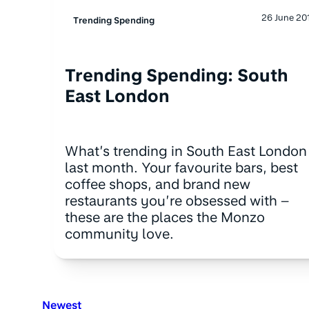
26 June 20
Trending Spending
Trending Spending: South
East London
What’s trending in South East London
last month. Your favourite bars, best
coffee shops, and brand new
restaurants you’re obsessed with –
these are the places the Monzo
community love.
Newest