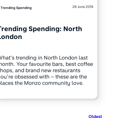
26 June 2019
Trending Spending
Trending Spending: North
London
hat’s trending in North London last
onth. Your favourite bars, best coffee
hops, and brand new restaurants
ou’re obsessed with – these are the
places the Monzo community love.
Oldest