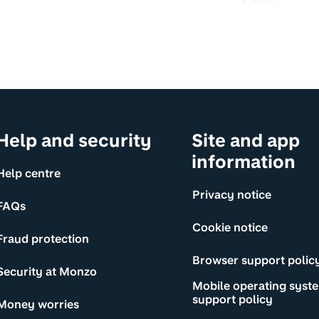
Help and security
Site and app
information
Help centre
Privacy notice
FAQs
Cookie notice
Fraud protection
Browser support polic
Security at Monzo
Mobile operating syst
support policy
Money worries