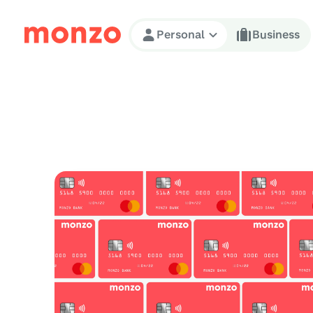
Skip to Content
Personal
Business