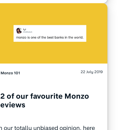
22 July 2019
Monzo 101
12 of our favourite Monzo
reviews
n our totally unbiased opinion, here