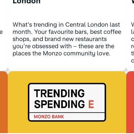
London
What’s trending in Central London last
W
e
month. Your favourite bars, best coffee
l
shops, and brand new restaurants
c
you’re obsessed with – these are the
r
places the Monzo community love.
t