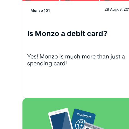
29 August 20
Monzo 101
Is Monzo a debit card?
Yes! Monzo is much more than just a
spending card!