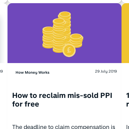
19
29 July 2019
How Money Works
How to reclaim mis-sold PPI
for free
The deadline to claim compensation is
I