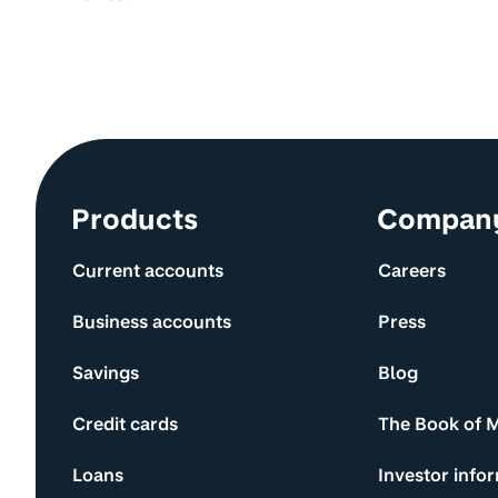
Site information and links
Products
Compan
Current accounts
Careers
Business accounts
Press
Savings
Blog
Credit cards
The Book of 
Loans
Investor info