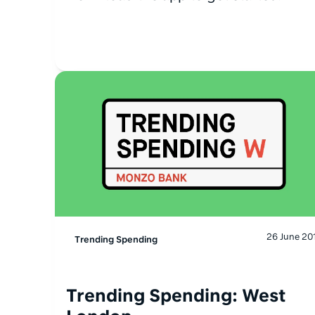
26 June 20
Trending Spending
Trending Spending: West