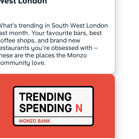
West London
hat’s trending in South West London
ast month. Your favourite bars, best
offee shops, and brand new
estaurants you’re obsessed with –
hese are the places the Monzo
community love.