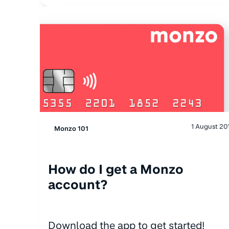
1 August 20
Monzo 101
How do I get a Monzo
account?
Download the app to get started!