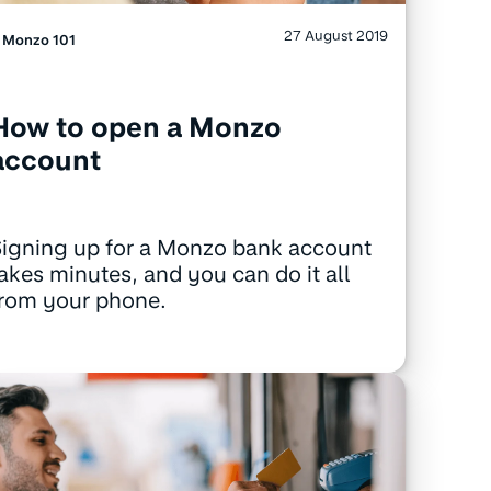
27 August 2019
Monzo 101
How to open a Monzo
account
igning up for a Monzo bank account
akes minutes, and you can do it all
from your phone.