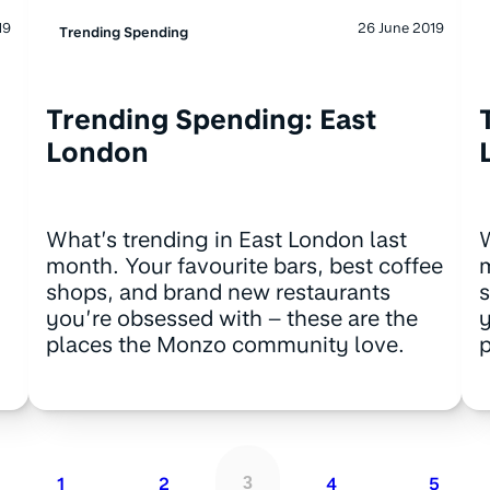
19
26 June 2019
Trending Spending
Trending Spending: East
London
What’s trending in East London last
W
month. Your favourite bars, best coffee
m
shops, and brand new restaurants
s
you’re obsessed with – these are the
y
places the Monzo community love.
1
2
4
5
3