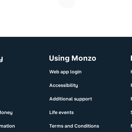
y
Using Monzo
Web app login
Accessibility
Additional support
Money
Life events
rmation
Terms and Conditions