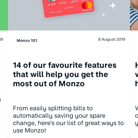
19
8 August 2019
Monzo 101
14 of our favourite features
that will help you get the
most out of Monzo
a
W
From easily splitting bills to
o
automatically saving your spare
change, here's our list of great ways to
use Monzo!