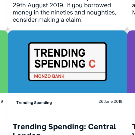
29th August 2019. If you borrowed
a
money in the nineties and noughties,
M
consider making a claim.
19
26 June 2019
Trending Spending
Trending Spending: Central