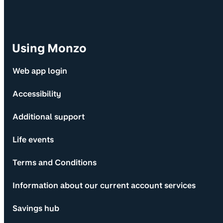
Using Monzo
Web app login
Accessibility
Additional support
Life events
Terms and Conditions
Information about our current account services
Savings hub