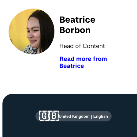
Beatrice
Borbon
Head of Content
Read more from
Beatrice
Site information and links
🇬🇧
United Kingdom
|
English