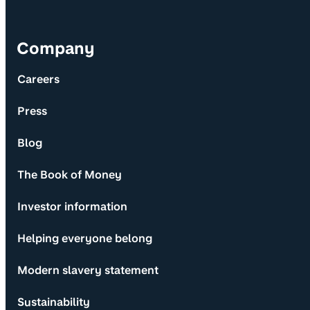
Company
Careers
Press
Blog
The Book of Money
Investor information
Helping everyone belong
Modern slavery statement
Sustainability