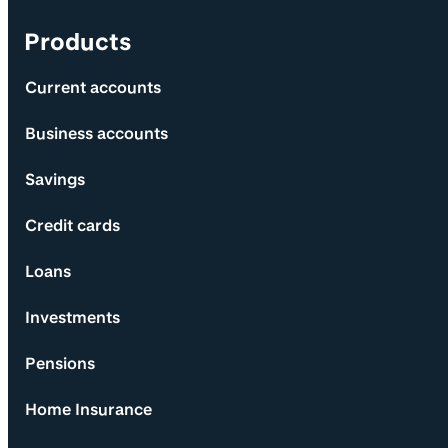
Products
Current accounts
Business accounts
Savings
Credit cards
Loans
Investments
Pensions
Home Insurance