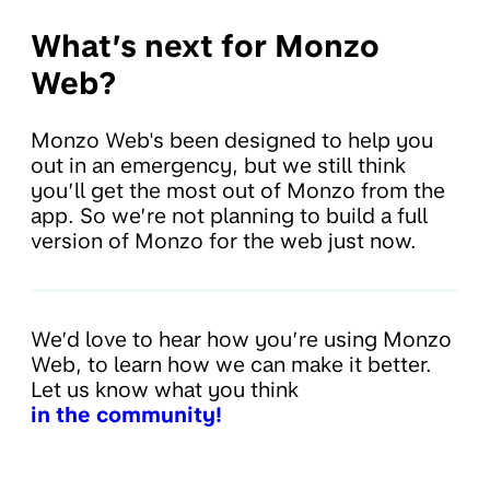
What’s next for Monzo
Web?
Monzo Web's been designed to help you
out in an emergency, but we still think
you’ll get the most out of Monzo from the
app. So we’re not planning to build a full
version of Monzo for the web just now.
We’d love to hear how you’re using Monzo
Web, to learn how we can make it better.
Let us know what you think
in the community!