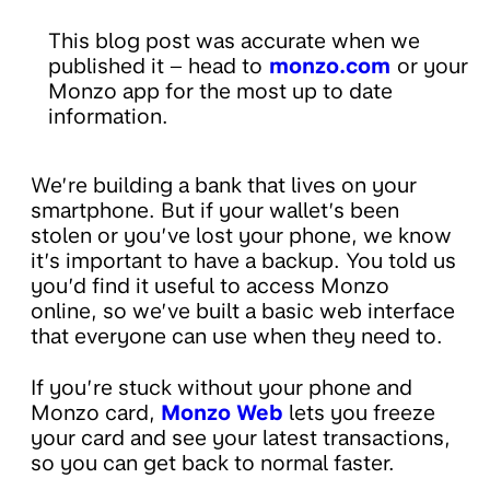
This blog post was accurate when we
published it – head to
monzo.com
or your
Monzo app for the most up to date
information.
We’re building a bank that lives on your
smartphone. But if your wallet’s been
stolen or you’ve lost your phone, we know
it’s important to have a backup. You told us
you’d find it useful to access Monzo
online, so we’ve built a basic web interface
that everyone can use when they need to.
If you’re stuck without your phone and
Monzo card,
Monzo Web
lets you freeze
your card and see your latest transactions,
so you can get back to normal faster.