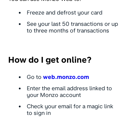
Freeze and defrost your card
See your last 50 transactions or up
to three months of transactions
How do I get online?
Go to
web.monzo.com
Enter the email address linked to
your Monzo account
Check your email for a magic link
to sign in