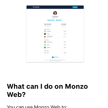
What can I do on Monzo
Web?
You can use Monzo Web to: