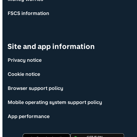
FSCS information
Site and app information
Privacy notice
Cookie notice
Browser support policy
Mobile operating system support policy
App performance