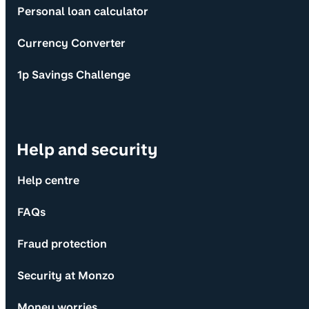
Personal loan calculator
Currency Converter
1p Savings Challenge
Help and security
Help centre
FAQs
Fraud protection
Security at Monzo
Money worries