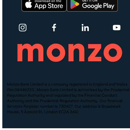
Monzo Bank Limited is a company registered in England and Wales
(No.09446231). Monzo Bank Limited is authorised by the Prudential
Regulation Authority and regulated by the Financial Conduct
Authority and the Prudential Regulation Authority. Our financial
Services Register number is 730427. Our address is Broadwalk
House, 5 Appold St, London EC2A 2AG.