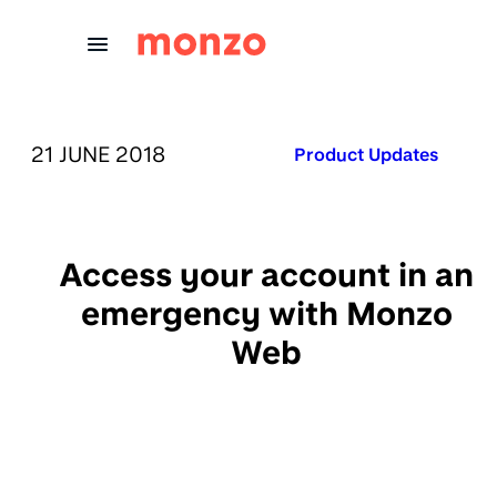
Skip to Content
PUBLISHED ON:
21 JUNE 2018
Published in:
Product Updates
Access your account in an
emergency with Monzo
Web