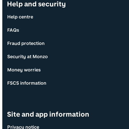
Help and security
Help centre
FAQs
Fraud protection
Security at Monzo
Money worries
FSCS information
Site and app information
Privacy notice