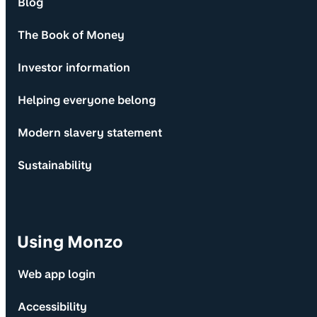
Blog
The Book of Money
Investor information
Helping everyone belong
Modern slavery statement
Sustainability
Using Monzo
Web app login
Accessibility