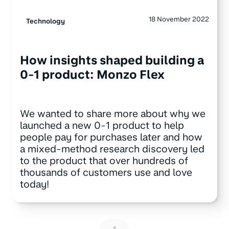
18 November 2022
Technology
How insights shaped building a
0-1 product: Monzo Flex
We wanted to share more about why we
launched a new 0-1 product to help
people pay for purchases later and how
a mixed-method research discovery led
to the product that over hundreds of
thousands of customers use and love
today!