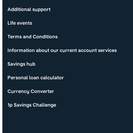
Additional support
Life events
Terms and Conditions
Information about our current account services
Savings hub
Personal loan calculator
Currency Converter
1p Savings Challenge