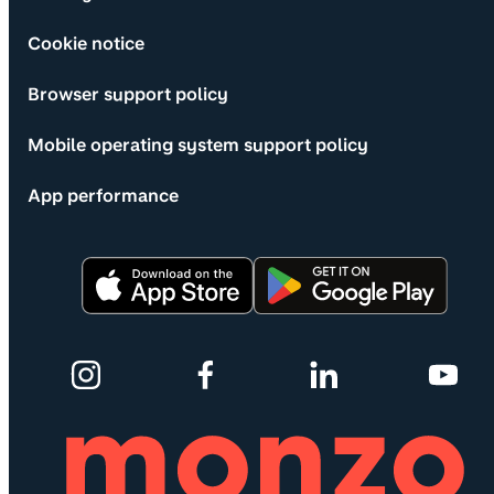
Cookie notice
Browser support policy
Mobile operating system support policy
App performance