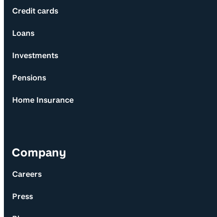
Credit cards
Loans
Investments
Pensions
Home Insurance
Company
Careers
Press