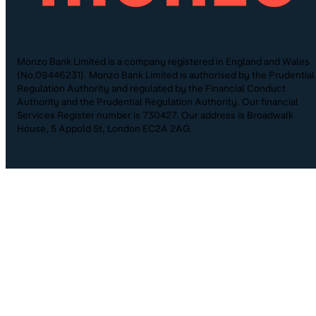
Monzo Bank Limited is a company registered in England and Wales
(No.09446231). Monzo Bank Limited is authorised by the Prudential
Regulation Authority and regulated by the Financial Conduct
Authority and the Prudential Regulation Authority. Our financial
Services Register number is 730427. Our address is Broadwalk
House, 5 Appold St, London EC2A 2AG.