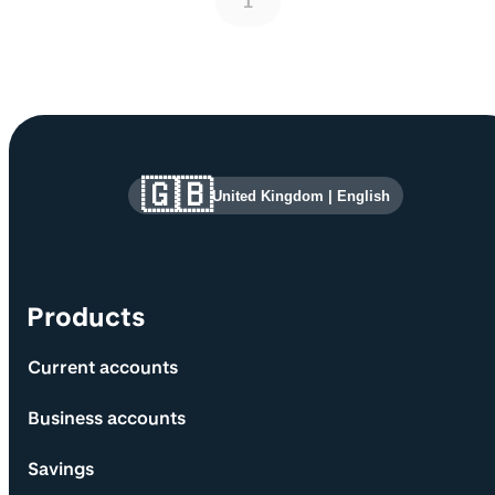
1
Site information and links
🇬🇧
United Kingdom
|
English
Products
Current accounts
Business accounts
Savings