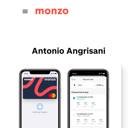
Skip to Content
Antonio Angrisani