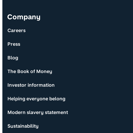
Company
Careers
Press
Blog
The Book of Money
Investor information
Helping everyone belong
Modern slavery statement
Sustainability