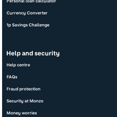
Personal loan calculator
Currency Converter
1p Savings Challenge
Help and security
Help centre
FAQs
Fraud protection
Security at Monzo
Money worries