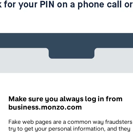
Make sure you always log in from
business.monzo.com
Fake web pages are a common way fraudsters
try to get your personal information, and they