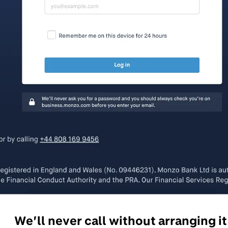
We’ll never call without arranging it