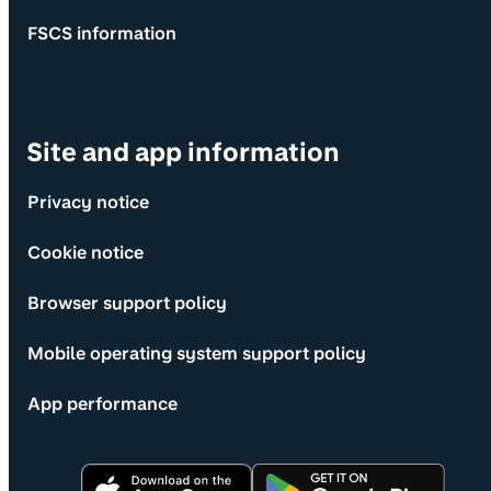
FSCS information
Site and app information
Privacy notice
Cookie notice
Browser support policy
Mobile operating system support policy
App performance