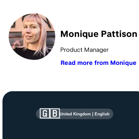
Monique Pattison
Product Manager
Read more from Monique
Site information and links
🇬🇧
United Kingdom
|
English