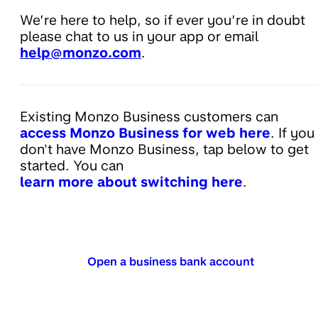
We’re here to help, so if ever you’re in doubt
please chat to us in your app or email
help@monzo.com
.
Existing Monzo Business customers can
access Monzo Business for web here
. If you
don't have Monzo Business, tap below to get
started. You can
learn more about switching here
.
Open a business bank account