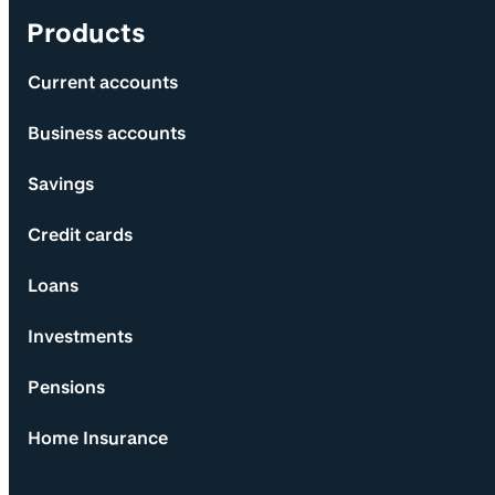
Products
Current accounts
Business accounts
Savings
Credit cards
Loans
Investments
Pensions
Home Insurance