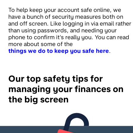
To help keep your account safe online, we
have a bunch of security measures both on
and off screen. Like logging in via email rather
than using passwords, and needing your
phone to confirm it's really you. You can read
more about some of the
things we do to keep you safe here
.
Our top safety tips for
managing your finances on
the big screen