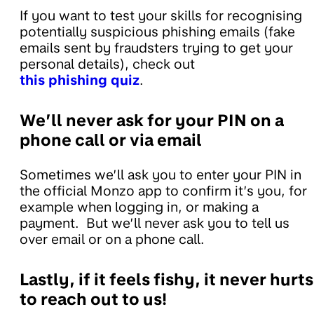
If you want to test your skills for recognising
potentially suspicious phishing emails (fake
emails sent by fraudsters trying to get your
personal details), check out
this phishing quiz
.
We’ll never ask for your PIN on a
phone call or via email
Sometimes we’ll ask you to enter your PIN in
the official Monzo app to confirm it’s you, for
example when logging in, or making a
payment. But we’ll never ask you to tell us
over email or on a phone call.
Lastly, if it feels fishy, it never hurts
to reach out to us!