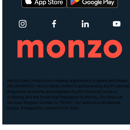
Monzo Bank Limited is a company registered in England and Wales
(No.09446231). Monzo Bank Limited is authorised by the Prudential
Regulation Authority and regulated by the Financial Conduct
Authority and the Prudential Regulation Authority. Our financial
Services Register number is 730427. Our address is Broadwalk
House, 5 Appold St, London EC2A 2AG.