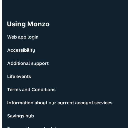
Using Monzo
Web app login
Accessibility
Additional support
Life events
Terms and Conditions
Information about our current account services
Savings hub