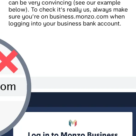
can be very convincing (see our example
below). To check it’s really us, always make
sure you’re on business.monzo.com when
logging into your business bank account.