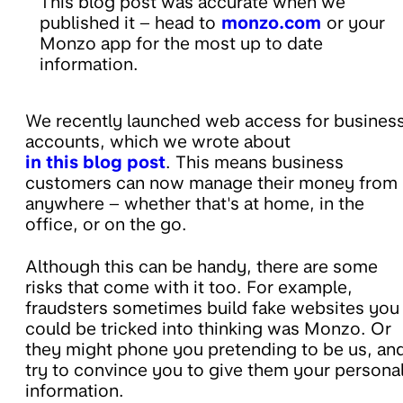
This blog post was accurate when we
published it – head to
monzo.com
or your
Monzo app for the most up to date
information.
We recently launched web access for busines
accounts, which we wrote about
in this blog post
. This means business
customers can now manage their money from
anywhere – whether that's at home, in the
office, or on the go.
Although this can be handy, there are some
risks that come with it too. For example,
fraudsters sometimes build fake websites you
could be tricked into thinking was Monzo. Or
they might phone you pretending to be us, an
try to convince you to give them your persona
information.