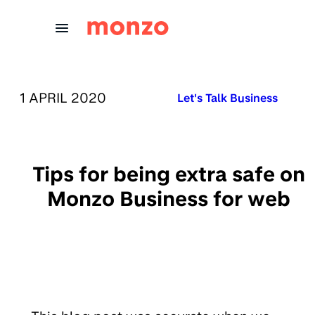
Skip to Content
PUBLISHED ON:
1 APRIL 2020
Published in:
Let's Talk Business
Tips for being extra safe on
Monzo Business for web