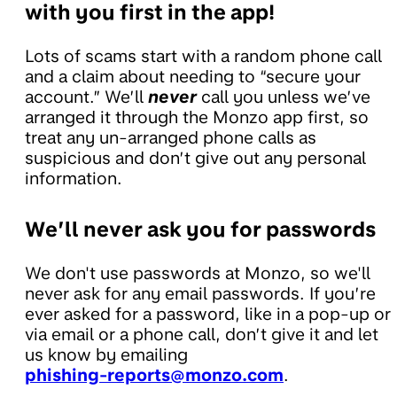
with you first in the app!
Lots of scams start with a random phone call
and a claim about needing to “secure your
account.” We’ll
never
call you unless we’ve
arranged it through the Monzo app first, so
treat any un-arranged phone calls as
suspicious and don’t give out any personal
information.
We’ll never ask you for passwords
We don't use passwords at Monzo, so we'll
never ask for any email passwords. If you’re
ever asked for a password, like in a pop-up or
via email or a phone call, don’t give it and let
us know by emailing
phishing-reports@monzo.com
.