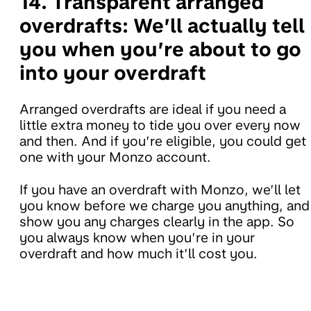
14. Transparent arranged
overdrafts:
We’ll actually tell
you when you’re about to go
into your overdraft
Arranged overdrafts are ideal if you need a
little extra money to tide you over every now
and then. And if you’re eligible, you could get
one with your Monzo account.
If you have an overdraft with Monzo, we’ll let
you know before we charge you anything, and
show you any charges clearly in the app. So
you always know when you’re in your
overdraft and how much it’ll cost you.