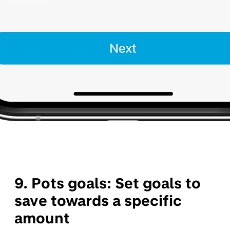
9. Pots goals:
Set goals to
save towards a specific
amount