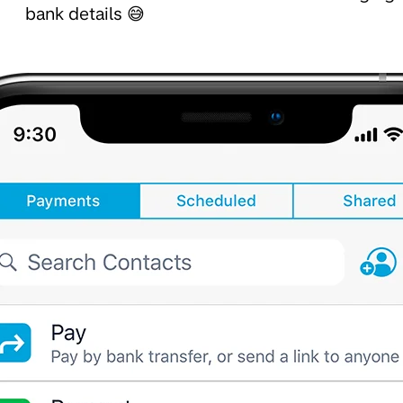
bank details 😅