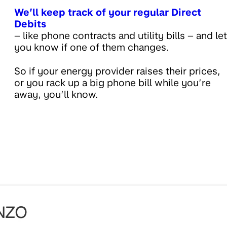
We’ll keep track of your regular Direct
Debits
– like phone contracts and utility bills – and let
you know if one of them changes.
So if your energy provider raises their prices,
or you rack up a big phone bill while you’re
away, you’ll know.