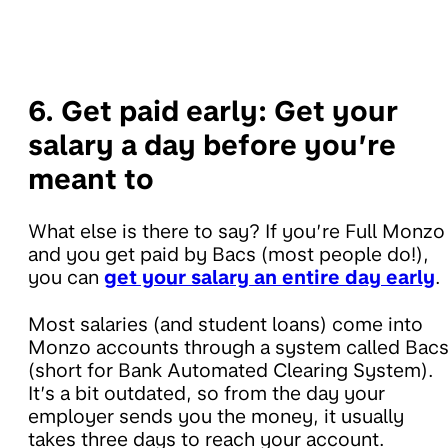
6. Get paid early:
Get your
salary a day before you’re
meant to
What else is there to say? If you’re Full Monzo
and you get paid by Bacs (most people do!),
you can
get your salary an entire day early
.
Most salaries (and student loans) come into
Monzo accounts through a system called Bac
(short for Bank Automated Clearing System).
It’s a bit outdated, so from the day your
employer sends you the money, it usually
takes three days to reach your account.