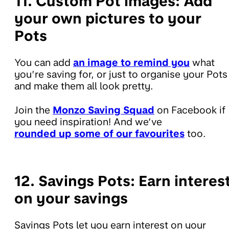
11. Custom Pot images:
Add
your own pictures to your
Pots
You can add
an image to remind you
what
you’re saving for, or just to organise your Pots
and make them all look pretty.
Join the
Monzo Saving Squad
on Facebook if
you need inspiration! And we’ve
rounded up some of our favourites
too.
12. Savings Pots:
Earn interes
on your savings
Savings Pots let you earn interest on your