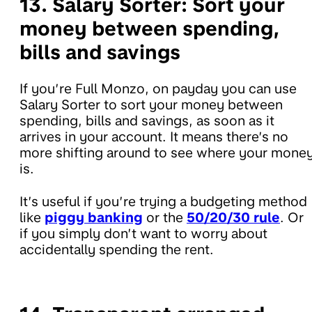
13. Salary Sorter:
Sort your
money between spending,
bills and savings
If you’re Full Monzo, on payday you can use
Salary Sorter to sort your money between
spending, bills and savings, as soon as it
arrives in your account. It means there’s no
more shifting around to see where your mone
is.
It’s useful if you’re trying a budgeting method
like
piggy banking
or the
50/20/30 rule
. Or
if you simply don’t want to worry about
accidentally spending the rent.