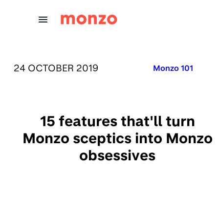
Skip to Content
PUBLISHED ON:
24 OCTOBER 2019
Published in:
Monzo 101
15 features that'll turn
Monzo sceptics into Monzo
obsessives