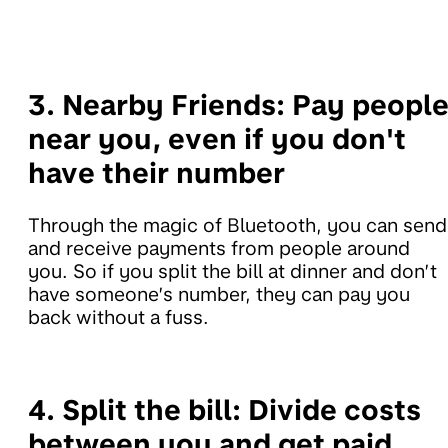
3.
Nearby Friends:
Pay peopl
near you, even if you don't
have their number
Through the magic of Bluetooth, you can send
and receive payments from people around
you. So if you split the bill at dinner and don’t
have someone’s number, they can pay you
back without a fuss.
4. Split the bill:
Divide costs
between you and get paid