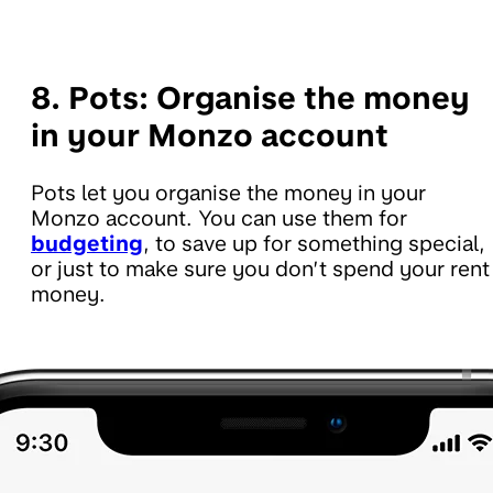
8. Pots:
Organise the money
in your Monzo account
Pots let you organise the money in your
Monzo account. You can use them for
budgeting
, to save up for something special,
or just to make sure you don’t spend your rent
money.