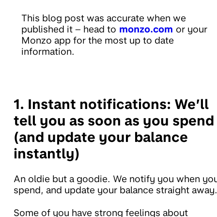
This blog post was accurate when we
published it – head to
monzo.com
or your
Monzo app for the most up to date
information.
1. Instant notifications:
We’ll
tell you as soon as you spend
(and update your balance
instantly)
An oldie but a goodie. We notify you when yo
spend, and update your balance straight away
Some of you have strong feelings about