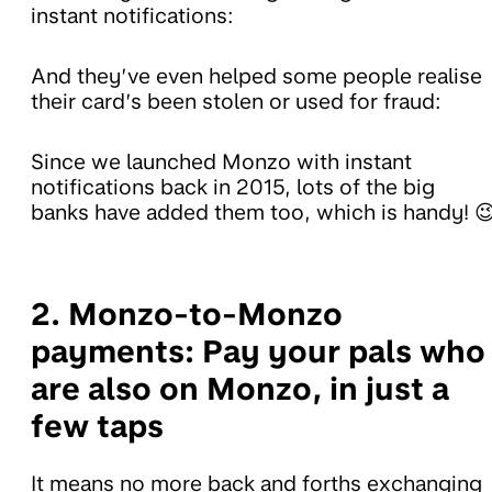
instant notifications:
And they’ve even helped some people realise
their card’s been stolen or used for fraud:
Since we launched Monzo with instant
notifications back in 2015, lots of the big
banks have added them too, which is handy! 
2. Monzo-to-Monzo
payments:
Pay your pals who
are also on Monzo, in just a
few taps
It means no more back and forths exchanging