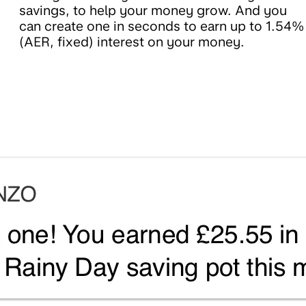
savings, to help your money grow. And you
can create one in seconds to earn up to 1.54%
(AER, fixed) interest on your money.