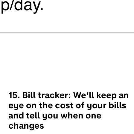
15. Bill tracker:
We’ll keep an
eye on the cost of your bills
and tell you when one
changes