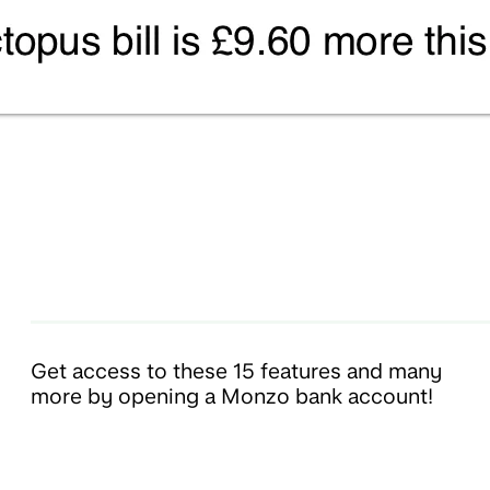
Get access to these 15 features and many
more by opening a Monzo bank account!