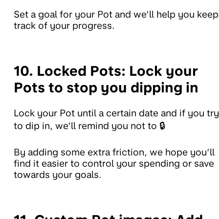
Set a goal for your Pot and we’ll help you keep
track of your progress.
10. Locked Pots:
Lock your
Pots to stop you dipping in
Lock your Pot until a certain date and if you try
to dip in, we’ll remind you not to 🔒
By adding some extra friction, we hope you’ll
find it easier to control your spending or save
towards your goals.