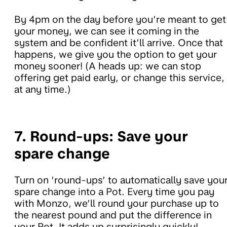
By 4pm on the day before you’re meant to get
your money, we can see it coming in the
system and be confident it’ll arrive. Once that
happens, we give you the option to get your
money sooner! (A heads up: we can stop
offering get paid early, or change this service,
at any time.)
7. Round-ups:
Save your
spare change
Turn on ‘round-ups’ to automatically save you
spare change into a Pot. Every time you pay
with Monzo, we’ll round your purchase up to
the nearest pound and put the difference in
your Pot. It adds up surprisingly quickly!