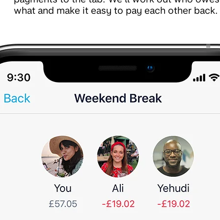
what and make it easy to pay each other back.