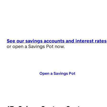
See our savings accounts and interest rates
or open a Savings Pot now.
Open a Savings Pot