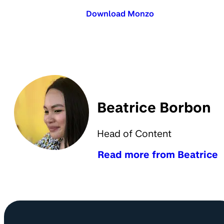
Download Monzo
Beatrice Borbon
Head of Content
Read more from Beatrice