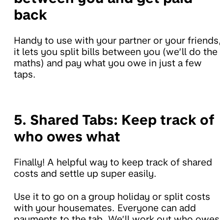
back
Handy to use with your partner or your friends
it lets you split bills between you (we’ll do the
maths) and pay what you owe in just a few
taps.
5. Shared Tabs:
Keep track of
who owes what
Finally! A helpful way to keep track of shared
costs and settle up super easily.
Use it to go on a group holiday or split costs
with your housemates. Everyone can add
payments to the tab. We’ll work out who owes