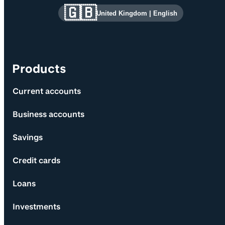
Site information and links
🇬🇧
United Kingdom
|
English
Products
Current accounts
Business accounts
Savings
Credit cards
Loans
Investments