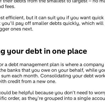
 their debts from the smallest to largest – no m
nd fees.
st efficient, but it can suit you if you want quic
t you’ll pay off smaller debts quickly, which will
igger ones next.
ng your debt in one place
or a debt management plan is where a company t
 the banks that you owe on your behalf, while 
p sum each month. Consolidating your debt work
ith credit from a new one.
uld be helpful because you don’t need to worry
ific order, as they’re grouped into a single accou