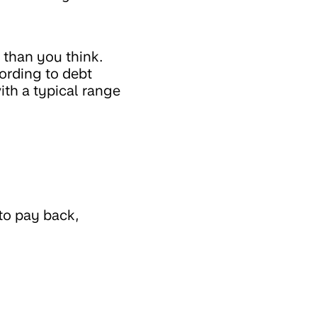
 than you think.
ording to debt
with a typical range
to pay back,