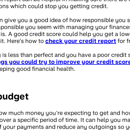
ions which could stop you getting credit.
an give you a good idea of how responsible you 
ponsible you seem with managing your finances,
 is. A good credit score could help you get a lowe
it. Here’s how to
check your credit report
for f
ry is less than perfect and you have a poor credit 
ngs you could try to improve your credit scor
eping good financial health.
 budget
how much money you're expecting to get and h
over a specific period of time. It can help you 
 of your payments and reduce any outgoings so y