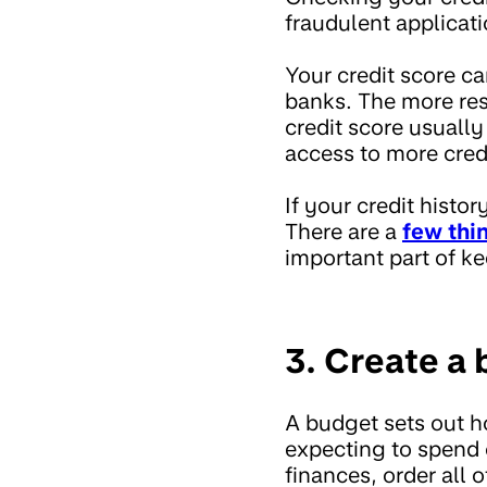
fraudulent applicat
Your credit score c
banks. The more res
credit score usually
access to more cred
If your credit histo
There are a
few thi
important part of ke
3. Create a
A budget sets out 
expecting to spend 
finances, order all