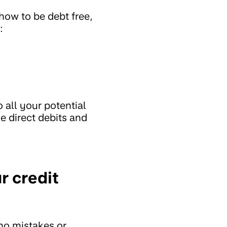
 how to be debt free,
:
o all your potential
e direct debits and
r credit
 no mistakes or