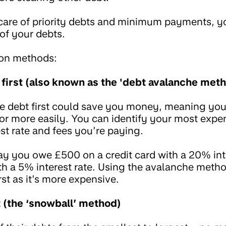
care of priority debts and minimum payments, y
t of your debts.
on methods:
 first (also known as the 'debt avalanche meth
e debt first could save you money, meaning you
 or more easily. You can identify your most expe
est rate and fees you’re paying.
say you owe £500 on a credit card with a 20% int
th a 5% interest rate. Using the avalanche meth
irst as it’s more expensive.
t (the ‘snowball’ method)