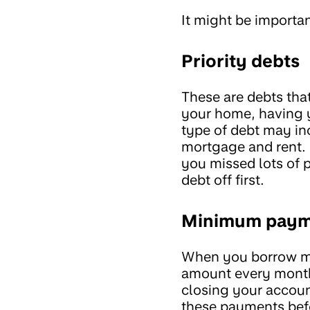
It might be importan
Priority debts
These are debts that
your home, having yo
type of debt may inc
mortgage and rent. 
you missed lots of 
debt off first.
Minimum paym
When you borrow m
amount every month
closing your account
these payments befo