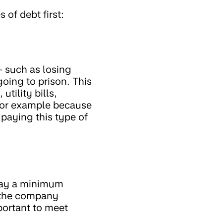
 of debt first:
– such as losing
going to prison. This
tility bills,
(for example because
paying this type of
pay a minimum
 the company
portant to meet