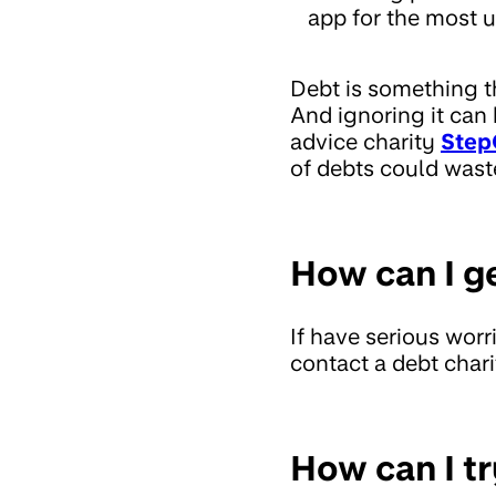
app for the most u
Debt is something t
And ignoring it can
advice charity
Step
of debts could wast
How can I g
If have serious wor
contact a debt chari
How can I tr