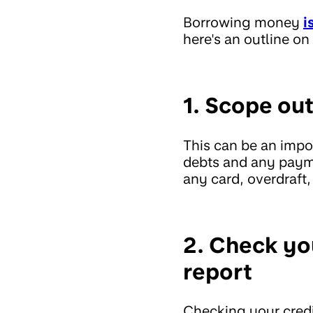
Borrowing money
i
here's an outline 
1. Scope out
This can be an impor
debts and any payme
any card, overdraft
2. Check yo
report
Checking your credi