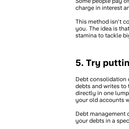
Some people pay off
charge in interest a
This method isn’t co
you. The idea is tha
stamina to tackle b
5. Try putti
Debt consolidation 
debts and writes to
directly in one lum
your old accounts w
Debt management co
your debts in a spec