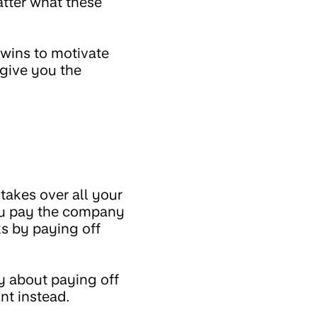
atter what these
k wins to motivate
 give you the
akes over all your
you pay the company
s by paying off
 about paying off
nt instead.