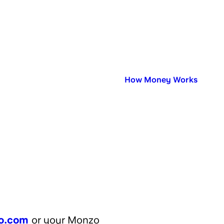
Published in:
How Money Works
o.com
or your Monzo