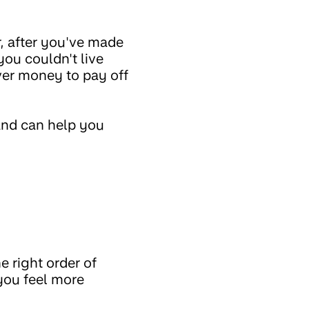
r, after you've made
you couldn't live
over money to pay off
and can help you
e right order of
you feel more