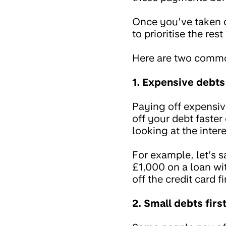
Once you’ve taken 
to prioritise the res
Here are two comm
1. Expensive debts
Paying off expensiv
off your debt faster
looking at the inter
For example, let’s 
£1,000 on a loan wi
off the credit card f
2. Small debts firs