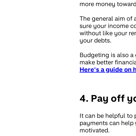
more money towards
The general aim of 
sure your income cov
without like your re
your debts.
Budgeting is also a
make better financia
Here's a guide on 
4. Pay off y
It can be helpful to
payments can help y
motivated.