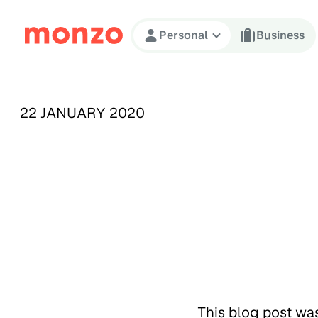
Skip to Content
Personal
Business
PUBLISHED ON:
22 JANUARY 2020
This blog post wa