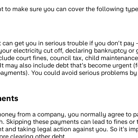
t to make sure you can cover the following types
 can get you in serious trouble if you don’t pay 
ur electricity cut off, declaring bankruptcy or 
lude court fines, council tax, child maintenance, u
It may also include debt that’s become urgent 
payments). You could avoid serious problems by 
ents
oney from a company, you normally agree to 
. Skipping these payments can lead to fines or
 and taking legal action against you. So it’s im
re clearing other debt.