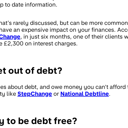
p to date information.
hat’s rarely discussed, but can be more common
 have an expensive impact on your finances. Acc
Change
, in just six months, one of their clients 
e £2,300 on interest charges.
et out of debt?
ries about debt, and owe money you can't afford 
ty like
StepChange
or
National Debtline
.
y to be debt free?