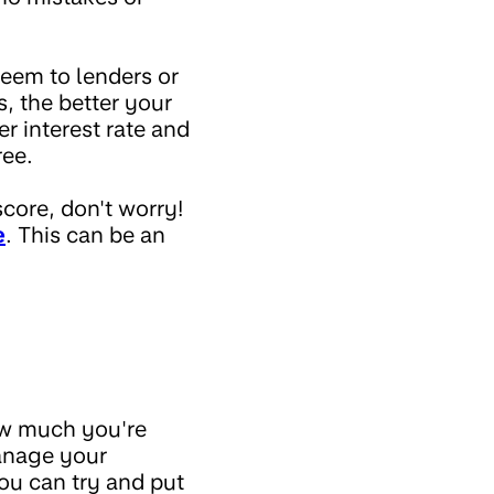
seem to lenders or
 the better your
r interest rate and
ree.
score, don't worry!
e
. This can be an
ow much you're
manage your
ou can try and put