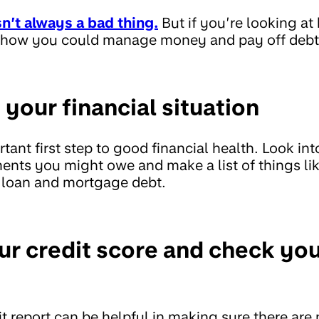
sn’t always a bad thing.
But if you’re looking at
on how you could manage money and pay off debt
 your financial situation
tant first step to good financial health. Look int
nts you might owe and make a list of things lik
, loan and mortgage debt.
ur credit score and check you
t report can be helpful in making sure there are