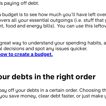
 paying off debt.
a budget is to see how much you'll have left ove
ers all your essential outgoings (i.e. stuff that 
nt, food and energy bills). You can use this left
 great way to understand your spending habits, 
l decisions and spot any issues quicker.
how to create a budget.
our debts in the right order
 pay off your debts in a certain order. Choosing th
ou save money, clear debt faster, or just make 