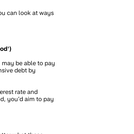
ou can look at ways
od')
 may be able to pay
nsive debt by
erest rate and
od, you’d aim to pay