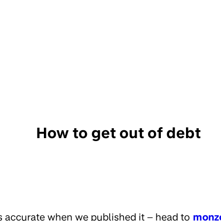
How to get out of debt
s accurate when we published it – head to
monz