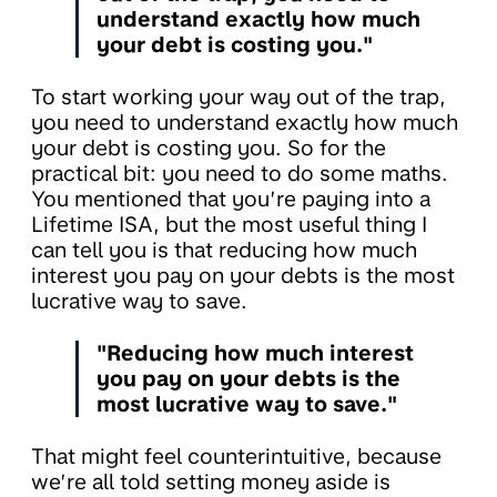
understand exactly how much
your debt is costing you."
To start working your way out of the trap,
you need to understand exactly how much
your debt is costing you. So for the
practical bit: you need to do some maths.
You mentioned that you’re paying into a
Lifetime ISA, but the most useful thing I
can tell you is that reducing how much
interest you pay on your debts is the most
lucrative way to save.
"Reducing how much interest
you pay on your debts is the
most lucrative way to save."
That might feel counterintuitive, because
we’re all told setting money aside is