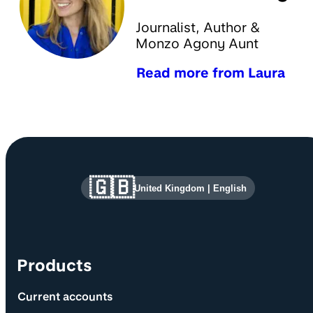
Journalist, Author &
Monzo Agony Aunt
Read more from Laura
Site information and links
🇬🇧
United Kingdom
|
English
Products
Current accounts