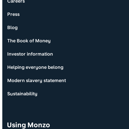
Careers
Press
Blog
The Book of Money
Investor information
Helping everyone belong
Modern slavery statement
Sustainability
Using Monzo