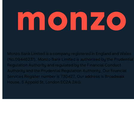
Monzo Bank Limited is a company registered in England and Wales
(No.09446231). Monzo Bank Limited is authorised by the Prudential
Regulation Authority and regulated by the Financial Conduct
Authority and the Prudential Regulation Authority. Our financial
Services Register number is 730427. Our address is Broadwalk
House, 5 Appold St, London EC2A 2AG.