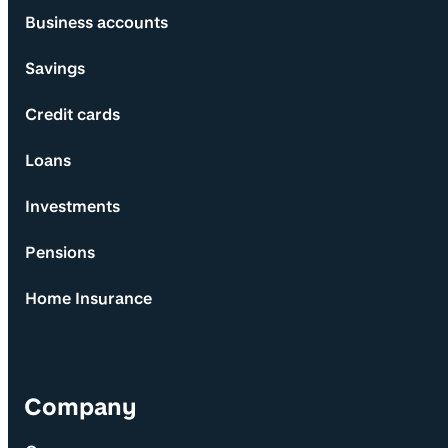
Business accounts
Savings
Credit cards
Loans
Investments
Pensions
Home Insurance
Company