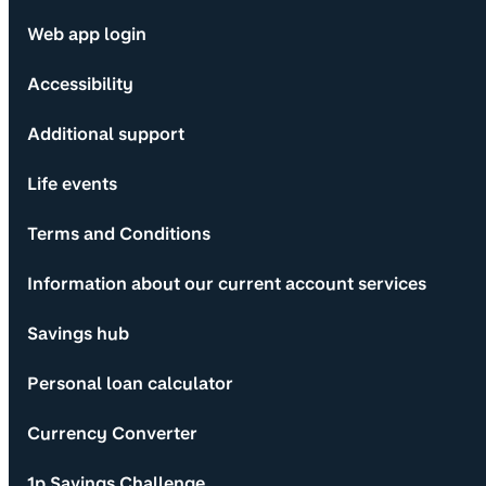
Web app login
Accessibility
Additional support
Life events
Terms and Conditions
Information about our current account services
Savings hub
Personal loan calculator
Currency Converter
1p Savings Challenge