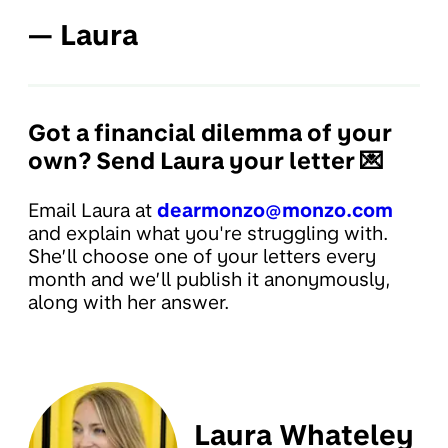
— Laura
Got a financial dilemma of your
own? Send Laura your letter 💌
Email Laura at
dearmonzo@monzo.com
and explain what you're struggling with.
She’ll choose one of your letters every
month and we’ll publish it anonymously,
along with her answer.
Laura Whateley