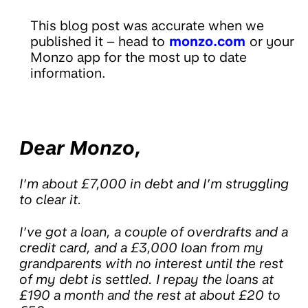
This blog post was accurate when we
published it – head to
monzo.com
or your
Monzo app for the most up to date
information.
Dear Monzo,
I’m about £7,000 in debt and I’m struggling
to clear it.
I’ve got a loan, a couple of overdrafts and a
credit card, and a £3,000 loan from my
grandparents with no interest until the rest
of my debt is settled. I repay the loans at
£190 a month and the rest at about £20 to