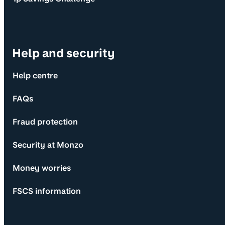
Help and security
Help centre
FAQs
Fraud protection
Security at Monzo
Money worries
FSCS information