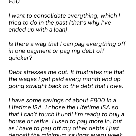
£50.
I want to consolidate everything, which I
tried to do in the past (that’s why I’ve
ended up with a loan).
Is there a way that I can pay everything off
in one payment or pay my debt off
quicker?
Debt stresses me out. It frustrates me that
the wages I get paid every month end up
going straight back to the debt that I owe.
I have some savings of about £800 in a
Lifetime ISA. I chose the Lifetime ISA so
that I can’t touch it until I’m ready to buy a
house or retire. I used to pay more in, but
as I have to pay off my other debts I just
deposit the minimum savings every week.