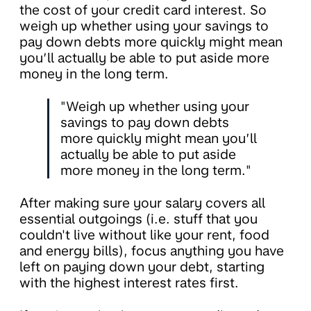
the cost of your credit card interest. So
weigh up whether using your savings to
pay down debts more quickly might mean
you’ll actually be able to put aside more
money in the long term.
"Weigh up whether using your
savings to pay down debts
more quickly might mean you’ll
actually be able to put aside
more money in the long term."
After making sure your salary covers all
essential outgoings (i.e. stuff that you
couldn't live without like your rent, food
and energy bills), focus anything you have
left on paying down your debt, starting
with the highest interest rates first.