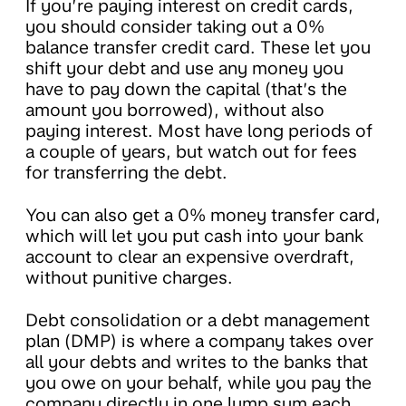
If you’re paying interest on credit cards,
you should consider taking out a 0%
balance transfer credit card. These let you
shift your debt and use any money you
have to pay down the capital (that’s the
amount you borrowed), without also
paying interest. Most have long periods of
a couple of years, but watch out for fees
for transferring the debt.
You can also get a 0% money transfer card,
which will let you put cash into your bank
account to clear an expensive overdraft,
without punitive charges.
Debt consolidation or a debt management
plan (DMP) is where a company takes over
all your debts and writes to the banks that
you owe on your behalf, while you pay the
company directly in one lump sum each