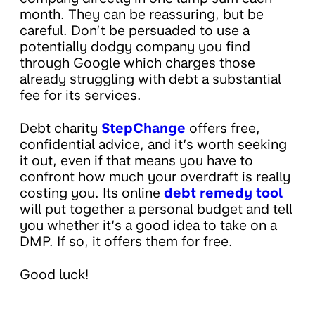
month. They can be reassuring, but be
careful. Don’t be persuaded to use a
potentially dodgy company you find
through Google which charges those
already struggling with debt a substantial
fee for its services.
Debt charity
StepChange
offers free,
confidential advice, and it’s worth seeking
it out, even if that means you have to
confront how much your overdraft is really
costing you. Its online
debt remedy tool
will put together a personal budget and tell
you whether it’s a good idea to take on a
DMP. If so, it offers them for free.
Good luck!