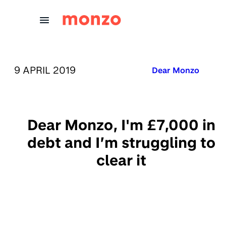
Skip to Content
PUBLISHED ON:
9 APRIL 2019
Published in:
Dear Monzo
Dear Monzo, I'm £7,000 in
debt and I’m struggling to
clear it