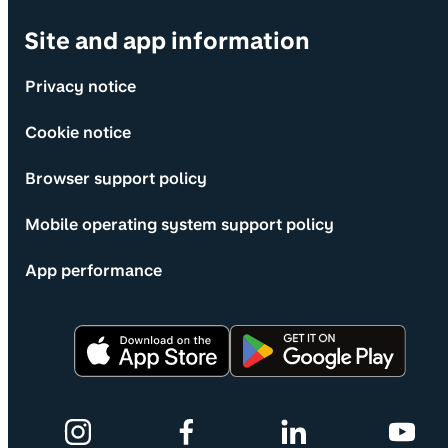
Site and app information
Privacy notice
Cookie notice
Browser support policy
Mobile operating system support policy
App performance