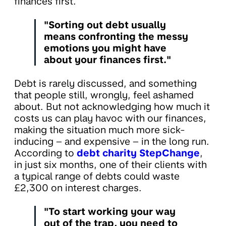
finances first.
"Sorting out debt usually
means confronting the messy
emotions you might have
about your finances first."
Debt is rarely discussed, and something
that people still, wrongly, feel ashamed
about. But not acknowledging how much it
costs us can play havoc with our finances,
making the situation much more sick-
inducing – and expensive – in the long run.
According to
debt charity StepChange
,
in just six months, one of their clients with
a typical range of debts could waste
£2,300 on interest charges.
"To start working your way
out of the trap, you need to