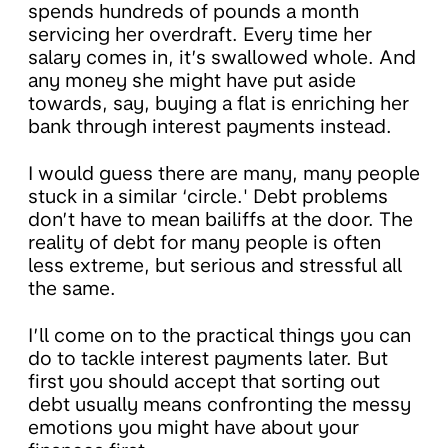
spends hundreds of pounds a month
servicing her overdraft. Every time her
salary comes in, it’s swallowed whole. And
any money she might have put aside
towards, say, buying a flat is enriching her
bank through interest payments instead.
I would guess there are many, many people
stuck in a similar ‘circle.' Debt problems
don’t have to mean bailiffs at the door. The
reality of debt for many people is often
less extreme, but serious and stressful all
the same.
I’ll come on to the practical things you can
do to tackle interest payments later. But
first you should accept that sorting out
debt usually means confronting the messy
emotions you might have about your