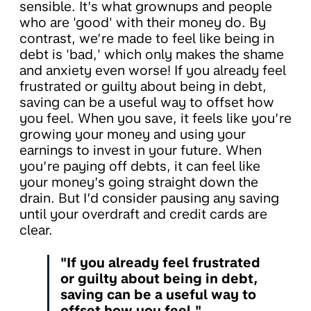
sensible. It’s what grownups and people
who are 'good' with their money do. By
contrast, we’re made to feel like being in
debt is 'bad,' which only makes the shame
and anxiety even worse! If you already feel
frustrated or guilty about being in debt,
saving can be a useful way to offset how
you feel. When you save, it feels like you’re
growing your money and using your
earnings to invest in your future. When
you’re paying off debts, it can feel like
your money’s going straight down the
drain. But I’d consider pausing any saving
until your overdraft and credit cards are
clear.
"If you already feel frustrated
or guilty about being in debt,
saving can be a useful way to
offset how you feel."