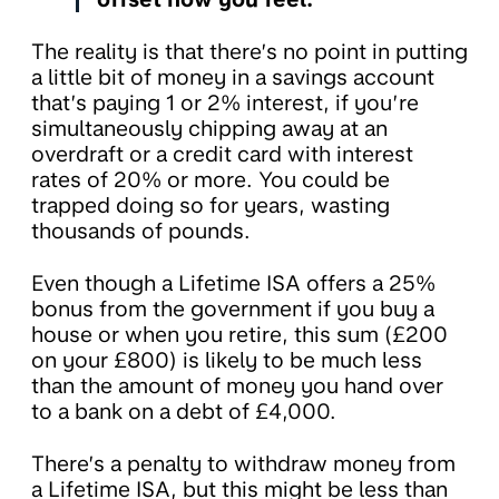
The reality is that there’s no point in putting
a little bit of money in a savings account
that’s paying 1 or 2% interest, if you’re
simultaneously chipping away at an
overdraft or a credit card with interest
rates of 20% or more. You could be
trapped doing so for years, wasting
thousands of pounds.
Even though a Lifetime ISA offers a 25%
bonus from the government if you buy a
house or when you retire, this sum (£200
on your £800) is likely to be much less
than the amount of money you hand over
to a bank on a debt of £4,000.
There’s a penalty to withdraw money from
a Lifetime ISA, but this might be less than