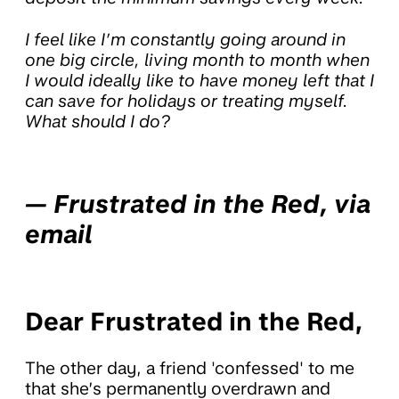
I feel like I’m constantly going around in
one big circle, living month to month when
I would ideally like to have money left that I
can save for holidays or treating myself.
What should I do?
— Frustrated in the Red, via
email
Dear Frustrated in the Red,
The other day, a friend 'confessed' to me
that she’s permanently overdrawn and