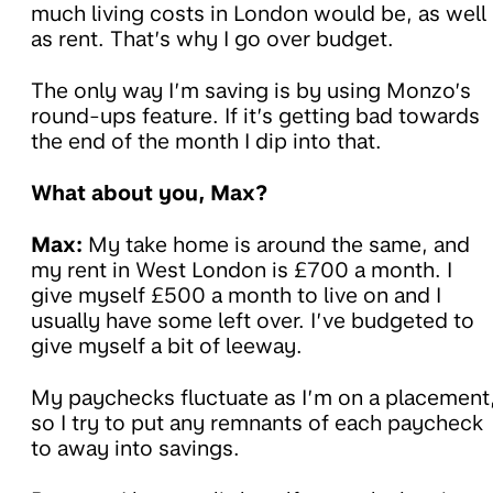
much living costs in London would be, as well
as rent. That’s why I go over budget.
The only way I’m saving is by using Monzo’s
round-ups feature. If it’s getting bad towards
the end of the month I dip into that.
What about you, Max?
Max:
My take home is around the same, and
my rent in West London is £700 a month. I
give myself £500 a month to live on and I
usually have some left over. I’ve budgeted to
give myself a bit of leeway.
My paychecks fluctuate as I’m on a placement
so I try to put any remnants of each paycheck
to away into savings.