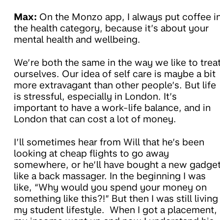
Max:
On the Monzo app, I always put coffee i
the health category, because it’s about your
mental health and wellbeing.
We’re both the same in the way we like to trea
ourselves. Our idea of self care is maybe a bit
more extravagant than other people’s. But life
is stressful, especially in London. It’s
important to have a work-life balance, and in
London that can cost a lot of money.
I’ll sometimes hear from Will that he’s been
looking at cheap flights to go away
somewhere, or he’ll have bought a new gadge
like a back massager. In the beginning I was
like, “Why would you spend your money on
something like this?!” But then I was still living
my student lifestyle. When I got a placement,