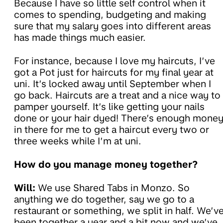
Because I have so little self control when it
comes to spending, budgeting and making
sure that my salary goes into different areas
has made things much easier.
For instance, because I love my haircuts, I’ve
got a Pot just for haircuts for my final year at
uni. It’s locked away until September when I
go back. Haircuts are a treat and a nice way to
pamper yourself. It’s like getting your nails
done or your hair dyed! There’s enough mone
in there for me to get a haircut every two or
three weeks while I’m at uni.
How do you manage money together?
Will:
We use Shared Tabs in Monzo. So
anything we do together, say we go to a
restaurant or something, we split in half. We’v
been together a year and a bit now and we’ve