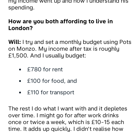
my income went up and now I understand his
spending.
How are you both affording to live in
London?
Will:
I try and set a monthly budget using Pots
on Monzo. My income after tax is roughly
£1,500. And I usually budget:
£780 for rent
£100 for food, and
£110 for transport
The rest I do what I want with and it depletes
over time. I might go for after work drinks
once or twice a week, which is £10-15 each
time. It adds up quickly. I didn’t realise how