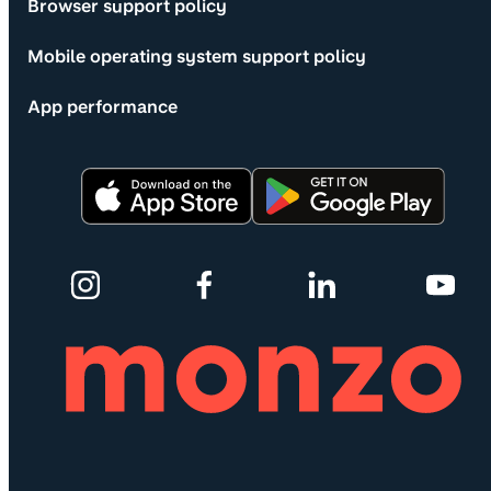
Browser support policy
Mobile operating system support policy
App performance