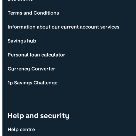
Terms and Conditions
Information about our current account services
Savings hub
Personal loan calculator
Currency Converter
1p Savings Challenge
Help and security
Help centre