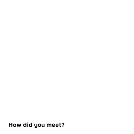
How did you meet?