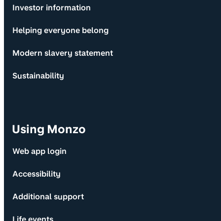
Investor information
Helping everyone belong
Modern slavery statement
Sustainability
Using Monzo
Web app login
Accessibility
Additional support
Life events