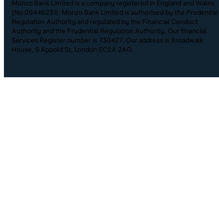
Monzo Bank Limited is a company registered in England and Wales
(No.09446231). Monzo Bank Limited is authorised by the Prudential
Regulation Authority and regulated by the Financial Conduct
Authority and the Prudential Regulation Authority. Our financial
Services Register number is 730427. Our address is Broadwalk
House, 5 Appold St, London EC2A 2AG.