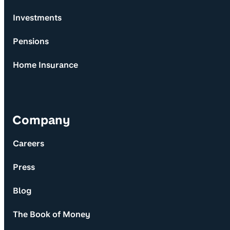
Investments
Pensions
Home Insurance
Company
Careers
Press
Blog
The Book of Money