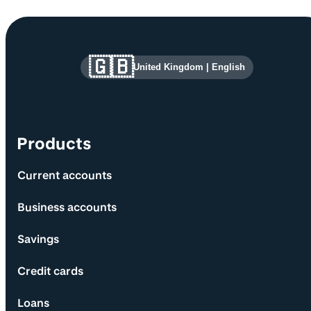
Site information and links
🇬🇧
United Kingdom
|
English
Products
Current accounts
Business accounts
Savings
Credit cards
Loans