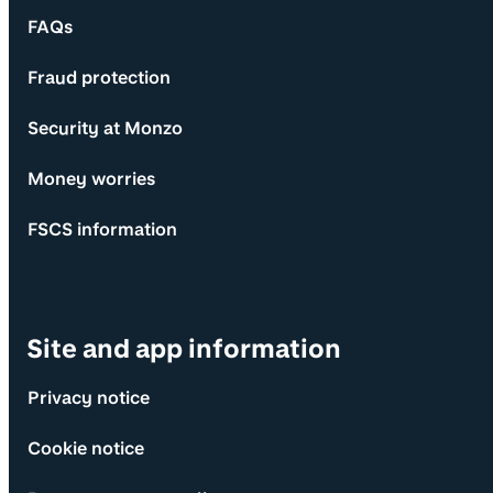
FAQs
Fraud protection
Security at Monzo
Money worries
FSCS information
Site and app information
Privacy notice
Cookie notice