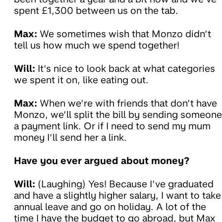
spent £1,300 between us on the tab.
Max:
We sometimes wish that Monzo didn’t
tell us how much we spend together!
Will:
It’s nice to look back at what categories
we spent it on, like eating out.
Max:
When we’re with friends that don’t have
Monzo, we’ll split the bill by sending someone
a payment link. Or if I need to send my mum
money I’ll send her a link.
Have you ever argued about money?
Will:
(Laughing) Yes! Because I’ve graduated
and have a slightly higher salary, I want to take
annual leave and go on holiday. A lot of the
time I have the budget to go abroad, but Max