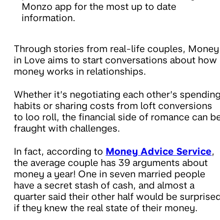
Monzo app for the most up to date
information.
Through stories from real-life couples, Money
in Love aims to start conversations about how
money works in relationships.
Whether it’s negotiating each other’s spendin
habits or sharing costs from loft conversions
to loo roll, the financial side of romance can b
fraught with challenges.
In fact, according to
Money Advice Service
,
the average couple has 39 arguments about
money a year! One in seven married people
have a secret stash of cash, and almost a
quarter said their other half would be surprise
if they knew the real state of their money.