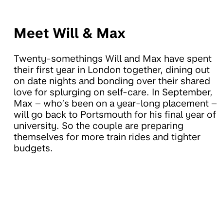
Meet Will & Max
Twenty-somethings Will and Max have spent
their first year in London together, dining out
on date nights and bonding over their shared
love for splurging on self-care. In September,
Max – who’s been on a year-long placement –
will go back to Portsmouth for his final year of
university. So the couple are preparing
themselves for more train rides and tighter
budgets.