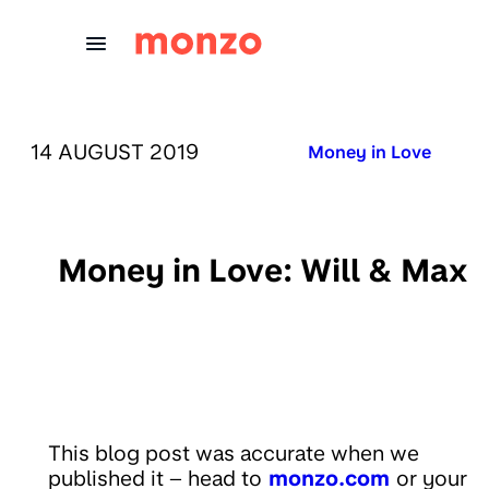
Skip to Content
PUBLISHED ON:
14 AUGUST 2019
Published in:
Money in Love
Money in Love: Will & Max
This blog post was accurate when we
published it – head to
monzo.com
or your