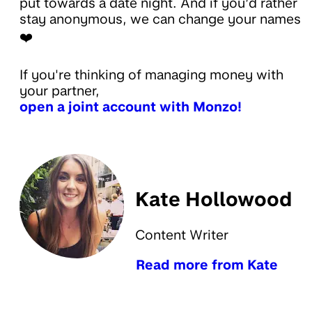
put towards a date night. And if you’d rather
stay anonymous, we can change your names
❤️
If you're thinking of managing money with
your partner,
open a joint account with Monzo!
Kate Hollowood
Content Writer
Read more from Kate