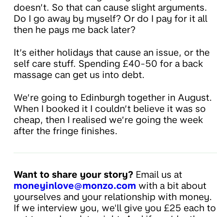
doesn’t. So that can cause slight arguments.
Do I go away by myself? Or do I pay for it all
then he pays me back later?
It’s either holidays that cause an issue, or the
self care stuff. Spending £40-50 for a back
massage can get us into debt.
We’re going to Edinburgh together in August.
When I booked it I couldn’t believe it was so
cheap, then I realised we’re going the week
after the fringe finishes.
Want to share your story?
Email us at
moneyinlove@monzo.com
with a bit about
yourselves and your relationship with money.
If we interview you, we'll give you £25 each to