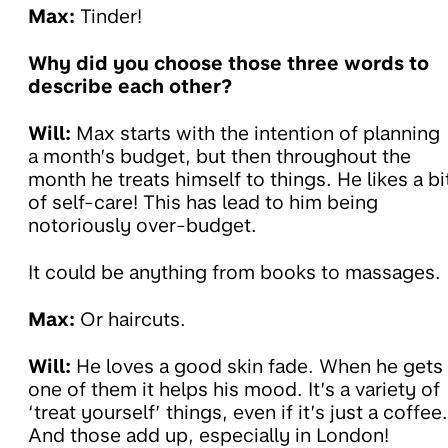
Max:
Tinder!
Why did you choose those three words to
describe each other?
Will:
Max starts with the intention of planning
a month’s budget, but then throughout the
month he treats himself to things. He likes a bi
of self-care! This has lead to him being
notoriously over-budget.
It could be anything from books to massages.
Max:
Or haircuts.
Will:
He loves a good skin fade. When he gets
one of them it helps his mood. It’s a variety of
‘treat yourself’ things, even if it’s just a coffee.
And those add up, especially in London!