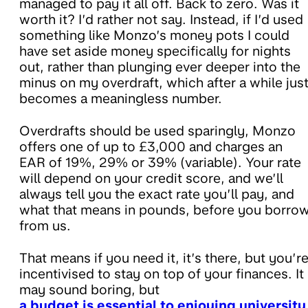
managed to pay it all off. Back to zero. Was it
worth it? I’d rather not say. Instead, if I’d used
something like Monzo’s money pots I could
have set aside money specifically for nights
out, rather than plunging ever deeper into the
minus on my overdraft, which after a while jus
becomes a meaningless number.
Overdrafts should be used sparingly, Monzo
offers one of up to £3,000 and charges an
EAR of 19%, 29% or 39% (variable). Your rate
will depend on your credit score, and we’ll
always tell you the exact rate you’ll pay, and
what that means in pounds, before you borro
from us.
That means if you need it, it’s there, but you’r
incentivised to stay on top of your finances. It
may sound boring, but
a budget is essential to enjoying university