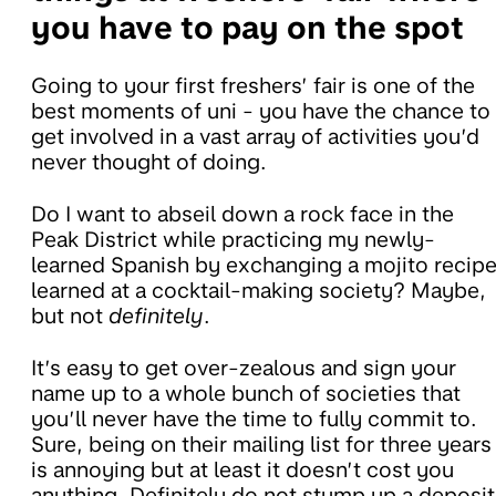
you have to pay on the spot
Going to your first freshers’ fair is one of the
best moments of uni - you have the chance to
get involved in a vast array of activities you’d
never thought of doing.
Do I want to abseil down a rock face in the
Peak District while practicing my newly-
learned Spanish by exchanging a mojito recip
learned at a cocktail-making society? Maybe,
but not
definitely
.
It’s easy to get over-zealous and sign your
name up to a whole bunch of societies that
you’ll never have the time to fully commit to.
Sure, being on their mailing list for three years
is annoying but at least it doesn’t cost you
anything. Definitely do not stump up a deposit