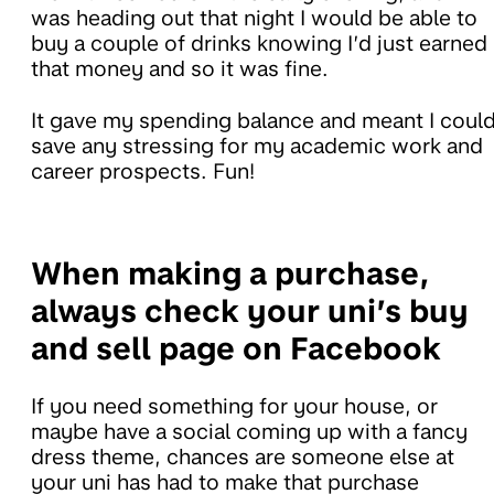
was heading out that night I would be able to
buy a couple of drinks knowing I’d just earned
that money and so it was fine.
It gave my spending balance and meant I coul
save any stressing for my academic work and
career prospects. Fun!
When making a purchase,
always check your uni’s buy
and sell page on Facebook
If you need something for your house, or
maybe have a social coming up with a fancy
dress theme, chances are someone else at
your uni has had to make that purchase