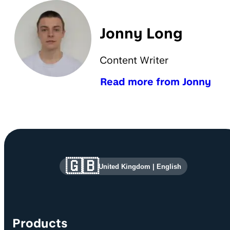
Jonny Long
Content Writer
Read more from Jonny
Site information and links
🇬🇧
United Kingdom
|
English
Products