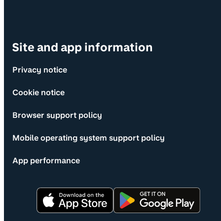
Site and app information
Privacy notice
Cookie notice
Browser support policy
Mobile operating system support policy
App performance