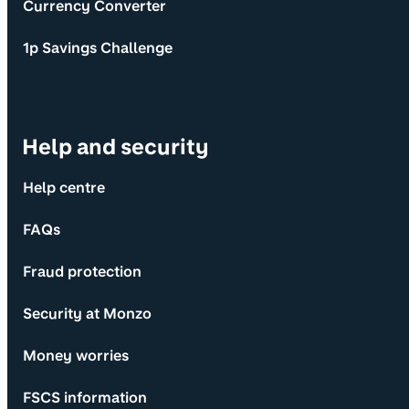
Currency Converter
1p Savings Challenge
Help and security
Help centre
FAQs
Fraud protection
Security at Monzo
Money worries
FSCS information