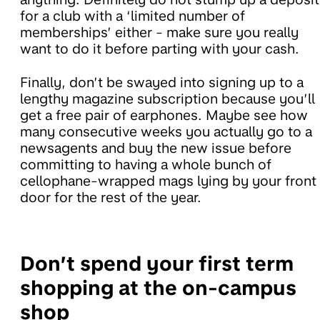
for a club with a ‘limited number of
memberships’ either - make sure you really
want to do it before parting with your cash.
Finally, don’t be swayed into signing up to a
lengthy magazine subscription because you’ll
get a free pair of earphones. Maybe see how
many consecutive weeks you actually go to a
newsagents and buy the new issue before
committing to having a whole bunch of
cellophane-wrapped mags lying by your front
door for the rest of the year.
Don’t spend your first term
shopping at the on-campus
shop