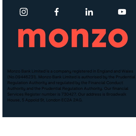
Monzo Bank Limited is a company registered in England and Wales
(No.09446231). Monzo Bank Limited is authorised by the Prudential
Regulation Authority and regulated by the Financial Conduct
Authority and the Prudential Regulation Authority. Our financial
Services Register number is 730427. Our address is Broadwalk
House, 5 Appold St, London EC2A 2AG.