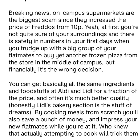
Breaking news: on-campus supermarkets are
the biggest scam since they increased the
price of Freddos from 10p. Yeah, at first you’r
not quite sure of your surroundings and there
is safety in numbers in your first days when
you trudge up with a big group of your
flatmates to buy yet another frozen pizza from
the store in the middle of campus, but
financially it’s the wrong decision.
You can get basically all the same ingredients
and foodstuffs at Aldi and Lidl for a fraction of
the price, and often it’s much better quality
(honestly Lidl’s bakery section is the stuff of
dreams). By cooking meals from scratch you’ll
also save a bunch of money, and impress your
new flatmates while you’re at it. Who knew
that actually attempting to cook will trick them