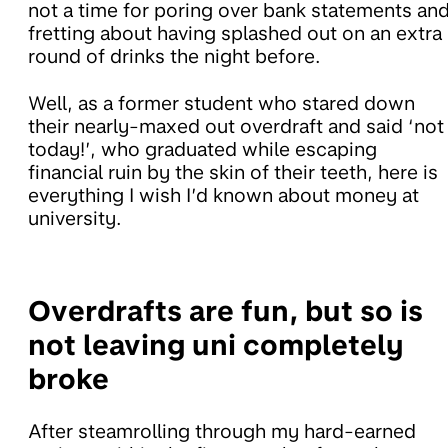
not a time for poring over bank statements an
fretting about having splashed out on an extra
round of drinks the night before.
Well, as a former student who stared down
their nearly-maxed out overdraft and said ‘not
today!’, who graduated while escaping
financial ruin by the skin of their teeth, here is
everything I wish I’d known about money at
university.
Overdrafts are fun, but so is
not leaving uni completely
broke
After steamrolling through my hard-earned