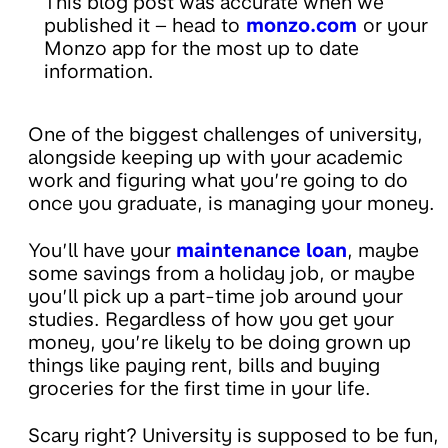
This blog post was accurate when we
published it – head to
monzo.com
or your
Monzo app for the most up to date
information.
One of the biggest challenges of university,
alongside keeping up with your academic
work and figuring what you’re going to do
once you graduate, is managing your money.
You’ll have your
maintenance loan
, maybe
some savings from a holiday job, or maybe
you’ll pick up a part-time job around your
studies. Regardless of how you get your
money, you’re likely to be doing grown up
things like paying rent, bills and buying
groceries for the first time in your life.
Scary right? University is supposed to be fun,