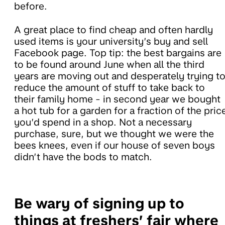
before.
A great place to find cheap and often hardly
used items is your university’s buy and sell
Facebook page. Top tip: the best bargains are
to be found around June when all the third
years are moving out and desperately trying t
reduce the amount of stuff to take back to
their family home - in second year we bought
a hot tub for a garden for a fraction of the pric
you’d spend in a shop. Not a necessary
purchase, sure, but we thought we were the
bees knees, even if our house of seven boys
didn’t have the bods to match.
Be wary of signing up to
things at freshers’ fair where