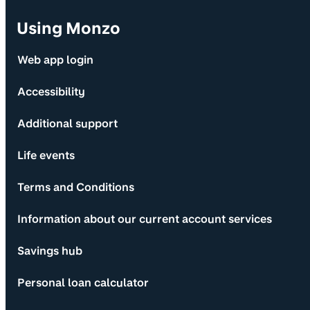
Using Monzo
Web app login
Accessibility
Additional support
Life events
Terms and Conditions
Information about our current account services
Savings hub
Personal loan calculator