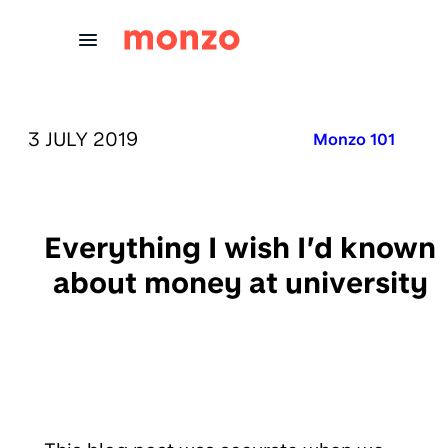
Skip to Content
PUBLISHED ON:
3 JULY 2019
Published in:
Monzo 101
Everything I wish I’d known
about money at university