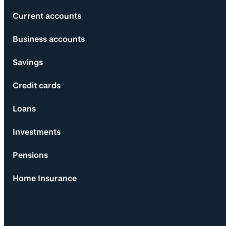
Current accounts
Business accounts
Savings
Credit cards
Loans
Investments
Pensions
Home Insurance