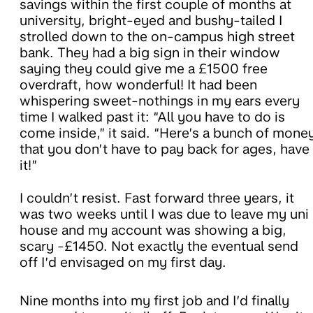
savings within the first couple of months at
university, bright-eyed and bushy-tailed I
strolled down to the on-campus high street
bank. They had a big sign in their window
saying they could give me a £1500 free
overdraft, how wonderful! It had been
whispering sweet-nothings in my ears every
time I walked past it: “All you have to do is
come inside,” it said. “Here’s a bunch of mone
that you don’t have to pay back for ages, have
it!”
I couldn’t resist. Fast forward three years, it
was two weeks until I was due to leave my uni
house and my account was showing a big,
scary -£1450. Not exactly the eventual send
off I’d envisaged on my first day.
Nine months into my first job and I’d finally