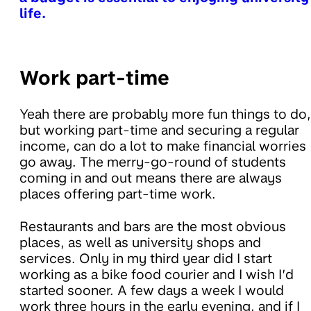
life.
Work part-time
Yeah there are probably more fun things to do,
but working part-time and securing a regular
income, can do a lot to make financial worries
go away. The merry-go-round of students
coming in and out means there are always
places offering part-time work.
Restaurants and bars are the most obvious
places, as well as university shops and
services. Only in my third year did I start
working as a bike food courier and I wish I’d
started sooner. A few days a week I would
work three hours in the early evening, and if I