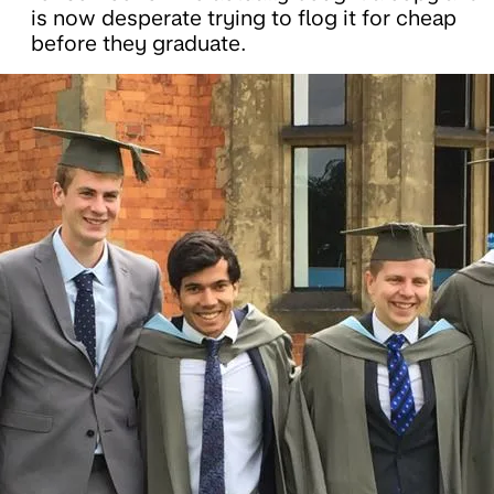
is now desperate trying to flog it for cheap
before they graduate.