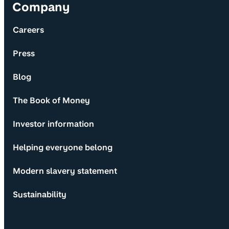
Company
Careers
Press
Blog
The Book of Money
Investor information
Helping everyone belong
Modern slavery statement
Sustainability