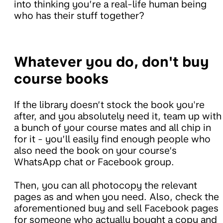
into thinking you’re a real-life human being
who has their stuff together?
Whatever you do, don't buy
course books
If the library doesn’t stock the book you're
after, and you absolutely need it, team up with
a bunch of your course mates and all chip in
for it - you’ll easily find enough people who
also need the book on your course’s
WhatsApp chat or Facebook group.
Then, you can all photocopy the relevant
pages as and when you need. Also, check the
aforementioned buy and sell Facebook pages
for someone who actually bought a copy and