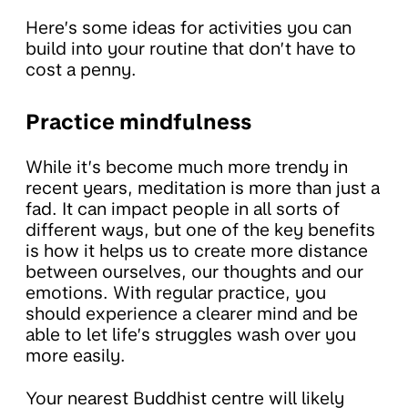
Here’s some ideas for activities you can
build into your routine that don’t have to
cost a penny.
Practice mindfulness
While it’s become much more trendy in
recent years, meditation is more than just a
fad. It can impact people in all sorts of
different ways, but one of the key benefits
is how it helps us to create more distance
between ourselves, our thoughts and our
emotions. With regular practice, you
should experience a clearer mind and be
able to let life’s struggles wash over you
more easily.
Your nearest Buddhist centre will likely