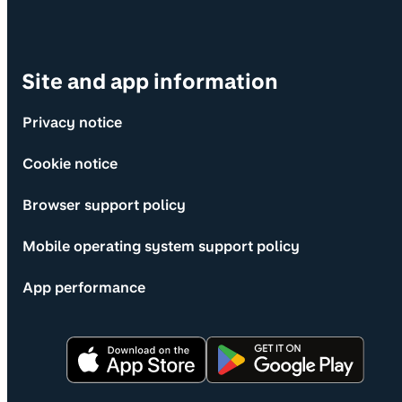
Site and app information
Privacy notice
Cookie notice
Browser support policy
Mobile operating system support policy
App performance