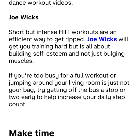
dance workout videos.
Joe Wicks
Short but intense HIIT workouts are an
efficient way to get ripped.
Joe Wicks
will
get you training hard but is all about
building self-esteem and not just bulging
muscles.
If you’re too busy for a full workout or
jumping around your living room is just not
your bag, try getting off the bus a stop or
two early to help increase your daily step
count.
Make time