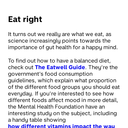
Eat right
It turns out we really are what we eat, as
science increasingly points towards the
importance of gut health for a happy mind.
To find out how to have a balanced diet,
check out
The Eatwell Guide
. They’re the
government’s food consumption
guidelines, which explain what proportion
of the different food groups you should eat
everyday. If you’re interested to see how
different foods affect mood in more detail,
the Mental Health Foundation have an
interesting study on the subject, including
a handy table showing
how different vitamins impact the way