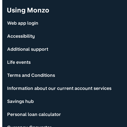
Using Monzo
Web app login
Accessibility
Additional support
Life events
Terms and Conditions
Information about our current account services
Savings hub
Personal loan calculator