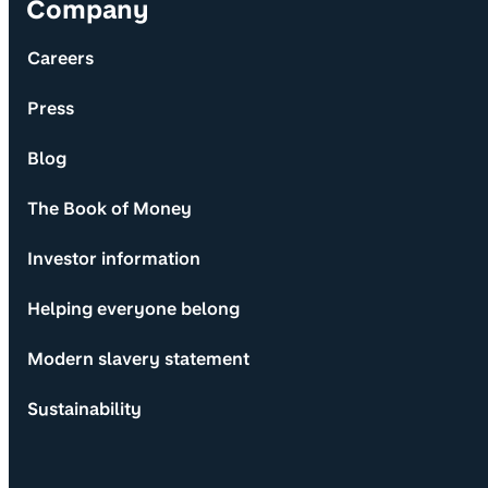
Company
Careers
Press
Blog
The Book of Money
Investor information
Helping everyone belong
Modern slavery statement
Sustainability