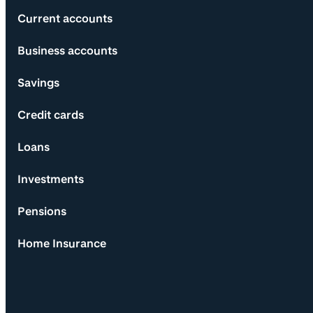
Current accounts
Business accounts
Savings
Credit cards
Loans
Investments
Pensions
Home Insurance