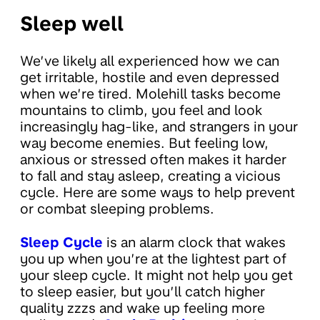
Sleep well
We’ve likely all experienced how we can
get irritable, hostile and even depressed
when we’re tired. Molehill tasks become
mountains to climb, you feel and look
increasingly hag-like, and strangers in your
way become enemies. But feeling low,
anxious or stressed often makes it harder
to fall and stay asleep, creating a vicious
cycle. Here are some ways to help prevent
or combat sleeping problems.
Sleep Cycle
is an alarm clock that wakes
you up when you’re at the lightest part of
your sleep cycle. It might not help you get
to sleep easier, but you’ll catch higher
quality zzzs and wake up feeling more