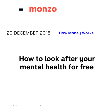
Skip to Content
PUBLISHED ON:
20 DECEMBER 2018
Published in:
How Money Works
How to look after your
mental health for free