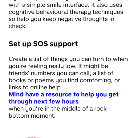
with a simple smile interface. It also uses
cognitive behavioural therapy techniques
so help you keep negative thoughts in
check.
Set up SOS support
Create a list of things you can turn to when
you’re feeling really low. It might be
friends' numbers you can call, a list of
books or poems you find comforting, or
links to online help.
Mind have a resource to help you get
through next few hours
when you’re in the middle of a rock-
bottom moment.