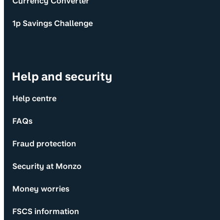
Currency Converter
1p Savings Challenge
Help and security
Help centre
FAQs
Fraud protection
Security at Monzo
Money worries
FSCS information