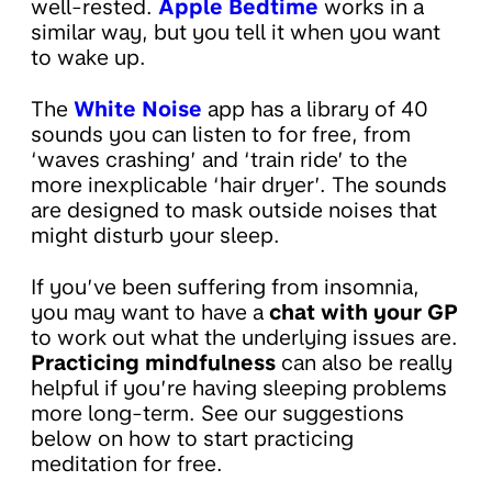
well-rested.
Apple Bedtime
works in a
similar way, but you tell it when you want
to wake up.
The
White Noise
app has a library of 40
sounds you can listen to for free, from
‘waves crashing’ and ‘train ride’ to the
more inexplicable ‘hair dryer’. The sounds
are designed to mask outside noises that
might disturb your sleep.
If you’ve been suffering from insomnia,
you may want to have a
chat with your GP
to work out what the underlying issues are.
Practicing mindfulness
can also be really
helpful if you’re having sleeping problems
more long-term. See our suggestions
below on how to start practicing
meditation for free.