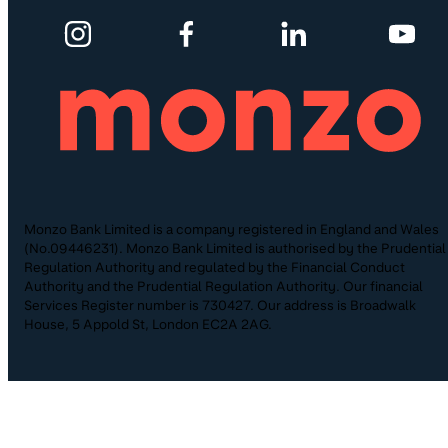
Monzo Bank Limited is a company registered in England and Wales
(No.09446231). Monzo Bank Limited is authorised by the Prudential
Regulation Authority and regulated by the Financial Conduct
Authority and the Prudential Regulation Authority. Our financial
Services Register number is 730427. Our address is Broadwalk
House, 5 Appold St, London EC2A 2AG.