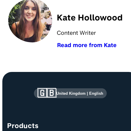
Kate Hollowood
Content Writer
Read more from Kate
Site information and links
🇬🇧
United Kingdom
|
English
Products