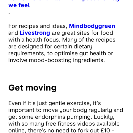
we feel
.
For recipes and ideas,
Mindbodygreen
and
Livestrong
are great sites for food
with a health focus. Many of the recipes
are designed for certain dietary
requirements, to optimise gut health or
involve mood-boosting ingredients.
Get moving
Even if it’s just gentle exercise, it’s
important to move your body regularly and
get some endorphins pumping. Luckily,
with so many free fitness videos available
online, there’s no need to fork out £10 -