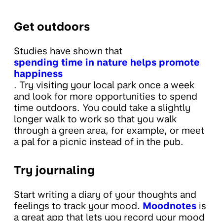
Get outdoors
Studies have shown that
spending time in nature helps promote
happiness
. Try visiting your local park once a week
and look for more opportunities to spend
time outdoors. You could take a slightly
longer walk to work so that you walk
through a green area, for example, or meet
a pal for a picnic instead of in the pub.
Try journaling
Start writing a diary of your thoughts and
feelings to track your mood.
Moodnotes
is
a great app that lets you record your mood