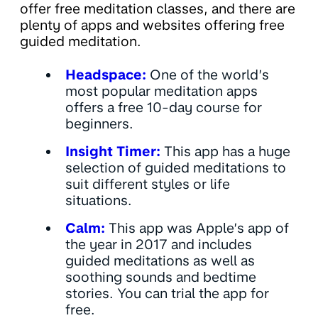
offer free meditation classes, and there are
plenty of apps and websites offering free
guided meditation.
Headspace:
One of the world’s
most popular meditation apps
offers a free 10-day course for
beginners.
Insight Timer:
This app has a huge
selection of guided meditations to
suit different styles or life
situations.
Calm:
This app was Apple’s app of
the year in 2017 and includes
guided meditations as well as
soothing sounds and bedtime
stories. You can trial the app for
free.