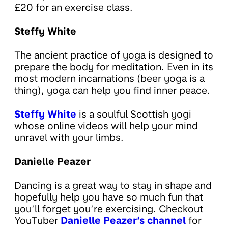
£20 for an exercise class.
Steffy White
The ancient practice of yoga is designed to
prepare the body for meditation. Even in its
most modern incarnations (beer yoga is a
thing), yoga can help you find inner peace.
Steffy White
is a soulful Scottish yogi
whose online videos will help your mind
unravel with your limbs.
Danielle Peazer
Dancing is a great way to stay in shape and
hopefully help you have so much fun that
you’ll forget you’re exercising. Checkout
YouTuber
Danielle Peazer’s channel
for