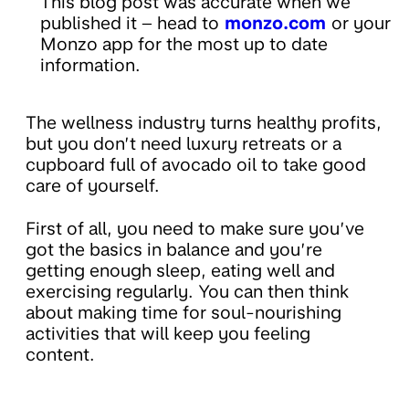
This blog post was accurate when we
published it – head to
monzo.com
or your
Monzo app for the most up to date
information.
The wellness industry turns healthy profits,
but you don’t need luxury retreats or a
cupboard full of avocado oil to take good
care of yourself.
First of all, you need to make sure you’ve
got the basics in balance and you’re
getting enough sleep, eating well and
exercising regularly. You can then think
about making time for soul-nourishing
activities that will keep you feeling
content.