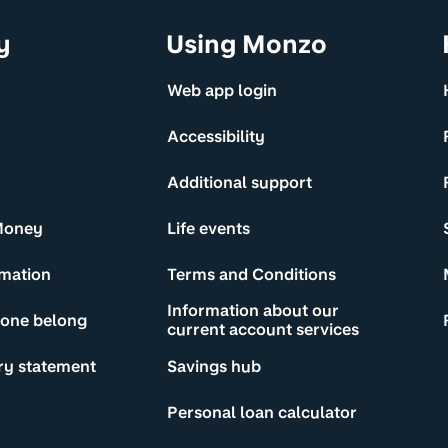
y
Using Monzo
Web app login
Accessibility
Additional support
Money
Life events
rmation
Terms and Conditions
Information about our
yone belong
current account services
ry statement
Savings hub
Personal loan calculator