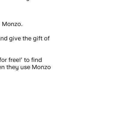
o Monzo.
nd give the gift of
r free!’ to find
when they use Monzo