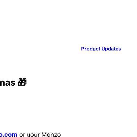
Published in:
Product Updates
mas 🎁
o.com
or your Monzo