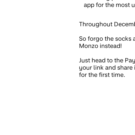
app for the most u
Throughout December
So forgo the socks a
Monzo instead!
Just head to the Pay
your link and share
for the first time.