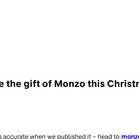
e the gift of Monzo this Christ
s accurate when we published it – head to
monz