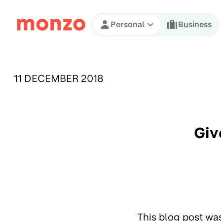
Skip to Content
Personal
Business
PUBLISHED ON:
11 DECEMBER 2018
Giv
This blog post wa