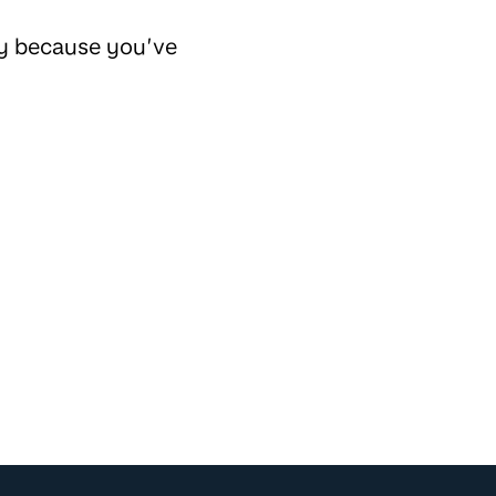
ly because you’ve