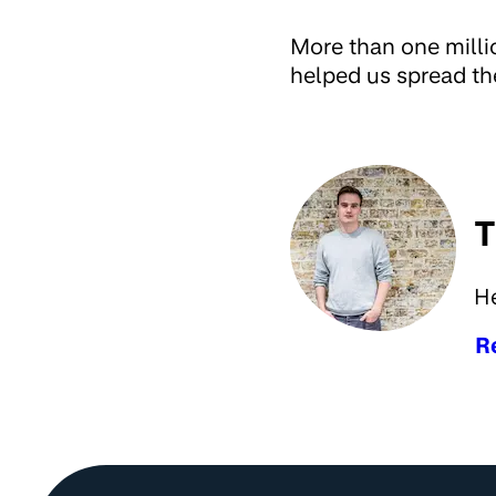
More than one milli
helped us spread th
T
H
R