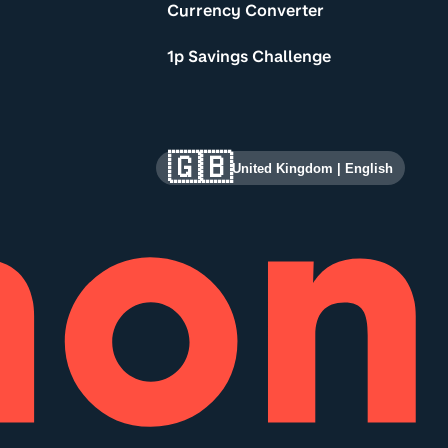
Currency Converter
1p Savings Challenge
🇬🇧
United Kingdom
|
English