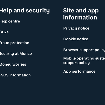
Help and security
Site and app
information
Help centre
Privacy notice
FAQs
Cookie notice
Fraud protection
Browser support polic
Security at Monzo
Mobile operating syst
support policy
Money worries
App performance
FSCS information