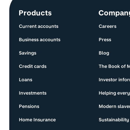
Site information and links
Products
Compan
Current accounts
Careers
Business accounts
Press
Savings
Blog
Credit cards
The Book of 
Loans
Investor info
Investments
Helping ever
Pensions
Modern slave
Home Insurance
Sustainability