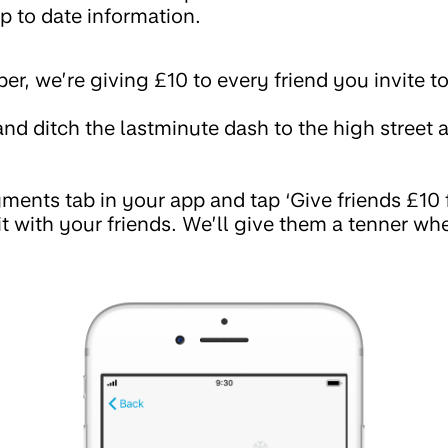
p to date information.
, we’re giving £10 to every friend you invite t
nd ditch the lastminute dash to the high street a
ments tab in your app and tap ‘Give friends £10 fo
 it with your friends. We’ll give them a tenner 