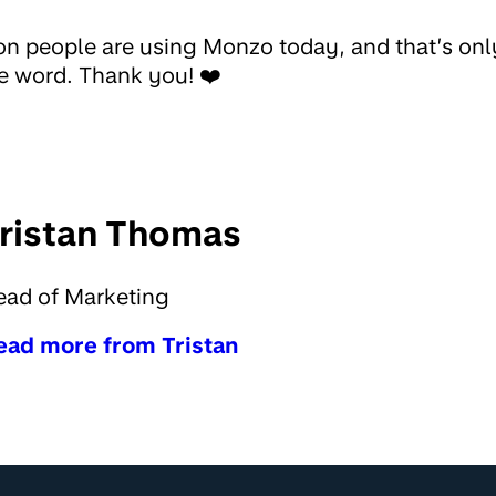
on people are using Monzo today, and that’s on
e word. Thank you! ❤️
ristan Thomas
ead of Marketing
ead more from Tristan