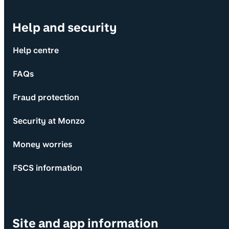
Help and security
Help centre
FAQs
Fraud protection
Security at Monzo
Money worries
FSCS information
Site and app information