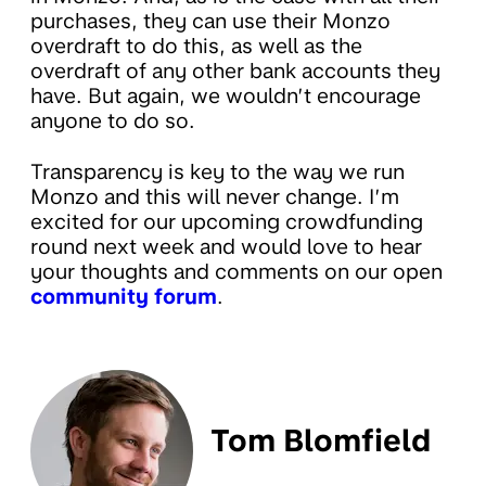
purchases, they can use their Monzo
overdraft to do this, as well as the
overdraft of any other bank accounts they
have. But again, we wouldn’t encourage
anyone to do so.
Transparency is key to the way we run
Monzo and this will never change. I’m
excited for our upcoming crowdfunding
round next week and would love to hear
your thoughts and comments on our open
community forum
.
Tom Blomfield