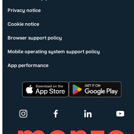
Privacy notice
Cookie notice
Browser support policy
Mobile operating system support policy
App performance