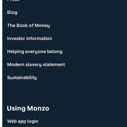
Blog
The Book of Money
Investor information
Helping everyone belong
Modern slavery statement
Sustainability
Using Monzo
Web app login