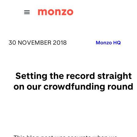
Skip to Content
PUBLISHED ON:
30 NOVEMBER 2018
Published in:
Monzo HQ
Setting the record straight
on our crowdfunding round