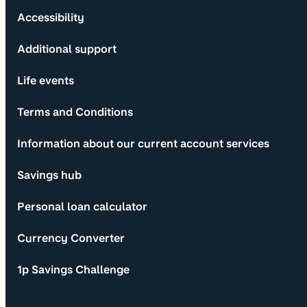
Accessibility
Additional support
Life events
Terms and Conditions
Information about our current account services
Savings hub
Personal loan calculator
Currency Converter
1p Savings Challenge