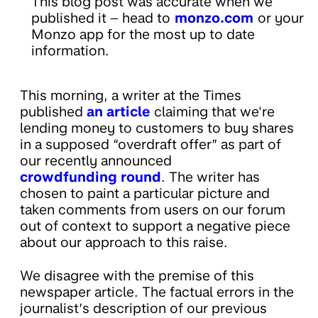
This blog post was accurate when we
published it – head to
monzo.com
or your
Monzo app for the most up to date
information.
This morning, a writer at the Times
published
an article
claiming that we're
lending money to customers to buy shares
in a supposed “overdraft offer” as part of
our recently announced
crowdfunding round
. The writer has
chosen to paint a particular picture and
taken comments from users on our forum
out of context to support a negative piece
about our approach to this raise.
We disagree with the premise of this
newspaper article. The factual errors in the
journalist’s description of our previous