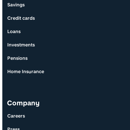
Savings
Credit cards
Loans
Investments
Pensions
Home Insurance
Company
Careers
Press