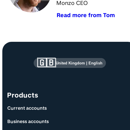
Monzo CEO
Read more from Tom
Site information and links
🇬🇧
United Kingdom
|
English
Products
Current accounts
Business accounts