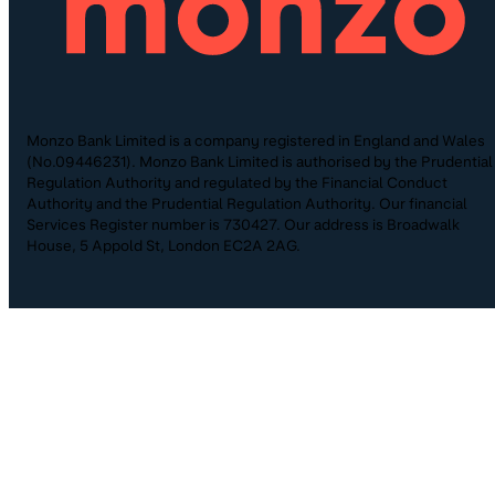
Monzo Bank Limited is a company registered in England and Wales
(No.09446231). Monzo Bank Limited is authorised by the Prudential
Regulation Authority and regulated by the Financial Conduct
Authority and the Prudential Regulation Authority. Our financial
Services Register number is 730427. Our address is Broadwalk
House, 5 Appold St, London EC2A 2AG.