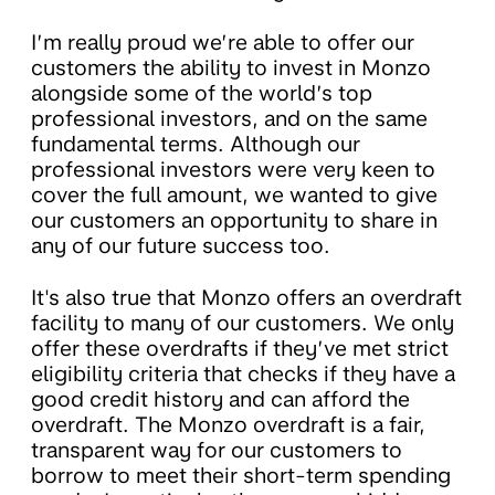
I’m really proud we’re able to offer our
customers the ability to invest in Monzo
alongside some of the world’s top
professional investors, and on the same
fundamental terms. Although our
professional investors were very keen to
cover the full amount, we wanted to give
our customers an opportunity to share in
any of our future success too.
It's also true that Monzo offers an overdraft
facility to many of our customers. We only
offer these overdrafts if they’ve met strict
eligibility criteria that checks if they have a
good credit history and can afford the
overdraft. The Monzo overdraft is a fair,
transparent way for our customers to
borrow to meet their short-term spending