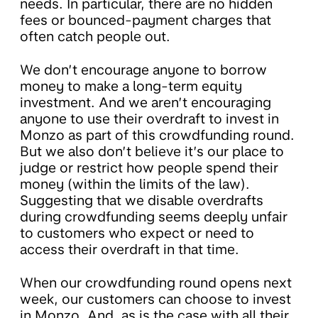
needs. In particular, there are no hidden
fees or bounced-payment charges that
often catch people out.
​​We don’t encourage anyone to borrow
money to make a long-term equity
investment. And we aren’t encouraging
anyone to use their overdraft to invest in
Monzo as part of this crowdfunding round.
But we also don’t believe it’s our place to
judge or restrict how people spend their
money (within the limits of the law). ​​
Suggesting that we disable overdrafts
during crowdfunding seems deeply unfair
to customers who expect or need to
access their overdraft in that time.
​​When our crowdfunding round opens next
week, our customers can choose to invest
in Monzo. And, as is the case with all their