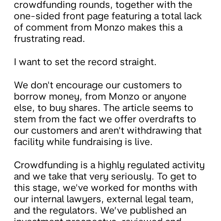
crowdfunding rounds, together with the
one-sided front page featuring a total lack
of comment from Monzo makes this a
frustrating read.
I want to set the record straight.
We don't encourage our customers to
borrow money, from Monzo or anyone
else, to buy shares. The article seems to
stem from the fact we offer overdrafts to
our customers and aren't withdrawing that
facility while fundraising is live.
Crowdfunding is a highly regulated activity
and we take that very seriously. To get to
this stage, we've worked for months with
our internal lawyers, external legal team,
and the regulators. We’ve published an