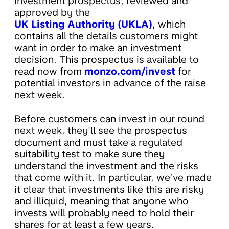
investment prospectus, reviewed and
approved by the
UK Listing Authority (UKLA)
, which
contains all the details customers might
want in order to make an investment
decision. This prospectus is available to
read now from
monzo.com/invest
for
potential investors in advance of the raise
next week.
Before customers can invest in our round
next week, they'll see the prospectus
document and must take a regulated
suitability test to make sure they
understand the investment and the risks
that come with it. In particular, ​​we’ve made
it clear that investments like this are risky
and illiquid, meaning that anyone who
invests will probably need to hold their
shares for at least a few years.