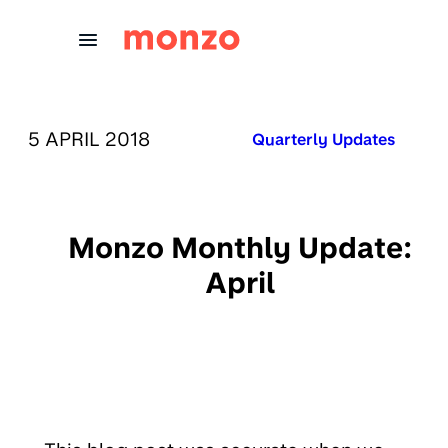
Skip to Content
PUBLISHED ON:
5 APRIL 2018
Published in:
Quarterly Updates
Monzo Monthly Update:
April