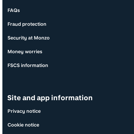
FAQs
Fraud protection
Security at Monzo
Money worries
FSCS information
Site and app information
Privacy notice
Cookie notice