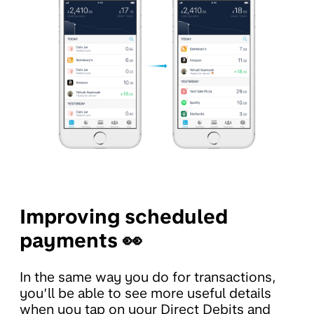
Improving scheduled
payments 👀
In the same way you do for transactions,
you’ll be able to see more useful details
when you tap on your Direct Debits and