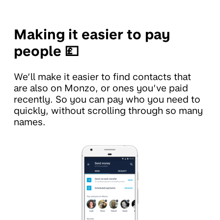
Making it easier to pay
people 💷
We’ll make it easier to find contacts that
are also on Monzo, or ones you’ve paid
recently. So you can pay who you need to
quickly, without scrolling through so many
names.