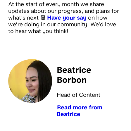
At the start of every month we share
updates about our progress, and plans for
what’s next 📆
Have your say
on how
we’re doing in our community. We’d love
to hear what you think!
Beatrice
Borbon
Head of Content
Read more from
Beatrice