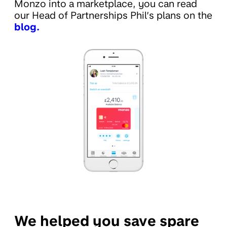
Monzo into a marketplace, you can read
our Head of Partnerships Phil’s plans on the
blog.
We helped you save spare