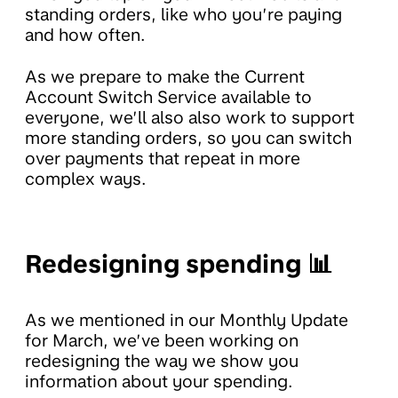
standing orders, like who you’re paying
and how often.
As we prepare to make the Current
Account Switch Service available to
everyone, we’ll also also work to support
more standing orders, so you can switch
over payments that repeat in more
complex ways.
Redesigning spending 📊
As we mentioned in our Monthly Update
for March, we’ve been working on
redesigning the way we show you
information about your spending.