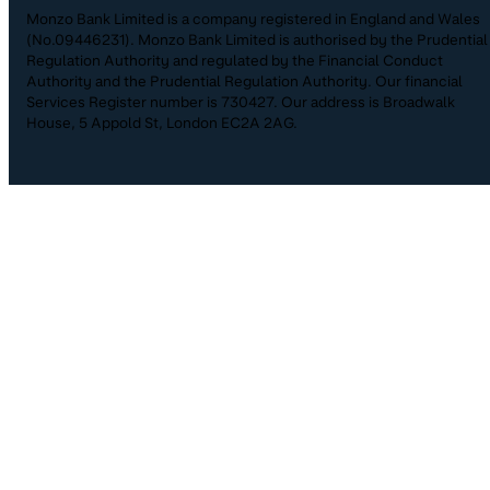
Monzo Bank Limited is a company registered in England and Wales
(No.09446231). Monzo Bank Limited is authorised by the Prudential
Regulation Authority and regulated by the Financial Conduct
Authority and the Prudential Regulation Authority. Our financial
Services Register number is 730427. Our address is Broadwalk
House, 5 Appold St, London EC2A 2AG.