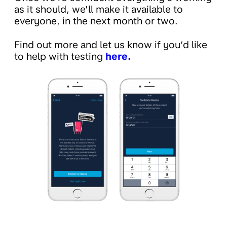
as it should, we’ll make it available to
everyone, in the next month or two.
Find out more and let us know if you’d like
to help with testing
here.