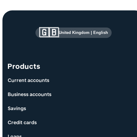
Site information and links
🇬🇧
United Kingdom
|
English
Products
Current accounts
Business accounts
Savings
Credit cards
Loans