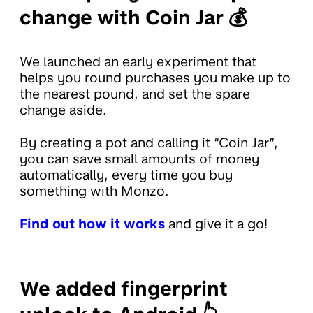
change with Coin Jar 💰
We launched an early experiment that
helps you round purchases you make up to
the nearest pound, and set the spare
change aside.
By creating a pot and calling it “Coin Jar”,
you can save small amounts of money
automatically, every time you buy
something with Monzo.
Find out how it works
and give it a go!
We added fingerprint