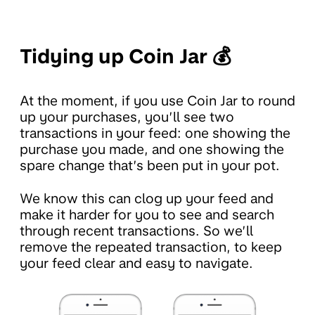
Tidying up Coin Jar 💰
At the moment, if you use Coin Jar to round
up your purchases, you’ll see two
transactions in your feed: one showing the
purchase you made, and one showing the
spare change that’s been put in your pot.
We know this can clog up your feed and
make it harder for you to see and search
through recent transactions. So we’ll
remove the repeated transaction, to keep
your feed clear and easy to navigate.