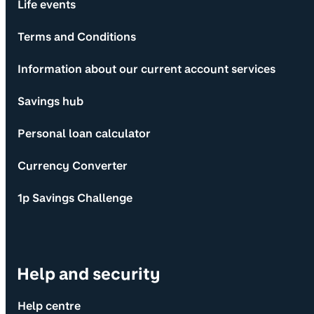
Life events
Terms and Conditions
Information about our current account services
Savings hub
Personal loan calculator
Currency Converter
1p Savings Challenge
Help and security
Help centre