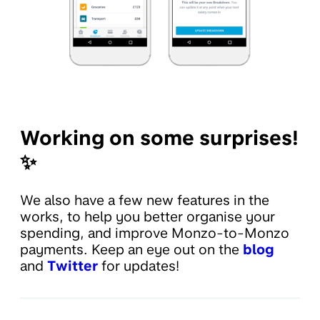
Working on some surprises!
✨
We also have a few new features in the
works, to help you better organise your
spending, and improve Monzo-to-Monzo
payments. Keep an eye out on the
blog
and
Twitter
for updates!