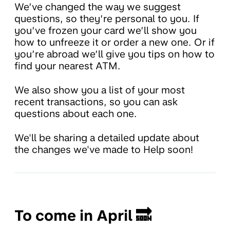
We’ve changed the way we suggest
questions, so they’re personal to you. If
you’ve frozen your card we’ll show you
how to unfreeze it or order a new one. Or if
you’re abroad we’ll give you tips on how to
find your nearest ATM.
We also show you a list of your most
recent transactions, so you can ask
questions about each one.
We'll be sharing a detailed update about
the changes we've made to Help soon!
To come in April 🔜