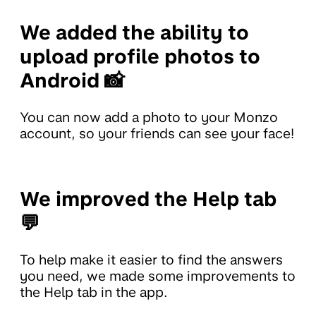
We added the ability to
upload profile photos to
Android 📸
You can now add a photo to your Monzo
account, so your friends can see your face!
We improved the Help tab
💬
To help make it easier to find the answers
you need, we made some improvements to
the Help tab in the app.