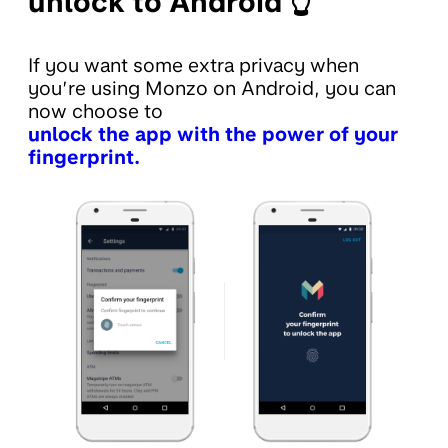
unlock to Android 👆
If you want some extra privacy when
you’re using Monzo on Android, you can
now choose to
unlock the app with the power of your
fingerprint.