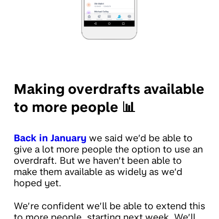
Making overdrafts available
to more people 📊
Back in January
we said we’d be able to
give a lot more people the option to use an
overdraft. But we haven’t been able to
make them available as widely as we’d
hoped yet.
We’re confident we’ll be able to extend this
to more people, starting next week. We’ll