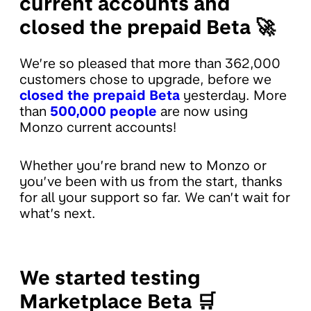
current accounts and
closed the prepaid Beta 🚀
We’re so pleased that more than 362,000
customers chose to upgrade, before we
closed the prepaid Beta
yesterday. More
than
500,000 people
are now using
Monzo current accounts!
Whether you’re brand new to Monzo or
you’ve been with us from the start, thanks
for all your support so far. We can’t wait for
what’s next.
We started testing
Marketplace Beta 🛒