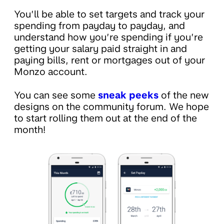
You’ll be able to set targets and track your
spending from payday to payday, and
understand how you’re spending if you’re
getting your salary paid straight in and
paying bills, rent or mortgages out of your
Monzo account.
You can see some
sneak peeks
of the new
designs on the community forum. We hope
to start rolling them out at the end of the
month!