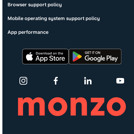
Browser support policy
Mobile operating system support policy
App performance