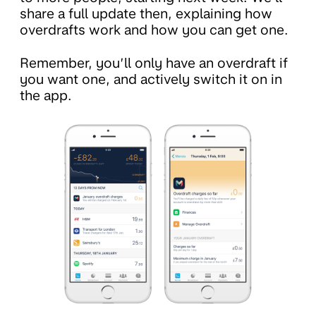
share a full update then, explaining how
overdrafts work and how you can get one.
Remember, you’ll only have an overdraft if
you want one, and actively switch it on in
the app.