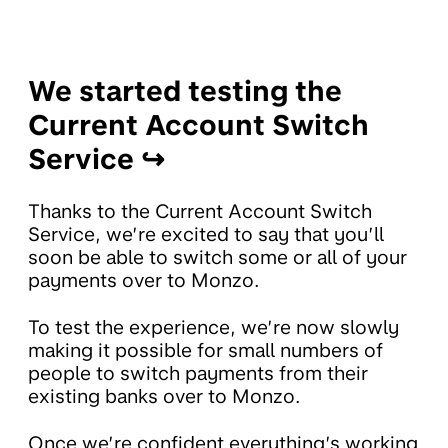
We started testing the
Current Account Switch
Service ↪️
Thanks to the Current Account Switch
Service, we’re excited to say that you’ll
soon be able to switch some or all of your
payments over to Monzo.
To test the experience, we’re now slowly
making it possible for small numbers of
people to switch payments from their
existing banks over to Monzo.
Once we’re confident everything’s working