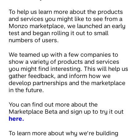
To help us learn more about the products
and services you might like to see from a
Monzo marketplace, we launched an early
test and began rolling it out to small
numbers of users.
We teamed up with a few companies to
show a variety of products and services
you might find interesting. This will help us
gather feedback, and inform how we
develop partnerships and the marketplace
in the future.
You can find out more about the
Marketplace Beta and sign up to try it out
here.
To learn more about why we’re building