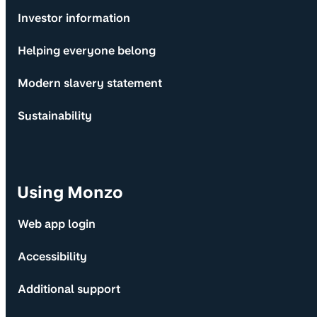
Investor information
Helping everyone belong
Modern slavery statement
Sustainability
Using Monzo
Web app login
Accessibility
Additional support