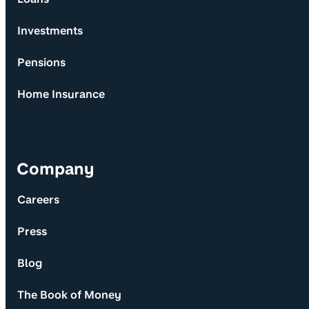
Investments
Pensions
Home Insurance
Company
Careers
Press
Blog
The Book of Money