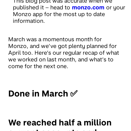
This blog post was accurate when we
published it – head to
monzo.com
or your
Monzo app for the most up to date
information.
March was a momentous month for
Monzo, and we’ve got plenty planned for
April too. Here’s our regular recap of what
we worked on last month, and what’s to
come for the next one.
Done in March ✅
We reached half a million