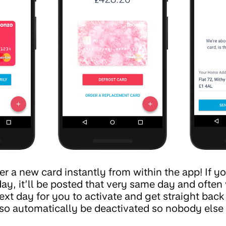
 a new card instantly from within the app! If yo
, it’ll be posted that very same day and often wi
ext day for you to activate and get straight bac
lso automatically be deactivated so nobody else 