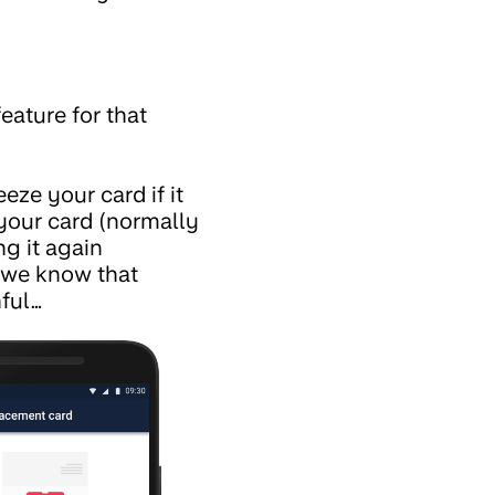
feature for that
eze your card if it
your card (normally
ng it again
d we know that
nful…