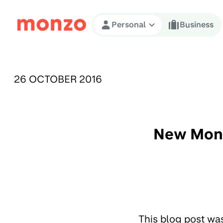
Skip to Content
Personal
Business
PUBLISHED ON:
26 OCTOBER 2016
New Monz
This blog post wa