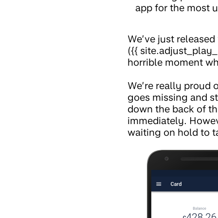
app for the most u
We’ve just released 
({{ site.adjust_play_
horrible moment whe
We’re really proud o
goes missing and s
down the back of the
immediately. Howeve
waiting on hold to t