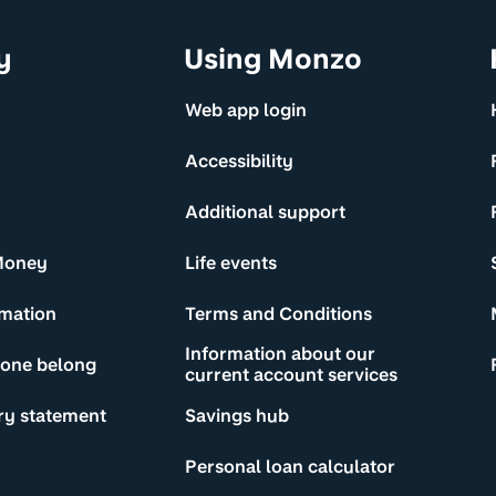
y
Using Monzo
Web app login
Accessibility
Additional support
Money
Life events
rmation
Terms and Conditions
Information about our
yone belong
current account services
ry statement
Savings hub
Personal loan calculator