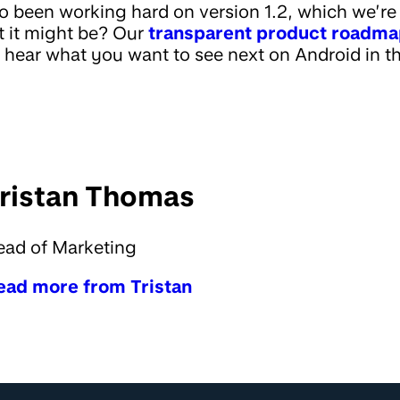
o been working hard on version 1.2, which we’re 
 it might be? Our
transparent product roadm
o hear what you want to see next on Android in t
ristan Thomas
ead of Marketing
ead more from Tristan