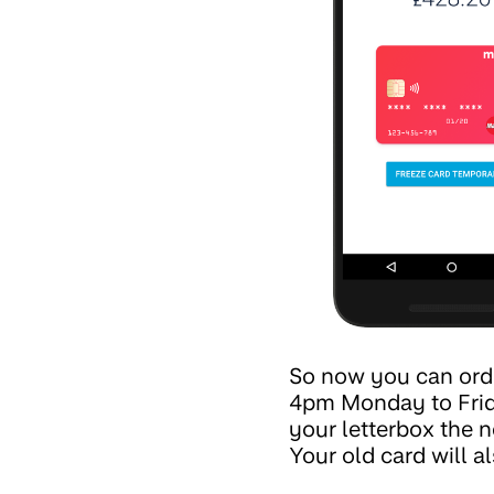
So now you can order
4pm Monday to Friday
your letterbox the n
Your old card will a