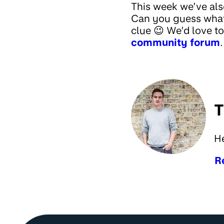
This week we’ve als
Can you guess what
clue 😉 We’d love t
community forum
.
T
H
R