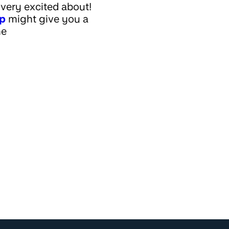
very excited about!
ap
might give you a
he