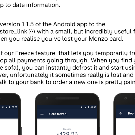
p to date information.
version 1.1.5 of the Android app to the
store_link }}) with a small, but incredibly useful 
n you realise you’ve lost your Monzo card.
f our Freeze feature, that lets you temporarily fre
top all payments going through. When you find 
 sofa), you can instantly defrost it and start usi
r, unfortunately it sometimes really is lost an
alk to your bank to order a new one is pretty pai