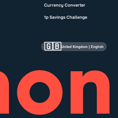
Currency Converter
1p Savings Challenge
🇬🇧
United Kingdom
|
English