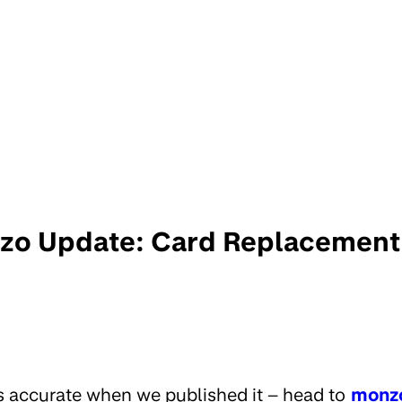
o Update: Card Replacement
s accurate when we published it – head to
monz