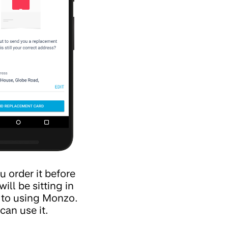
u order it before
ll be sitting in
k to using Monzo.
can use it.