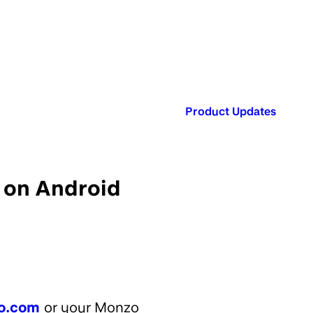
Published in:
Product Updates
 on Android
o.com
or your Monzo