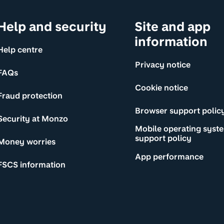
Help and security
Site and app
information
Help centre
Privacy notice
FAQs
Cookie notice
Fraud protection
Browser support polic
Security at Monzo
Mobile operating syst
support policy
Money worries
App performance
FSCS information