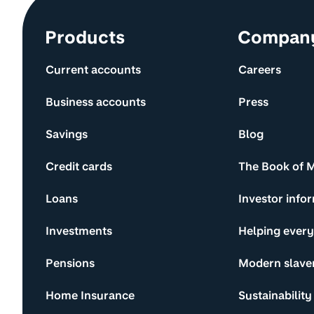
Site information and links
Products
Compan
Current accounts
Careers
Business accounts
Press
Savings
Blog
Credit cards
The Book of 
Loans
Investor info
Investments
Helping ever
Pensions
Modern slave
Home Insurance
Sustainability