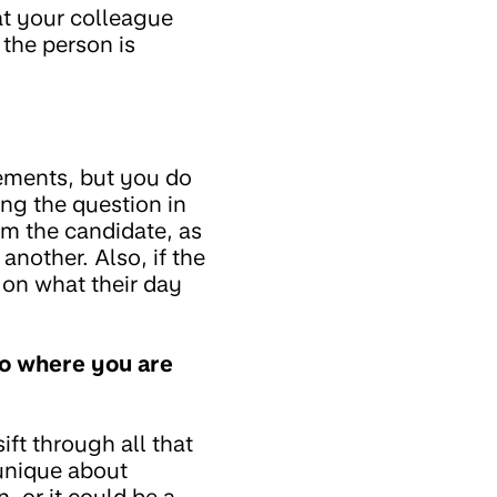
at your colleague
 the person is
ements, but you do
ng the question in
rom the candidate, as
 another. Also, if the
t on what their day
to where you are
sift through all that
unique about
, or it could be a