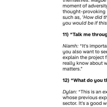
moment of adversity 
thought-provoking d
such as, '
How did t
you would be if thi
11) “Talk me throug
Niamh:
“It's import
you also want to se
explain the project 
really know about w
matters.”
12) “What do you th
Dylan:
“This is an e
whose previous expe
sector. It's a good 