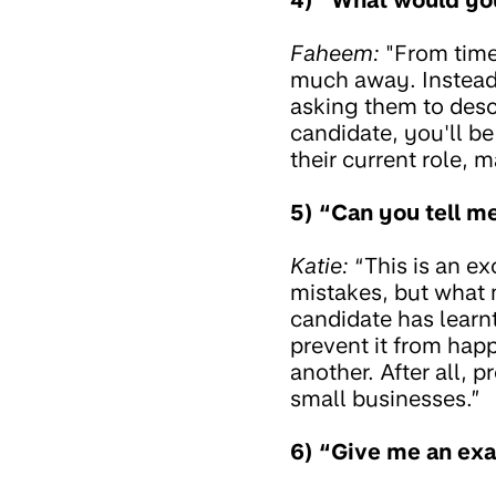
Faheem:
"From time 
much away. Instead 
asking them to desc
candidate, you'll be
their current role, m
5) “Can you tell m
Katie:
“This is an e
mistakes, but what 
candidate has learn
prevent it from happ
another. After all, 
small businesses.”
6) “Give me an exa