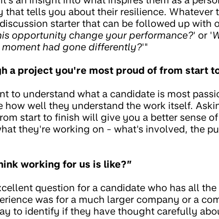
that tells you about their resilience. Whatever th
iscussion starter that can be followed up with o
his opportunity change your performance?
' or '
W
s moment had gone differently?
'"
h a project you're most proud of from start to
ant to understand what a candidate is most passi
e how well they understand the work itself. Aski
from start to finish will give you a better sense
hat they're working on - what's involved, the pu
ink working for us is like?”
xcellent question for a candidate who has all the r
rience was for a much larger company or a comp
way to identify if they have thought carefully abo