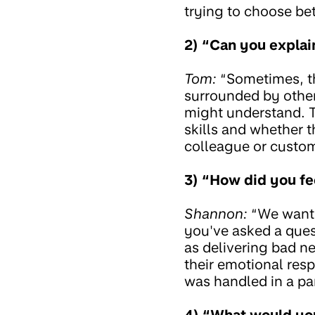
trying to choose be
2) “Can you explai
Tom:
“Sometimes, th
surrounded by other 
might understand. T
skills and whether 
colleague or custom
3) “How did you fe
Shannon:
“We want t
you've asked a ques
as delivering bad n
their emotional resp
was handled in a pa
4) “What would you