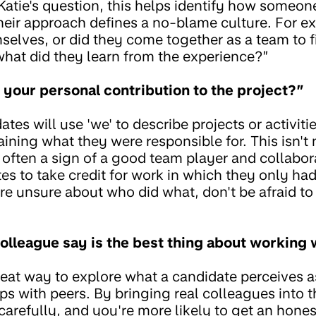
 Katie's question, this helps identify how someon
eir approach defines a no-blame culture. For ex
mselves, or did they come together as a team to fi
what did they learn from the experience?”
y your personal contribution to the project?”
ates will use 'we' to describe projects or activit
aining what they were responsible for. This isn't
s often a sign of a good team player and collabora
es to take credit for work in which they only ha
re unsure about who did what, don't be afraid to 
olleague say is the best thing about working 
reat way to explore what a candidate perceives as
ips with peers. By bringing real colleagues into
carefully, and you're more likely to get an hone