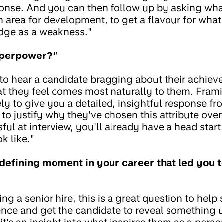
ponse. And you can then follow up by asking wh
 area for development, to get a flavour for what
dge as a weakness."
uperpower?”
to hear a candidate bragging about their achiev
at they feel comes most naturally to them. Frami
ely to give you a detailed, insightful response f
 to justify why they've chosen this attribute over
ful at interview, you'll already have a head star
k like."
defining moment in your career that led you 
ng a senior hire, this is a great question to help 
ence and get the candidate to reveal something 
's an insight into what inspires them as a person