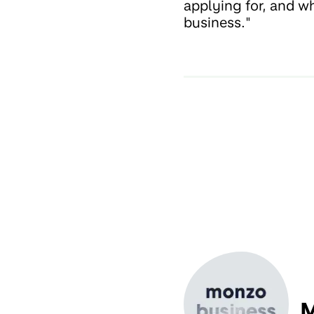
applying for, and wh
business."
M