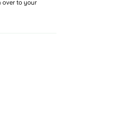
n over to your