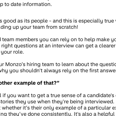
p to date information.
s good as its people - and this is especially tru
ilding up your team from scratch!
ind team members you can rely on to help make y
 right questions at an interview can get a cleare
 your role.
r Monzo’s hiring team to learn about the questi
why you shouldn't always rely on the first answe
other example of that?”
ul if you want to get a true sense of a candidate'
tories they use when they're being interviewed. 
 whether it’s their only example of a particular e
ng they’ve done consistently. It's also a helpful 