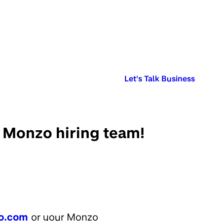
Published in:
Let's Talk Business
e Monzo hiring team!
o.com
or your Monzo