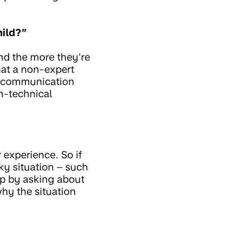
hild?”
nd the more they're
hat a non-expert
's communication
n-technical
 experience. So if
ky situation – such
up by asking about
why the situation