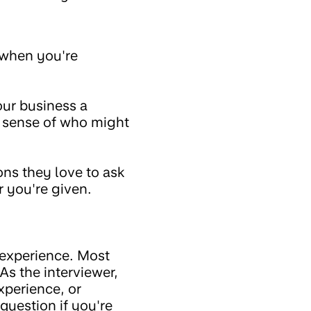
e when you're
our business a
r sense of who might
ons they love to ask
r you're given.
s experience. Most
As the interviewer,
xperience, or
question if you're