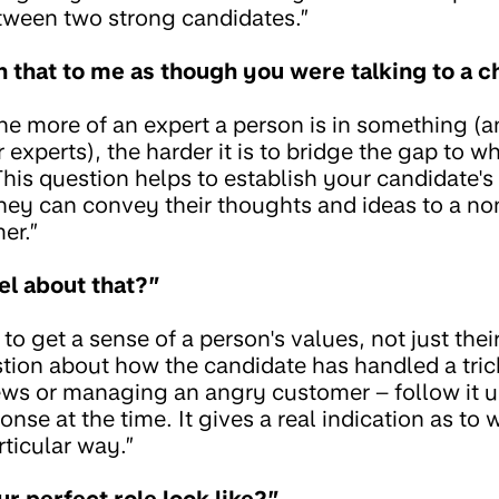
tween two strong candidates.”
n that to me as though you were talking to a c
e more of an expert a person is in something (a
experts), the harder it is to bridge the gap to w
his question helps to establish your candidate
they can convey their thoughts and ideas to a no
er.”
el about that?”
o get a sense of a person's values, not just their
tion about how the candidate has handled a tric
ews or managing an angry customer – follow it 
onse at the time. It gives a real indication as to 
rticular way.”
r perfect role look like?”