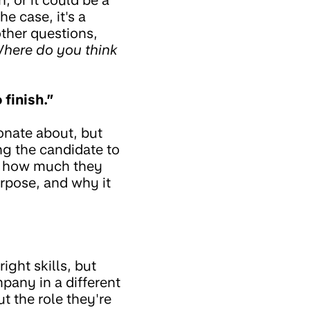
e case, it's a
ther questions,
here do you think
 finish.”
onate about, but
ng the candidate to
 of how much they
rpose, and why it
ight skills, but
any in a different
ut the role they're