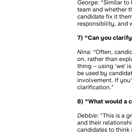
George:
“Similar to
team and whether th
candidate fix it the
responsibility, and 
7) “Can you clarif
Nina:
“Often, candid
on, rather than expl
thing – using 'we' i
be used by candidat
involvement. If you'
clarification."
8) “What would a c
Debbie:
"This is a g
and their relationsh
candidates to think 