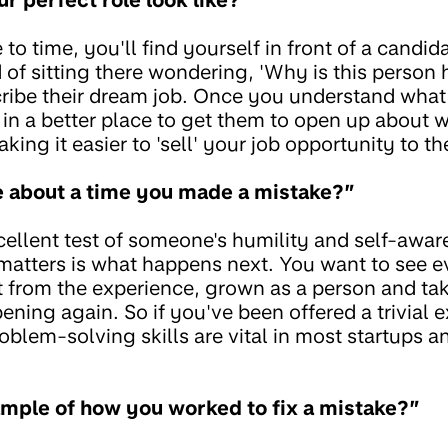
to time, you'll find yourself in front of a candid
of sitting there wondering, 'Why is this person 
ribe their dream job. Once you understand what
 in a better place to get them to open up about w
aking it easier to 'sell' your job opportunity to t
e about a time you made a mistake?”
xcellent test of someone's humility and self-awa
matters is what happens next. You want to see e
t from the experience, grown as a person and tak
ening again. So if you've been offered a trivial 
problem-solving skills are vital in most startups 
mple of how you worked to fix a mistake?”