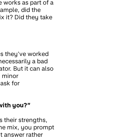
e works as part of a
ample, did the
x it? Did they take
ies they've worked
 necessarily a bad
tor. But it can also
d minor
ask for
with you?”
 their strengths,
 the mix, you prompt
st answer rather