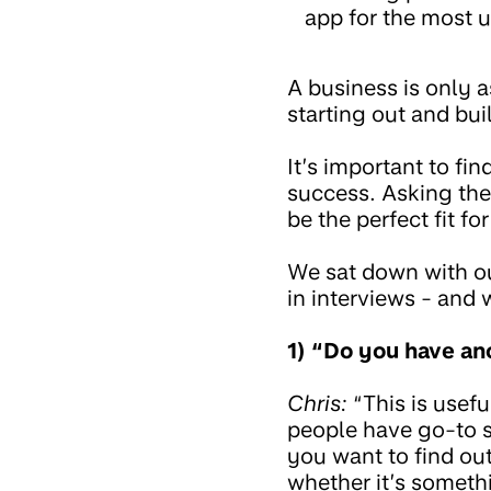
app for the most u
A business is only a
starting out and bu
It’s important to f
success. Asking the
be the perfect fit for
We sat down with ou
in interviews - and 
1) “Do you have an
Chris:
“This is usef
people have go-to s
you want to find out
whether it’s somethi