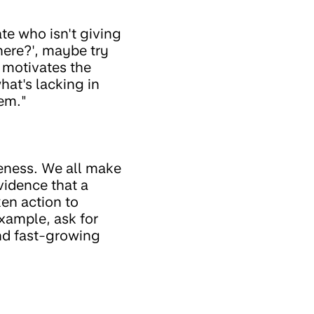
ate who isn't giving
here?', maybe try
 motivates the
hat's lacking in
hem."
reness. We all make
vidence that a
en action to
example, ask for
and fast-growing