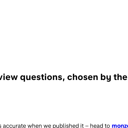
rview questions, chosen by th
s accurate when we published it – head to
monz