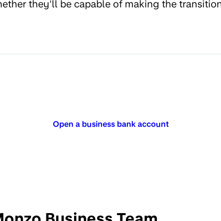
ether they'll be capable of making the transitio
Open a business bank account
onzo Business Team