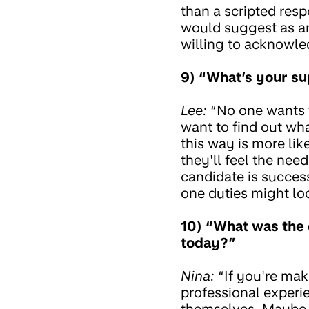
than a scripted res
would suggest as an
willing to acknowle
9) “What’s your s
Lee:
“No one wants 
want to find out wh
this way is more lik
they'll feel the need
candidate is success
one duties might loo
10) “What was the 
today?”
Nina:
“If you're maki
professional experi
themselves. Maybe it