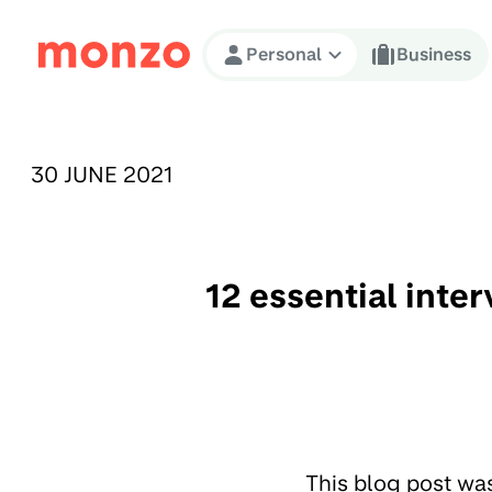
Skip to Content
Personal
Business
PUBLISHED ON:
30 JUNE 2021
12 essential inte
This blog post wa