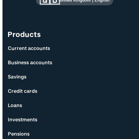
🇬🇧
United Kingdom
|
English
Products
Current accounts
Business accounts
Savings
Credit cards
Loans
Investments
Pensions