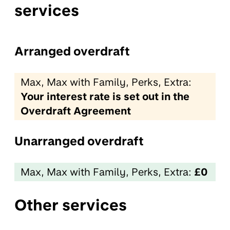
services
Arranged overdraft
Max, Max with Family, Perks, Extra:
Your interest rate is set out in the
Overdraft Agreement
Unarranged overdraft
Max, Max with Family, Perks, Extra:
£0
Other services