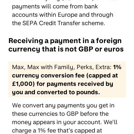
payments will come from bank
accounts within Europe and through
the SEPA Credit Transfer scheme.
Receiving a payment in a foreign
currency that is not GBP or euros
Max, Max with Family, Perks, Extra:
1%
currency conversion fee (capped at
£1,000) for payments received by
you and converted to pounds.
We convert any payments you get in
these currencies to GBP before the
money appears in your account. We’ll
charge a 1% fee that’s capped at