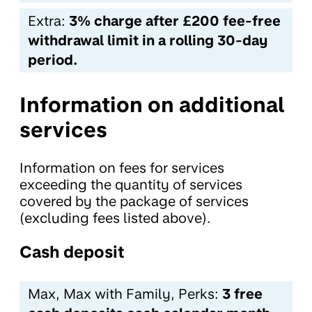
Extra:
3% charge after £200 fee-free
withdrawal limit in a rolling 30-day
period.
Information on additional
services
Information on fees for services
exceeding the quantity of services
covered by the package of services
(excluding fees listed above).
Cash deposit
Max, Max with Family, Perks:
3 free