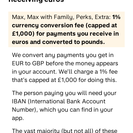
Max, Max with Family, Perks, Extra:
1%
currency conversion fee (capped at
£1,000) for payments you receive in
euros and converted to pounds.
We convert any payments you get in
EUR to GBP before the money appears
in your account. We’ll charge a 1% fee
that’s capped at £1,000 for doing this.
The person paying you will need your
IBAN (International Bank Account
Number), which you can find in your
app.
The vast majority (but not all) of these