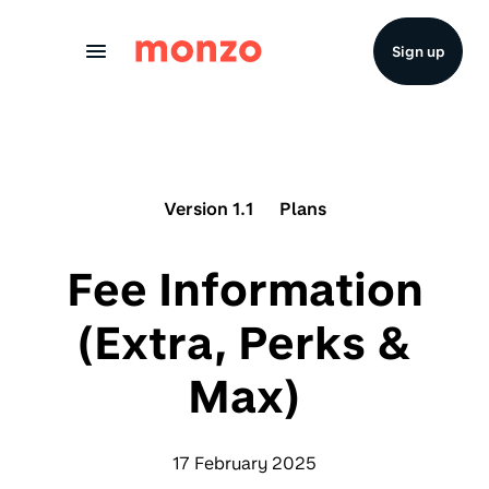
Skip to Content
Sign up
Version 1.1
Plans
Fee Information
(Extra, Perks &
Max)
17 February 2025