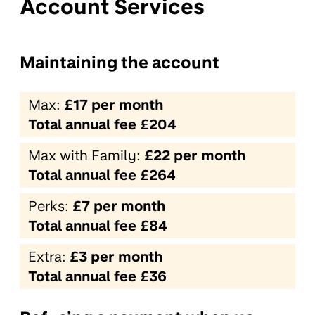
Account Services
Maintaining the account
Max:
£17 per month
Total annual fee £204
Max with Family:
£22 per month
Total annual fee £264
Perks:
£7 per month
Total annual fee £84
Extra:
£3 per month
Total annual fee £36