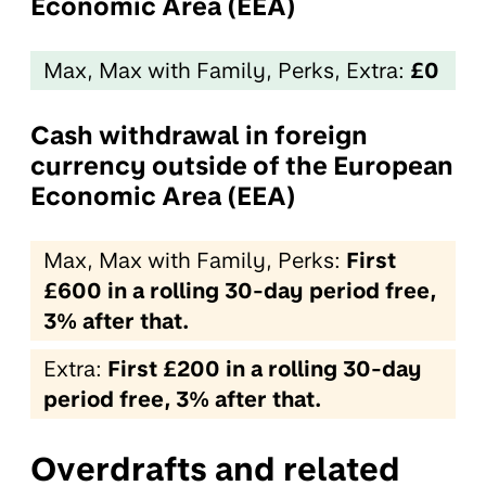
Economic Area (EEA)
Max, Max with Family, Perks, Extra:
£0
Cash withdrawal in foreign
currency outside of the European
Economic Area (EEA)
Max, Max with Family, Perks:
First
£600 in a rolling 30-day period free,
3% after that.
Extra:
First £200 in a rolling 30-day
period free, 3% after that.
Overdrafts and related