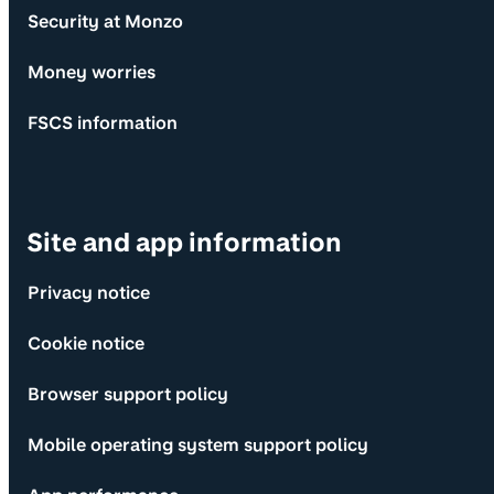
Security at Monzo
Money worries
FSCS information
Site and app information
Privacy notice
Cookie notice
Browser support policy
Mobile operating system support policy