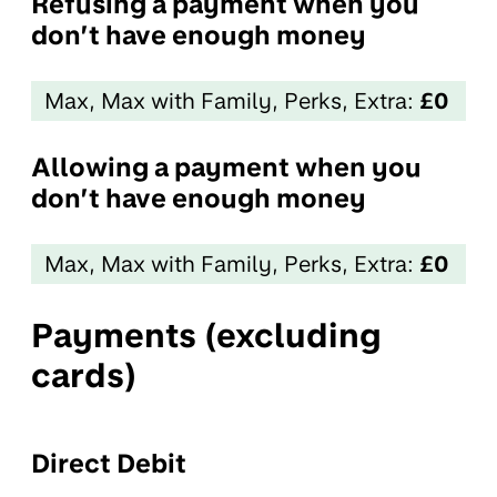
Refusing a payment when you
don’t have enough money
Max, Max with Family, Perks, Extra:
£0
Allowing a payment when you
don’t have enough money
Max, Max with Family, Perks, Extra:
£0
Payments (excluding
cards)
Direct Debit