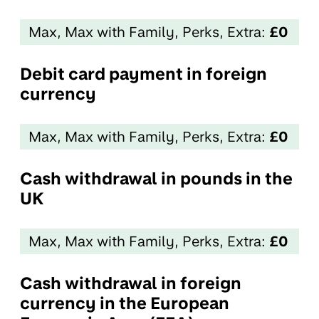
Max, Max with Family, Perks, Extra:
£0
Debit card payment in foreign
currency
Max, Max with Family, Perks, Extra:
£0
Cash withdrawal in pounds in the
UK
Max, Max with Family, Perks, Extra:
£0
Cash withdrawal in foreign
currency in the European