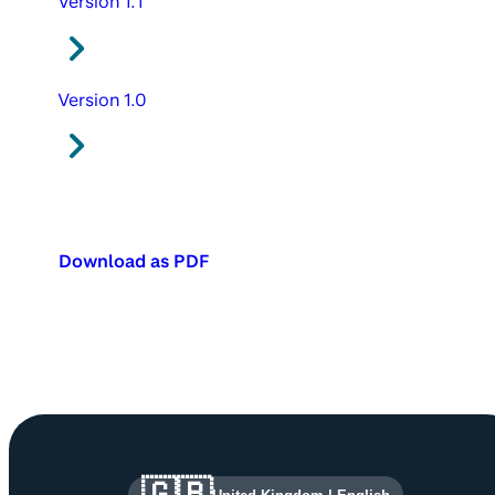
Version 1.1
Version 1.0
Download as PDF
Site information and links