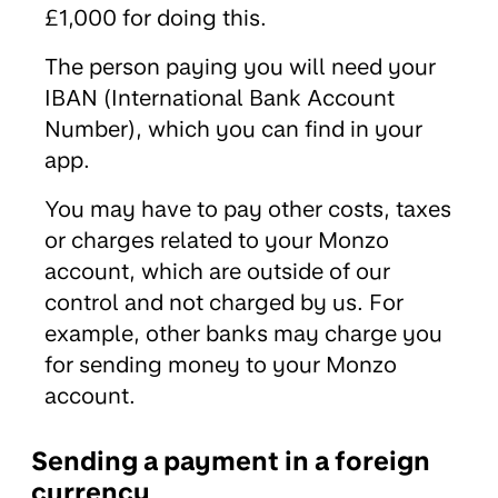
£1,000 for doing this.
The person paying you will need your
IBAN (International Bank Account
Number), which you can find in your
app.
You may have to pay other costs, taxes
or charges related to your Monzo
account, which are outside of our
control and not charged by us. For
example, other banks may charge you
for sending money to your Monzo
account.
Sending a payment in a foreign
currency