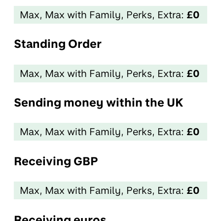
Max, Max with Family, Perks, Extra:
£0
Standing Order
Max, Max with Family, Perks, Extra:
£0
Sending money within the UK
Max, Max with Family, Perks, Extra:
£0
Receiving GBP
Max, Max with Family, Perks, Extra:
£0
Receiving euros