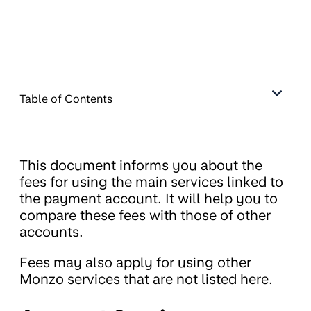
Table of Contents
This document informs you about the
fees for using the main services linked to
the payment account. It will help you to
compare these fees with those of other
accounts.
Fees may also apply for using other
Monzo services that are not listed here.