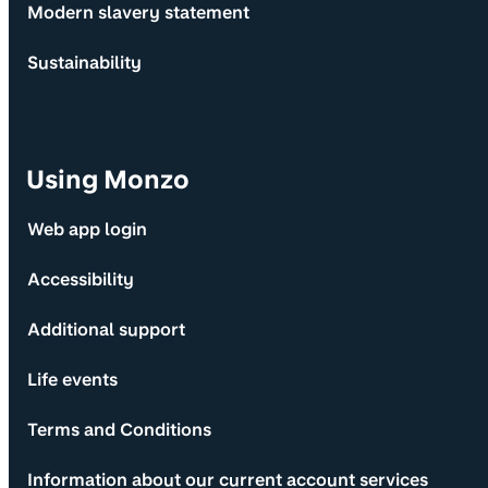
Modern slavery statement
Sustainability
Using Monzo
Web app login
Accessibility
Additional support
Life events
Terms and Conditions
Information about our current account services