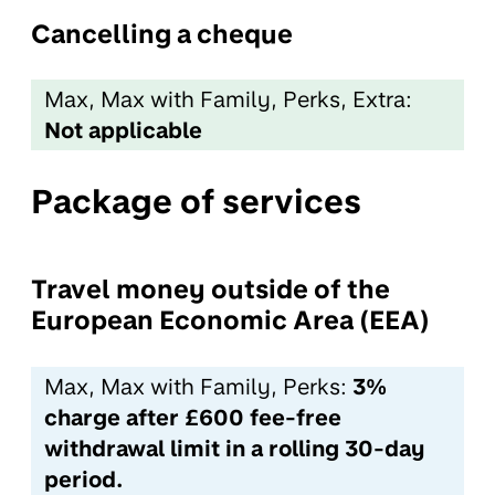
Cancelling a cheque
Max, Max with Family, Perks, Extra:
Not applicable
Package of services
Travel money outside of the
European Economic Area (EEA)
Max, Max with Family, Perks:
3%
charge after £600 fee-free
withdrawal limit in a rolling 30-day
period.