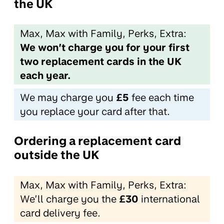
the UK
Max, Max with Family, Perks, Extra:
We won’t charge you for your first
two replacement cards in the UK
each year.
We may charge you
£5
fee each time
you replace your card after that.
Ordering a replacement card
outside the UK
Max, Max with Family, Perks, Extra:
We’ll charge you the
£30
international
card delivery fee.