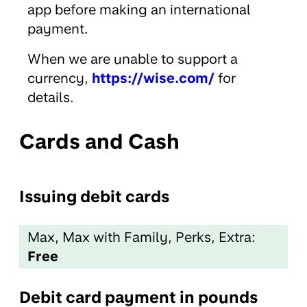
app before making an international
payment.
When we are unable to support a
currency,
https://wise.com/
for
details.
Cards and Cash
Issuing debit cards
Max, Max with Family, Perks, Extra:
Free
Debit card payment in pounds