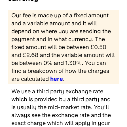
Our fee is made up of a fixed amount
and a variable amount and it will
depend on where you are sending the
payment and in what currency. The
fixed amount will be between £0.50
and £2.68 and the variable amount will
be between 0% and 1.30%. You can
find a breakdown of how the charges
are calculated
here
.
We use a third party exchange rate
which is provided by a third party and
is usually the mid-market rate. You’ll
always see the exchange rate and the
exact charge which will apply in your