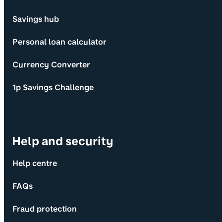
Savings hub
Personal loan calculator
Currency Converter
1p Savings Challenge
Help and security
Help centre
FAQs
Fraud protection