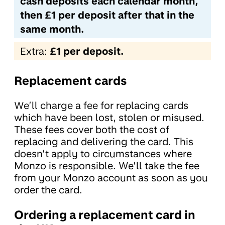
cash deposits each calendar month,
then £1 per deposit after that in the
same month.
Extra:
£1 per deposit.
Replacement cards
We’ll charge a fee for replacing cards
which have been lost, stolen or misused.
These fees cover both the cost of
replacing and delivering the card. This
doesn’t apply to circumstances where
Monzo is responsible. We’ll take the fee
from your Monzo account as soon as you
order the card.
Ordering a replacement card in