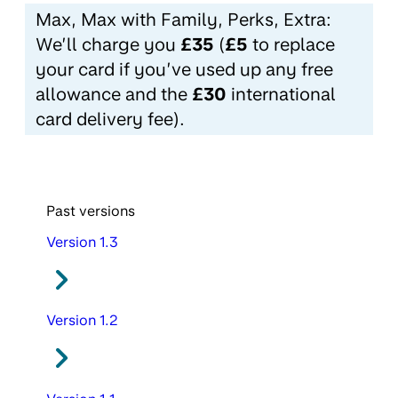
Max, Max with Family, Perks, Extra:
We’ll charge you
£35
(
£5
to replace
your card if you’ve used up any free
allowance and the
£30
international
card delivery fee).
Past versions
Version 1.3
Version 1.2