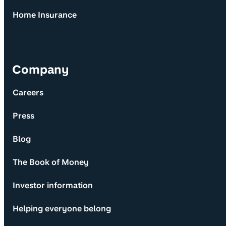
Home Insurance
Company
Careers
Press
Blog
The Book of Money
Investor information
Helping everyone belong