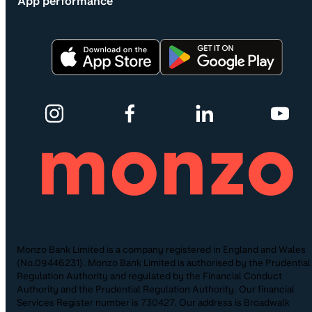
App performance
Monzo Bank Limited is a company registered in England and Wales
(No.09446231). Monzo Bank Limited is authorised by the Prudential
Regulation Authority and regulated by the Financial Conduct
Authority and the Prudential Regulation Authority. Our financial
Services Register number is 730427. Our address is Broadwalk