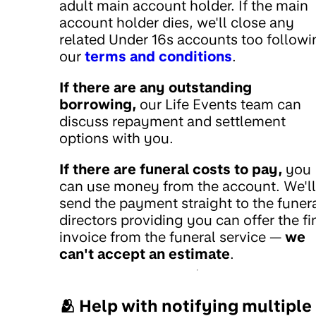
adult main account holder. If the main
account holder dies, we'll close any
related Under 16s accounts too followi
our
terms and conditions
.
If there are any outstanding
borrowing,
our Life Events team can
discuss repayment and settlement
options with you.
If there are funeral costs to pay,
you
can use money from the account. We'll
send the payment straight to the funer
directors providing you can offer the fi
invoice from the funeral service —
we
can't accept an estimate
.
🫂 Help with notifying multiple