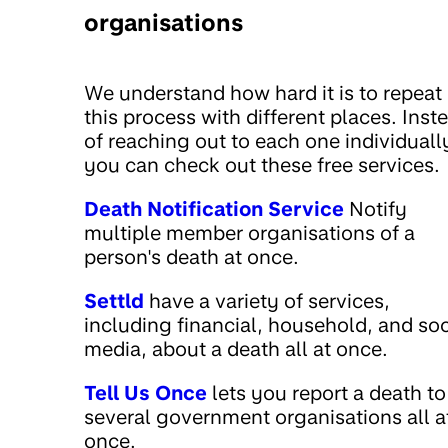
organisations
We understand how hard it is to repeat
this process with different places. Inst
of reaching out to each one individuall
you can check out these free services.
Death Notification Service
Notify
multiple member organisations of a
person's death at once.
Settld
have a variety of services,
including financial, household, and soc
media, about a death all at once.
Tell Us Once
lets you report a death to
several government organisations all a
once.