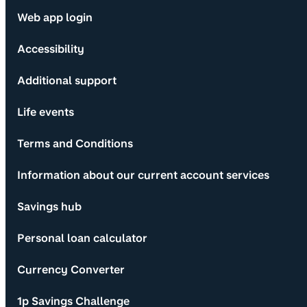
Web app login
Accessibility
Additional support
Life events
Terms and Conditions
Information about our current account services
Savings hub
Personal loan calculator
Currency Converter
1p Savings Challenge