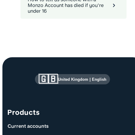
Monzo Account has died if you’re
under 16
Site information and links
🇬🇧
United Kingdom
|
English
Products
Current accounts