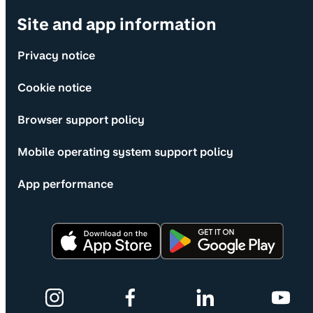
Site and app information
Privacy notice
Cookie notice
Browser support policy
Mobile operating system support policy
App performance