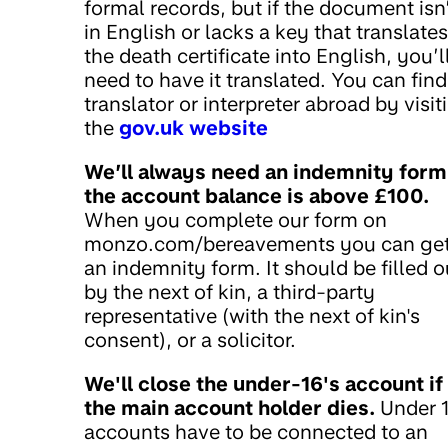
formal records, but if the document isn
in English or lacks a key that translates
the death certificate into English, you’l
need to have it translated. You can find
translator or interpreter abroad by visit
the
gov.uk website
We’ll always need an indemnity form 
the account balance is above £100.
When you complete our form on
monzo.com/bereavements you can ge
an indemnity form. It should be filled o
by the next of kin, a third-party
representative (with the next of kin's
consent), or a solicitor.
We'll close the under-16's account if
the main account holder dies.
Under 1
accounts have to be connected to an