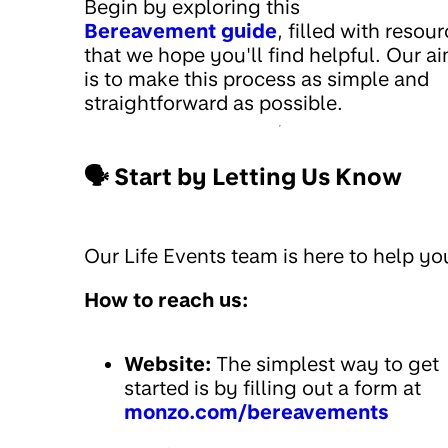
Begin by exploring this
Bereavement guide
, filled with resou
that we hope you'll find helpful. Our a
is to make this process as simple and
straightforward as possible.
🗣️ Start by Letting Us Know
Our Life Events team is here to help yo
How to reach us:
Website:
The simplest way to get
started is by filling out a form at
monzo.com/bereavements