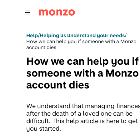
Skip to Content
Help
/
Helping us understand your needs
/
How we can help you if someone with a Monzo
account dies
How we can help you if
someone with a Monzo
account dies
We understand that managing finance
after the death of a loved one can be
difficult. This help article is here to get
you started.