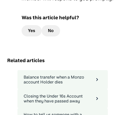
Was this article helpful?
Yes
No
Related articles
Balance transfer when a Monzo
account Holder dies
Closing the Under 16s Account
when they have passed away
How to tell us someone with a