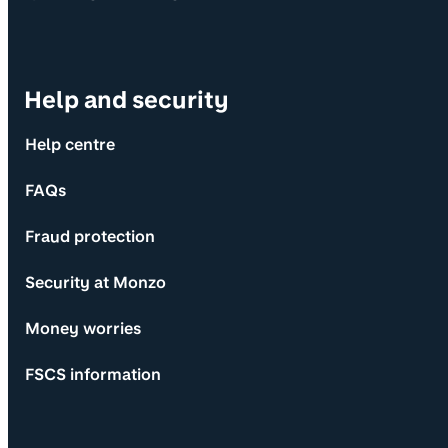
Help and security
Help centre
FAQs
Fraud protection
Security at Monzo
Money worries
FSCS information