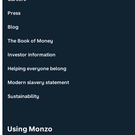
Press
Blog
The Book of Money
Investor information
Helping everyone belong
Modern slavery statement
Sustainability
Using Monzo