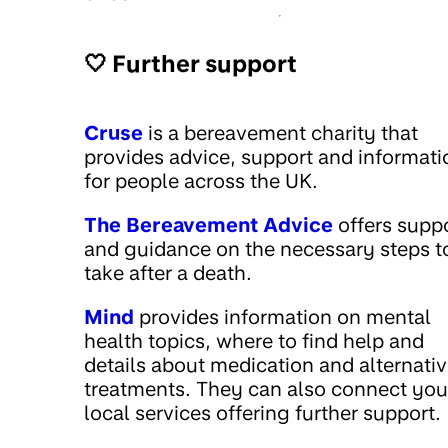
🤍 Further support
Cruse
is a bereavement charity that
provides advice, support and informati
for people across the UK.
The Bereavement Advice
offers supp
and guidance on the necessary steps t
take after a death.
Mind
provides information on mental
health topics, where to find help and
details about medication and alternati
treatments. They can also connect you
local services offering further support.