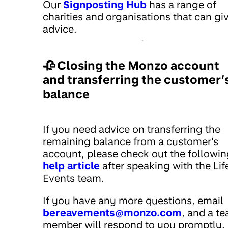
Our
Signposting Hub
has a range of
charities and organisations that can gi
advice.
🥀 Closing the Monzo account
and transferring the customer’
balance
If you need advice on transferring the
remaining balance from a customer's
account, please check out the followi
help article
after speaking with the Lif
Events team.
If you have any more questions, email
bereavements@monzo.com
, and a t
member will respond to you promptly.