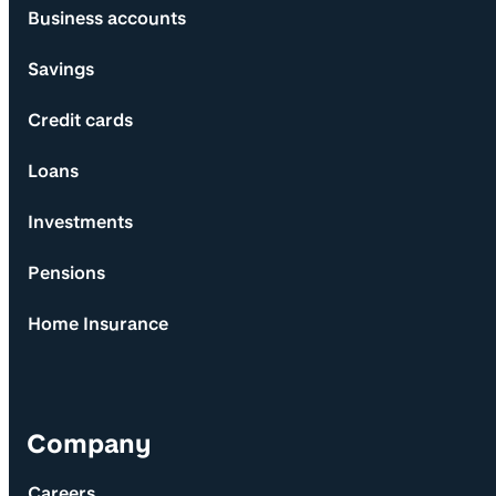
Business accounts
Savings
Credit cards
Loans
Investments
Pensions
Home Insurance
Company
Careers