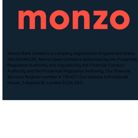
Monzo Bank Limited is a company registered in England and Wales
(No.09446231). Monzo Bank Limited is authorised by the Prudential
Regulation Authority and regulated by the Financial Conduct
Authority and the Prudential Regulation Authority. Our financial
Services Register number is 730427. Our address is Broadwalk
House, 5 Appold St, London EC2A 2AG.