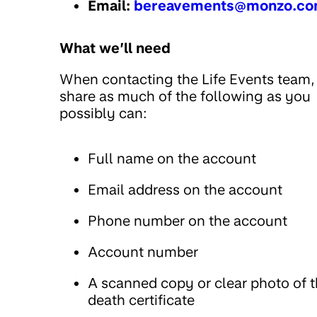
Email:
bereavements@monzo.c
What we’ll need
When contacting the Life Events team,
share as much of the following as you
possibly can:
Full name on the account
Email address on the account
Phone number on the account
Account number
A scanned copy or clear photo of 
death certificate