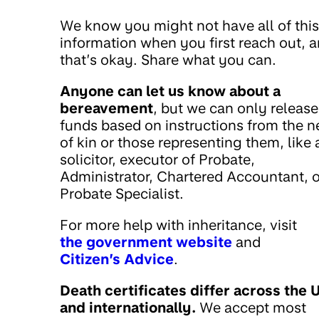
We know you might not have all of this
information when you first reach out, 
that’s okay. Share what you can.
Anyone can let us know about a
bereavement
, but we can only release
funds based on instructions from the n
of kin or those representing them, like 
solicitor, executor of Probate,
Administrator, Chartered Accountant, o
Probate Specialist.
For more help with inheritance, visit
the government website
and
Citizen’s Advice
.
Death certificates differ across the 
and internationally.
We accept most