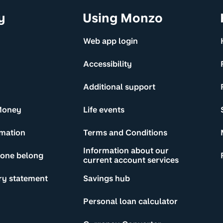
y
Using Monzo
Web app login
Accessibility
Additional support
Money
Life events
rmation
Terms and Conditions
Information about our
yone belong
current account services
ry statement
Savings hub
Personal loan calculator