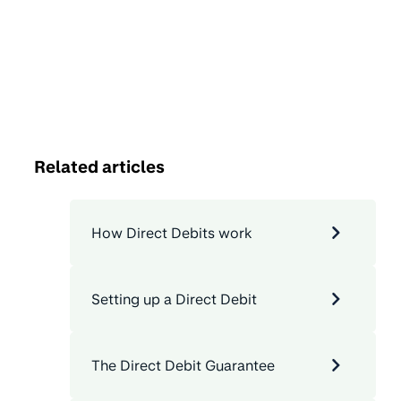
Related articles
How Direct Debits work
Setting up a Direct Debit
The Direct Debit Guarantee