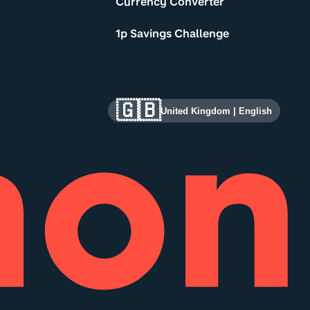
Currency Converter
1p Savings Challenge
🇬🇧
United Kingdom
|
English