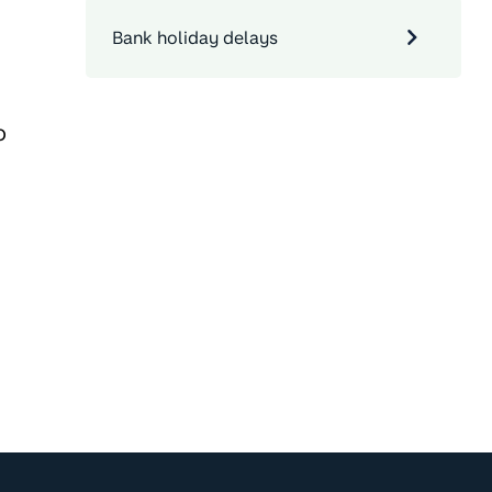
Bank holiday delays
o