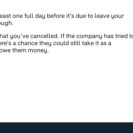
east one full day before it’s due to leave your
rough.
hat you’ve cancelled. If the company has tried t
re’s a chance they could still take it as a
u owe them money.