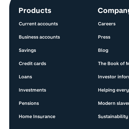
Site information and links
Products
Compan
Current accounts
Careers
Business accounts
Press
Savings
Blog
Credit cards
The Book of 
Loans
Investor info
Investments
Helping ever
Pensions
Modern slave
Home Insurance
Sustainability