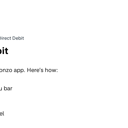
Direct Debit
it
Monzo app. Here’s how:
u bar
el