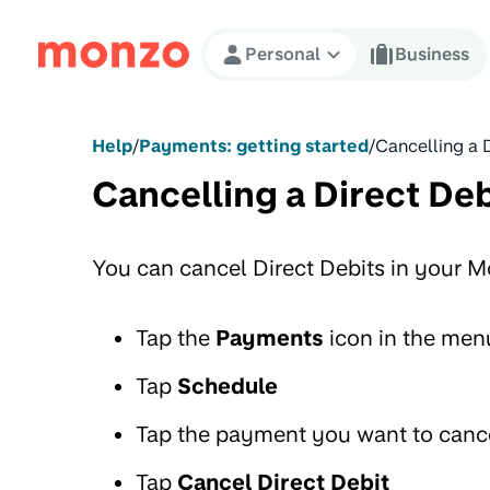
Skip to Content
Personal
Business
Help
/
Payments: getting started
/
Cancelling a 
Cancelling a Direct Deb
You can cancel Direct Debits in your 
Tap the
Payments
icon in the men
Tap
Schedule
Tap the payment you want to canc
Tap
Cancel Direct Debit