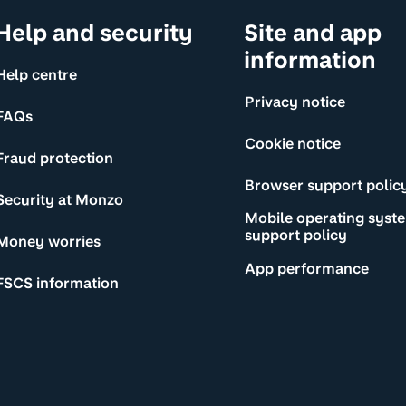
Help and security
Site and app
information
Help centre
Privacy notice
FAQs
Cookie notice
Fraud protection
Browser support polic
Security at Monzo
Mobile operating syst
support policy
Money worries
App performance
FSCS information