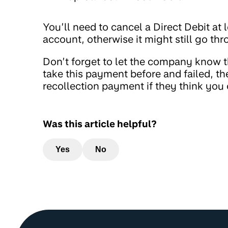
You’ll need to cancel a Direct Debit at l
account, otherwise it might still go th
Don’t forget to let the company know t
take this payment before and failed, the
recollection payment if they think yo
Was this article helpful?
Yes
No