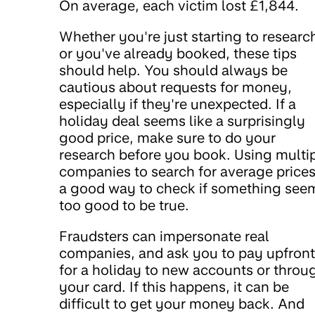
On average, each victim lost £1,844.
Whether you're just starting to researc
or you've already booked, these tips
should help. You should always be
cautious about requests for money,
especially if they're unexpected. If a
holiday deal seems like a surprisingly
good price, make sure to do your
research before you book. Using multi
companies to search for average prices
a good way to check if something see
too good to be true.
Fraudsters can impersonate real
companies, and ask you to pay upfront
for a holiday to new accounts or throu
your card. If this happens, it can be
difficult to get your money back. And