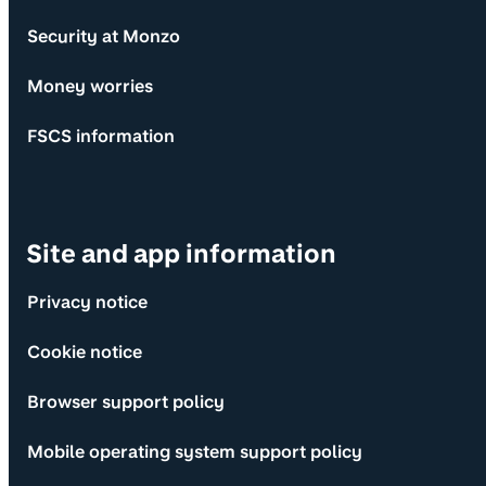
Security at Monzo
Money worries
FSCS information
Site and app information
Privacy notice
Cookie notice
Browser support policy
Mobile operating system support policy