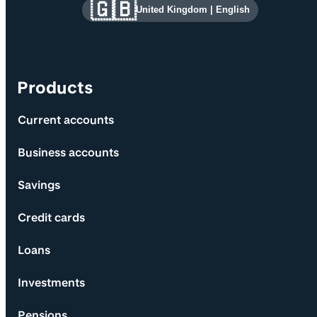
Site information and links
🇬🇧
United Kingdom
|
English
Products
Current accounts
Business accounts
Savings
Credit cards
Loans
Investments
Pensions