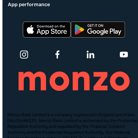
App performance
Monzo Bank Limited is a company registered in England and Wales
(No.09446231). Monzo Bank Limited is authorised by the Prudential
Regulation Authority and regulated by the Financial Conduct
Authority and the Prudential Regulation Authority. Our financial
Services Register number is 730427. Our address is Broadwalk