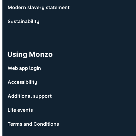
Modern slavery statement
Sustainability
Using Monzo
Web app login
Accessibility
Additional support
Life events
Terms and Conditions