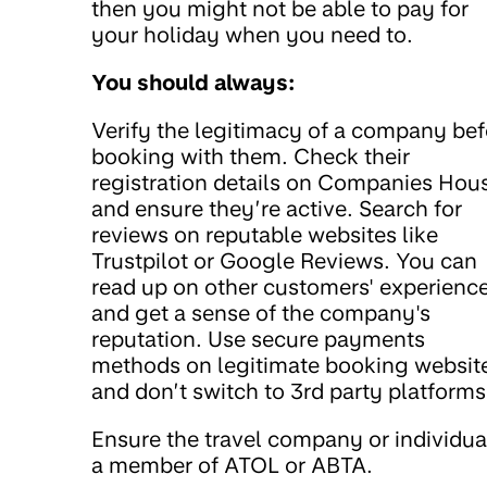
then you might not be able to pay for
your holiday when you need to.
You should always:
Verify the legitimacy of a company bef
booking with them. Check their
registration details on Companies Hou
and ensure they’re active. Search for
reviews on reputable websites like
Trustpilot or Google Reviews. You can
read up on other customers' experienc
and get a sense of the company's
reputation. Use secure payments
methods on legitimate booking websit
and don’t switch to 3rd party platforms
Ensure the travel company or individual
a member of ATOL or ABTA.