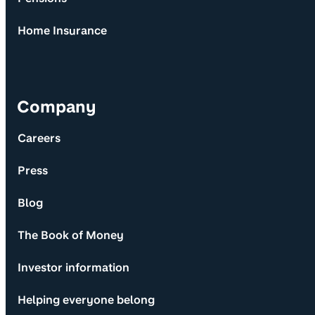
Home Insurance
Company
Careers
Press
Blog
The Book of Money
Investor information
Helping everyone belong