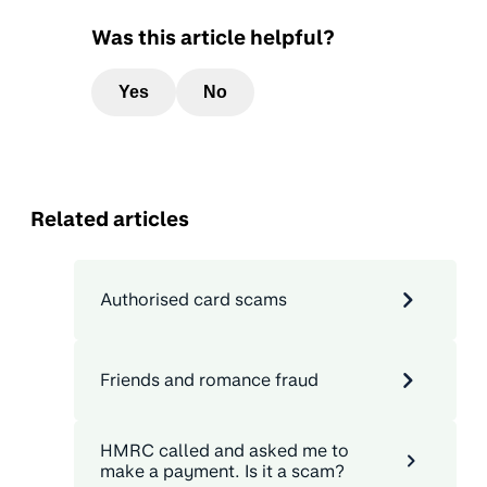
Was this article helpful?
Yes
No
Related articles
Authorised card scams
Friends and romance fraud
HMRC called and asked me to
make a payment. Is it a scam?