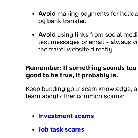
Avoid
making payments for holid
by bank transfer.
Avoid
using links from social medi
text messages or email - always vi
the travel website directly.
Remember: If something sounds too
good to be true, it probably is.
Keep building your scam knowledge, 
learn about other common scams:
Investment scams
Job task scams