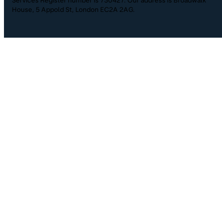
House, 5 Appold St, London EC2A 2AG.