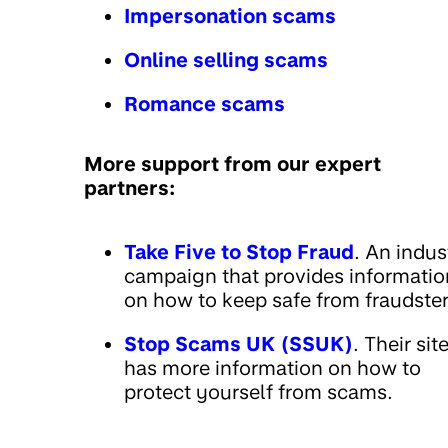
Impersonation scams
Online selling scams
Romance scams
More support from our expert
partners:
Take Five to Stop Fraud
. An indus
campaign that provides informatio
on how to keep safe from fraudster
Stop Scams UK (SSUK)
. Their sit
has more information on how to
protect yourself from scams.