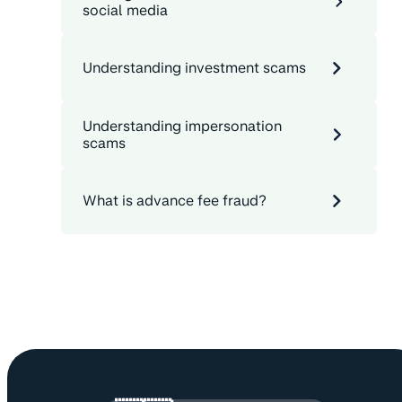
social media
Understanding investment scams
Understanding impersonation
scams
What is advance fee fraud?