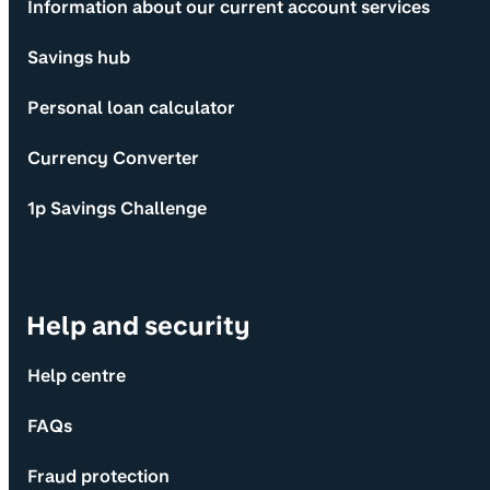
Information about our current account services
Savings hub
Personal loan calculator
Currency Converter
1p Savings Challenge
Help and security
Help centre
FAQs
Fraud protection