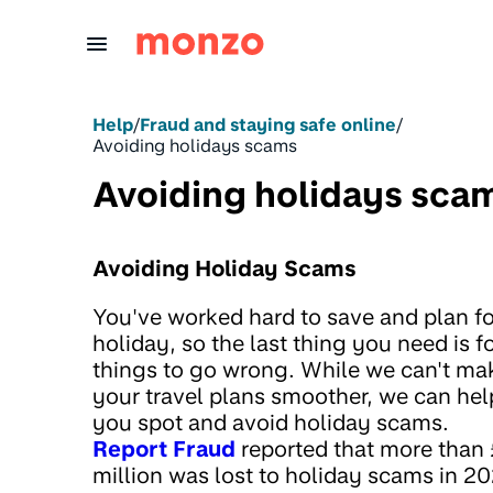
Skip to Content
Help
/
Fraud and staying safe online
/
Avoiding holidays scams
Avoiding holidays sca
Avoiding Holiday Scams
You've worked hard to save and plan fo
holiday, so the last thing you need is f
things to go wrong. While we can't ma
your travel plans smoother, we can hel
you spot and avoid holiday scams.
Report Fraud
reported that more than 
million was lost to holiday scams in 20