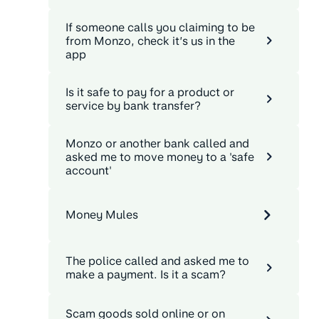
If someone calls you claiming to be
from Monzo, check it’s us in the
app
Is it safe to pay for a product or
service by bank transfer?
Monzo or another bank called and
asked me to move money to a 'safe
account'
Money Mules
The police called and asked me to
make a payment. Is it a scam?
Scam goods sold online or on