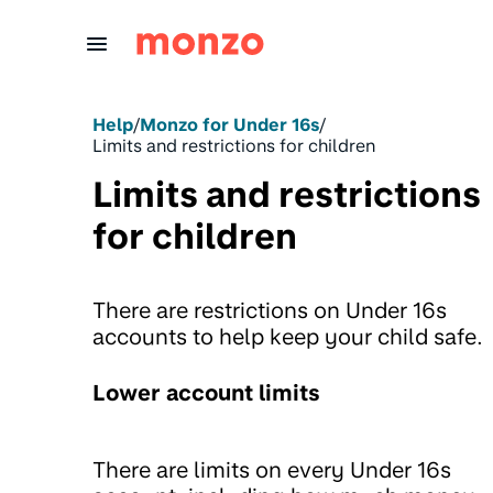
Skip to Content
Help
/
Monzo for Under 16s
/
Limits and restrictions for children
Limits and restrictions
for children
There are restrictions on Under 16s
accounts to help keep your child safe.
Lower account limits
There are limits on every Under 16s