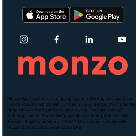
Monzo Bank Limited is a company registered in England and Wales
(No.09446231). Monzo Bank Limited is authorised by the Prudential
Regulation Authority and regulated by the Financial Conduct
Authority and the Prudential Regulation Authority. Our financial
Services Register number is 730427. Our address is Broadwalk
House, 5 Appold St, London EC2A 2AG.