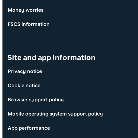
Money worries
FSCS information
Site and app information
Privacy notice
Cookie notice
Browser support policy
Mobile operating system support policy
App performance