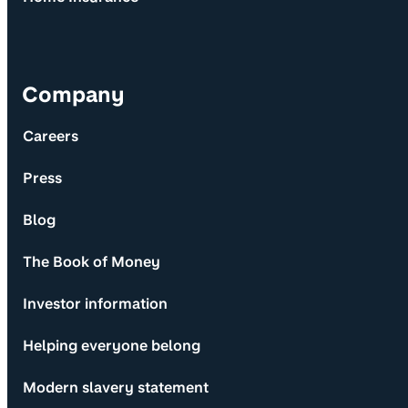
Company
Careers
Press
Blog
The Book of Money
Investor information
Helping everyone belong
Modern slavery statement