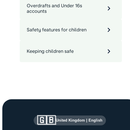
Overdrafts and Under 16s
accounts
Safety features for children
Keeping children safe
Site information and links
🇬🇧
United Kingdom
|
English