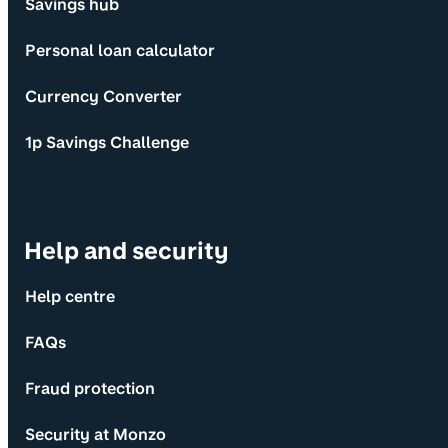
Savings hub
Personal loan calculator
Currency Converter
1p Savings Challenge
Help and security
Help centre
FAQs
Fraud protection
Security at Monzo