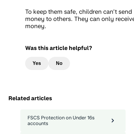
To keep them safe, children can’t send
money to others. They can only receiv
money.
Was this article helpful?
Yes
No
Related articles
FSCS Protection on Under 16s
accounts