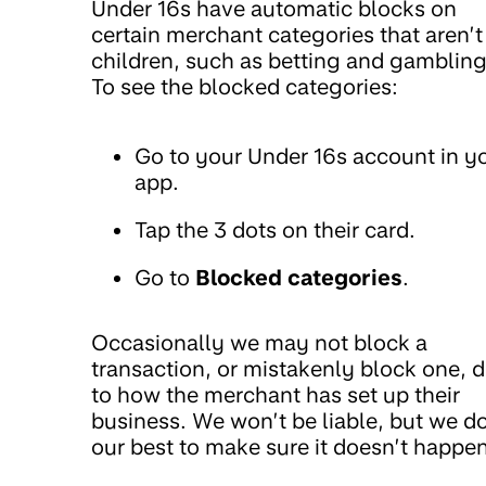
Under 16s have automatic blocks on
certain merchant categories that aren’t
children, such as betting and gambling
To see the blocked categories:
Go to your Under 16s account in y
app.
Tap the 3 dots on their card.
Go to
Blocked categories
.
Occasionally we may not block a
transaction, or mistakenly block one, 
to how the merchant has set up their
business. We won’t be liable, but we d
our best to make sure it doesn’t happen