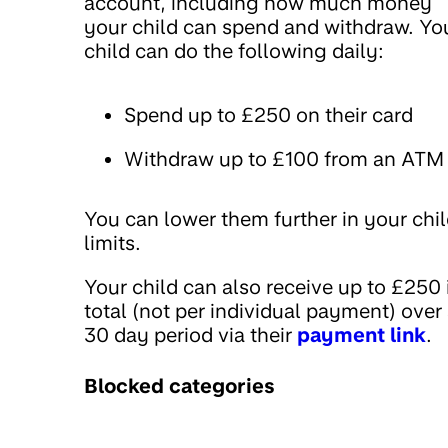
account, including how much money
your child can spend and withdraw. Yo
child can do the following daily:
Spend up to £250 on their card
Withdraw up to £100 from an ATM
You can lower them further in your chil
limits.
Your child can also receive up to £250 
total (not per individual payment) over
30 day period via their
payment link
.
Blocked categories