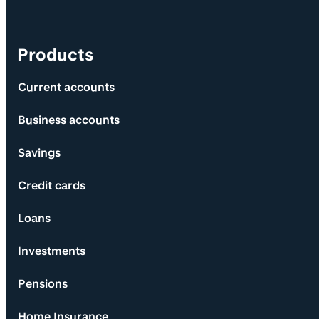
Products
Current accounts
Business accounts
Savings
Credit cards
Loans
Investments
Pensions
Home Insurance