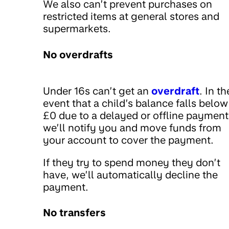
We also can’t prevent purchases on
restricted items at general stores and
supermarkets.
No overdrafts
Under 16s can’t get an
overdraft
. In th
event that a child’s balance falls below
£0 due to a delayed or offline payment
we’ll notify you and move funds from
your account to cover the payment.
If they try to spend money they don’t
have, we’ll automatically decline the
payment.
No transfers