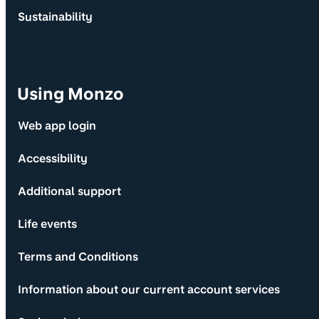
Sustainability
Using Monzo
Web app login
Accessibility
Additional support
Life events
Terms and Conditions
Information about our current account services