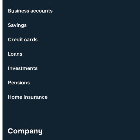
Business accounts
Savings
Credit cards
Loans
Investments
Pensions
Home Insurance
Company