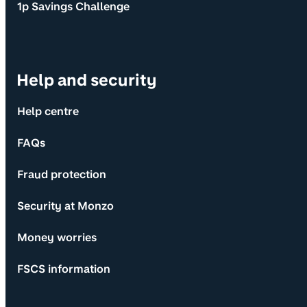
1p Savings Challenge
Help and security
Help centre
FAQs
Fraud protection
Security at Monzo
Money worries
FSCS information