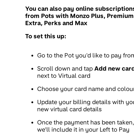
You can also pay online subscription
from Pots with Monzo Plus, Premium
Extra, Perks and Max
To set this up:
Go to the Pot you'd like to pay fro
Scroll down and tap
Add new car
next to Virtual card
Choose your card name and colou
Update your billing details with yo
new virtual card details
Once the payment has been taken
we'll include it in your Left to Pay