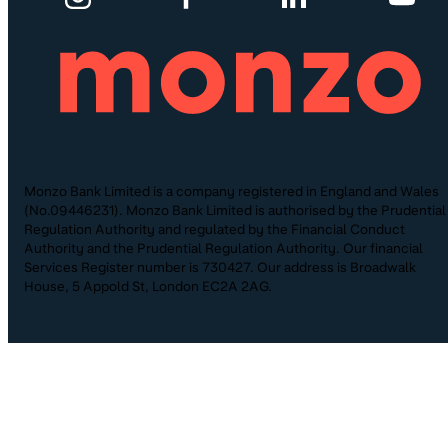
Monzo Bank Limited is a company registered in England and Wales
(No.09446231). Monzo Bank Limited is authorised by the Prudential
Regulation Authority and regulated by the Financial Conduct
Authority and the Prudential Regulation Authority. Our financial
Services Register number is 730427. Our address is Broadwalk
House, 5 Appold St, London EC2A 2AG.