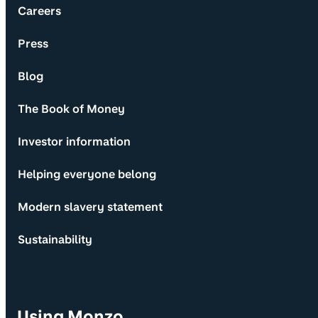
Careers
Press
Blog
The Book of Money
Investor information
Helping everyone belong
Modern slavery statement
Sustainability
Using Monzo