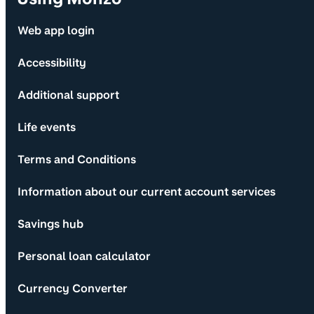
Web app login
Accessibility
Additional support
Life events
Terms and Conditions
Information about our current account services
Savings hub
Personal loan calculator
Currency Converter