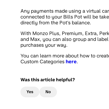
Any payments made using a virtual ca
connected to your Bills Pot will be tak
directly from the Pot's balance.
With Monzo Plus, Premium, Extra, Per
and Max, you can also group and label
purchases your way.
You can learn more about how to creat
Custom Categories
here
.
Was this article helpful?
Yes
No