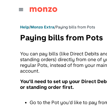
Skip to Content
Help
/
Monzo Extra
/
Paying bills from Pots
Paying bills from Pots
You can pay bills (like Direct Debits an
standing orders) directly from one of y
regular Pots, instead of from your mai
account.
You'll need to set up your Direct Deb
or standing order first.
Go to the Pot you'd like to pay fro