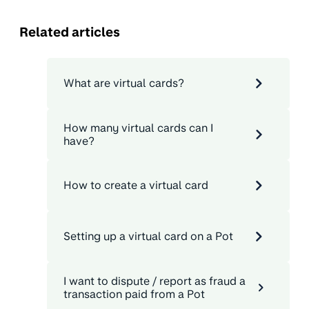
Related articles
What are virtual cards?
How many virtual cards can I
have?
How to create a virtual card
Setting up a virtual card on a Pot
I want to dispute / report as fraud a
transaction paid from a Pot