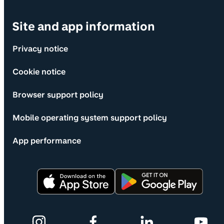
Site and app information
Privacy notice
Cookie notice
Browser support policy
Mobile operating system support policy
App performance