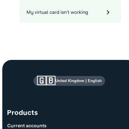
My virtual card isn't working
Site information and links
🇬🇧
United Kingdom
|
English
Products
Current accounts