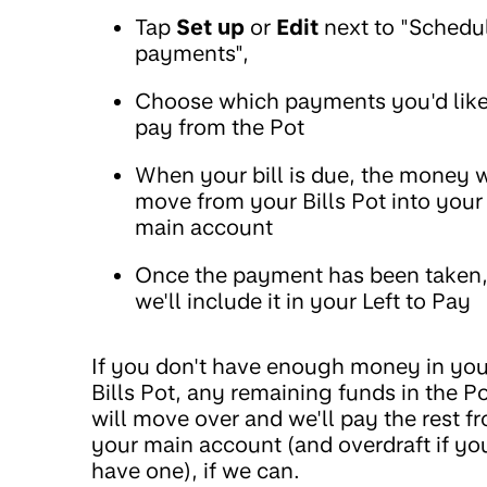
Tap
Set up
or
Edit
next to "Schedu
payments",
Choose which payments you'd like
pay from the Pot
When your bill is due, the money w
move from your Bills Pot into your
main account
Once the payment has been taken
we'll include it in your Left to Pay
If you don't have enough money in you
Bills Pot, any remaining funds in the P
will move over and we'll pay the rest f
your main account (and overdraft if yo
have one), if we can.